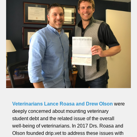
Veterinarians Lance Roasa and Drew Olson
were
deeply concerned about mounting veterinary
student debt and the related issue of the overall
well-being of veterinarians. In 2017 Drs. Roasa and
Olson founded drip.vet to address these issues with