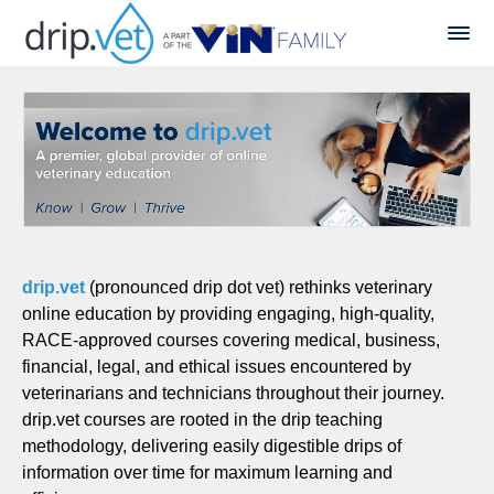
drip.vet
(pronounced drip dot vet) rethinks veterinary
online education by providing engaging, high-quality,
RACE-approved courses covering medical, business,
financial, legal, and ethical issues encountered by
veterinarians and technicians throughout their journey.
drip.vet courses are rooted in the drip teaching
methodology, delivering easily digestible drips of
information over time for maximum learning and