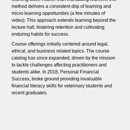
method delivers a consistent drip of learning and
micro-learning opportunities (a few minutes of
video). This approach extends learning beyond the
lecture hall, fostering retention and cultivating
enduring habits for success.
Course offerings initially centered around legal,
ethical, and business related topics. The course
catalog has since expanded, driven by the mission
to tackle challenges affecting practitioners and
students alike. In 2018, Personal Financial
Success, broke ground providing invaluable
financial literacy skills for veterinary students and
recent graduates.