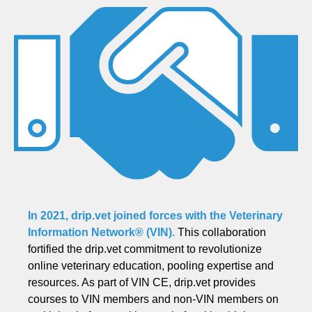
In 2021, drip.vet joined forces with the
Veterinary
Information Network® (VIN)
.
This collaboration
fortified the drip.vet commitment to revolutionize
online veterinary education, pooling expertise and
resources. As part of VIN CE, drip.vet provides
courses to VIN members and non-VIN members on