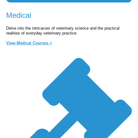
Medical
Delve into the intricacies of veterinary science and the practical
realities of everyday veterinary practice.
View Medical Courses >