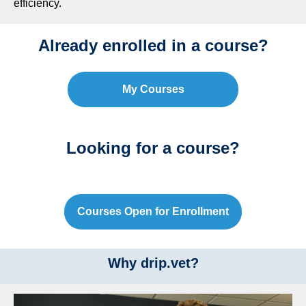
efficiency.
Already enrolled in a course?
My Courses
Looking for a course?
Courses Open for Enrollment
Why drip.vet?