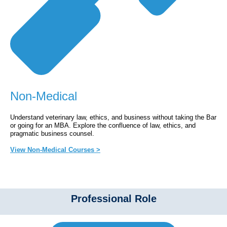
Non-Medical
Understand veterinary law, ethics, and business without taking the Bar
or going for an MBA. Explore the confluence of law, ethics, and
pragmatic business counsel.
View Non-Medical Courses >
Professional Role