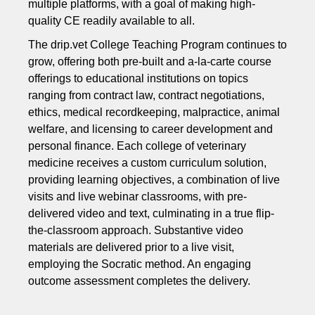
multiple platforms, with a goal of making high-
quality CE readily available to all.
The drip.vet College Teaching Program continues to
grow, offering both pre-built and a-la-carte course
offerings to educational institutions on topics
ranging from contract law, contract negotiations,
ethics, medical recordkeeping, malpractice, animal
welfare, and licensing to career development and
personal finance. Each college of veterinary
medicine receives a custom curriculum solution,
providing learning objectives, a combination of live
visits and live webinar classrooms, with pre-
delivered video and text, culminating in a true flip-
the-classroom approach. Substantive video
materials are delivered prior to a live visit,
employing the Socratic method. An engaging
outcome assessment completes the delivery.