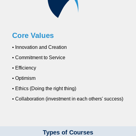
Core Values
• Innovation and Creation
• Commitment to Service
• Efficiency
• Optimism
• Ethics (Doing the right thing)
• Collaboration (investment in each others' success)
Types of Courses