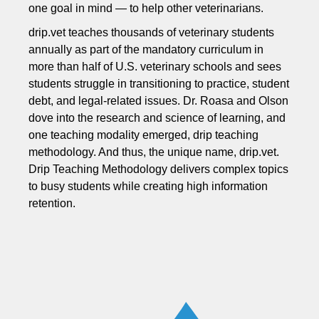
one goal in mind — to help other veterinarians.
drip.vet teaches thousands of veterinary students
annually as part of the mandatory curriculum in
more than half of U.S. veterinary schools and sees
students struggle in transitioning to practice, student
debt, and legal-related issues. Dr. Roasa and Olson
dove into the research and science of learning, and
one teaching modality emerged, drip teaching
methodology. And thus, the unique name, drip.vet.
Drip Teaching Methodology delivers complex topics
to busy students while creating high information
retention.