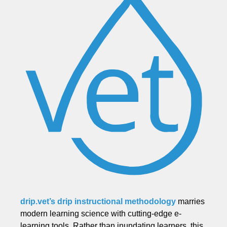
drip.vet’s drip instructional methodology
marries
modern learning science with cutting-edge e-
learning tools. Rather than inundating learners, this