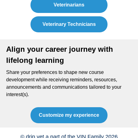
Veterinarians
Veterinary Technicians
Align your career journey with
lifelong learning
Share your preferences to shape new course
development while receiving reminders, resources,
announcements and communications tailored to your
interest(s).
Customize my experience
© drip.vet a part of the VIN Family 2026