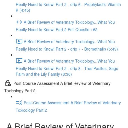
Really Need to Know! Part 2 - drip 6 - Prophylactic Vitamin
K (4:45)
A Brief Review of Veterinary Toxicology...What You
Really Need to Know! Part 2 Poll Question #2
A Brief Review of Veterinary Toxicology...What You
Really Need to Know! Part 2 - drip 7 - Bromethalin (5:49)
A Brief Review of Veterinary Toxicology...What You
Really Need to Know! Part 2 - drip 8 - Tres Pasitos, Sago
Palm and the Lily Family (8:36)
Post-Course Assessment A Brief Review of Veterinary
Toxicology Part 2
Post-Course Assessment A Brief Review of Veterinary
Toxicology Part 2
A Brief Review of Veterinary