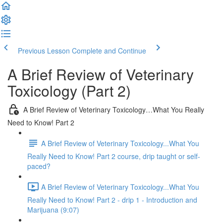
Previous Lesson
Complete and Continue
A Brief Review of Veterinary
Toxicology (Part 2)
A Brief Review of Veterinary Toxicology…What You Really
Need to Know! Part 2
A Brief Review of Veterinary Toxicology...What You
Really Need to Know! Part 2 course, drip taught or self-
paced?
A Brief Review of Veterinary Toxicology...What You
Really Need to Know! Part 2 - drip 1 - Introduction and
Marijuana (9:07)