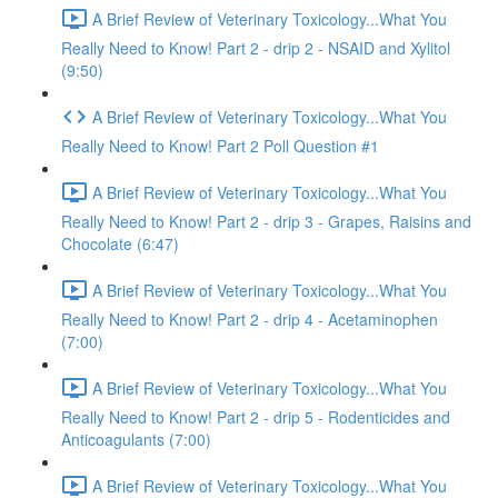
A Brief Review of Veterinary Toxicology...What You
Really Need to Know! Part 2 - drip 2 - NSAID and Xylitol
(9:50)
A Brief Review of Veterinary Toxicology...What You
Really Need to Know! Part 2 Poll Question #1
A Brief Review of Veterinary Toxicology...What You
Really Need to Know! Part 2 - drip 3 - Grapes, Raisins and
Chocolate (6:47)
A Brief Review of Veterinary Toxicology...What You
Really Need to Know! Part 2 - drip 4 - Acetaminophen
(7:00)
A Brief Review of Veterinary Toxicology...What You
Really Need to Know! Part 2 - drip 5 - Rodenticides and
Anticoagulants (7:00)
A Brief Review of Veterinary Toxicology...What You