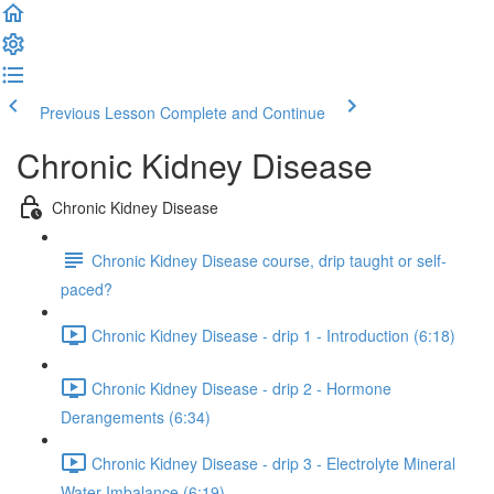
Previous Lesson
Complete and Continue
Chronic Kidney Disease
Chronic Kidney Disease
Chronic Kidney Disease course, drip taught or self-
paced?
Chronic Kidney Disease - drip 1 - Introduction (6:18)
Chronic Kidney Disease - drip 2 - Hormone
Derangements (6:34)
Chronic Kidney Disease - drip 3 - Electrolyte Mineral
Water Imbalance (6:19)