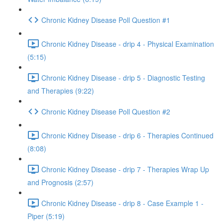
Chronic Kidney Disease Poll Question #1
Chronic Kidney Disease - drip 4 - Physical Examination
(5:15)
Chronic Kidney Disease - drip 5 - Diagnostic Testing
and Therapies (9:22)
Chronic Kidney Disease Poll Question #2
Chronic Kidney Disease - drip 6 - Therapies Continued
(8:08)
Chronic Kidney Disease - drip 7 - Therapies Wrap Up
and Prognosis (2:57)
Chronic Kidney Disease - drip 8 - Case Example 1 -
Piper (5:19)