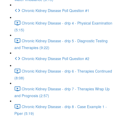
Chronic Kidney Disease Poll Question #1
Chronic Kidney Disease - drip 4 - Physical Examination
(5:15)
Chronic Kidney Disease - drip 5 - Diagnostic Testing
and Therapies (9:22)
Chronic Kidney Disease Poll Question #2
Chronic Kidney Disease - drip 6 - Therapies Continued
(8:08)
Chronic Kidney Disease - drip 7 - Therapies Wrap Up
and Prognosis (2:57)
Chronic Kidney Disease - drip 8 - Case Example 1 -
Piper (5:19)