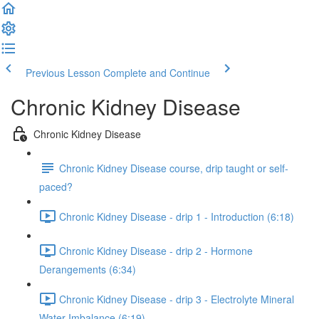
Previous Lesson
Complete and Continue
Chronic Kidney Disease
Chronic Kidney Disease
Chronic Kidney Disease course, drip taught or self-
paced?
Chronic Kidney Disease - drip 1 - Introduction (6:18)
Chronic Kidney Disease - drip 2 - Hormone
Derangements (6:34)
Chronic Kidney Disease - drip 3 - Electrolyte Mineral
Water Imbalance (6:19)