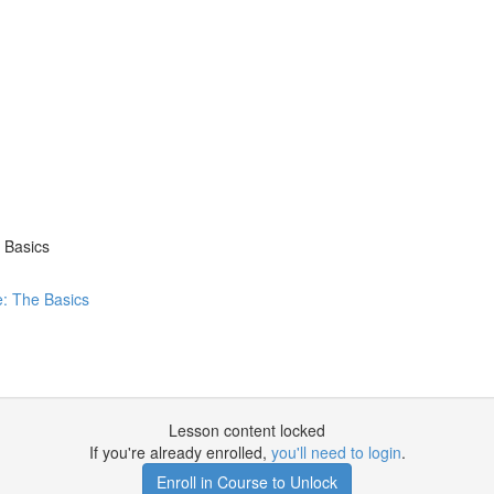
 Basics
: The Basics
Lesson content locked
If you're already enrolled,
you'll need to login
.
Enroll in Course to Unlock