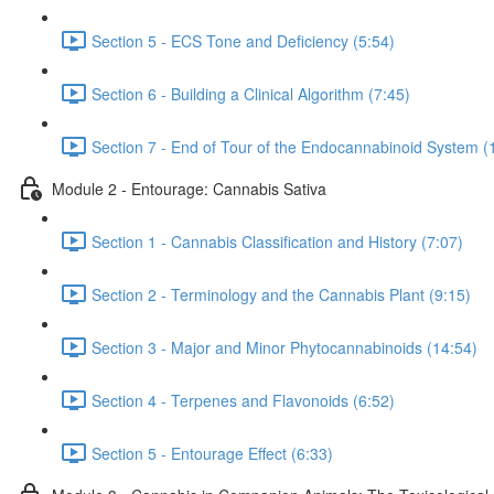
Section 5 - ECS Tone and Deficiency (5:54)
Section 6 - Building a Clinical Algorithm (7:45)
Section 7 - End of Tour of the Endocannabinoid System (
Module 2 - Entourage: Cannabis Sativa
Section 1 - Cannabis Classification and History (7:07)
Section 2 - Terminology and the Cannabis Plant (9:15)
Section 3 - Major and Minor Phytocannabinoids (14:54)
Section 4 - Terpenes and Flavonoids (6:52)
Section 5 - Entourage Effect (6:33)