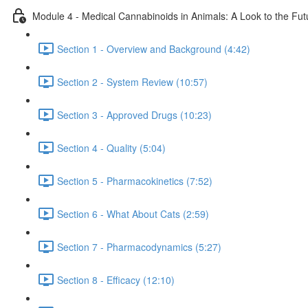
Module 4 - Medical Cannabinoids in Animals: A Look to the Fut
Section 1 - Overview and Background (4:42)
Section 2 - System Review (10:57)
Section 3 - Approved Drugs (10:23)
Section 4 - Quality (5:04)
Section 5 - Pharmacokinetics (7:52)
Section 6 - What About Cats (2:59)
Section 7 - Pharmacodynamics (5:27)
Section 8 - Efficacy (12:10)