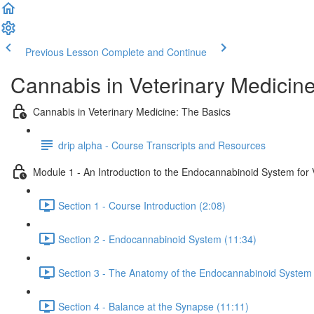
Previous Lesson
Complete and Continue
Cannabis in Veterinary Medicin
Cannabis in Veterinary Medicine: The Basics
drip alpha - Course Transcripts and Resources
Module 1 - An Introduction to the Endocannabinoid System for V
Section 1 - Course Introduction (2:08)
Section 2 - Endocannabinoid System (11:34)
Section 3 - The Anatomy of the Endocannabinoid System 
Section 4 - Balance at the Synapse (11:11)