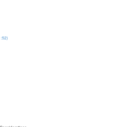
1:52)