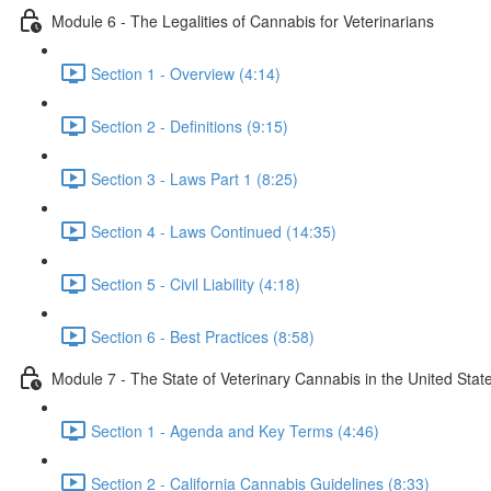
Module 6 - The Legalities of Cannabis for Veterinarians
Section 1 - Overview (4:14)
Section 2 - Definitions (9:15)
Section 3 - Laws Part 1 (8:25)
Section 4 - Laws Continued (14:35)
Section 5 - Civil Liability (4:18)
Section 6 - Best Practices (8:58)
Module 7 - The State of Veterinary Cannabis in the United Stat
Section 1 - Agenda and Key Terms (4:46)
Section 2 - California Cannabis Guidelines (8:33)