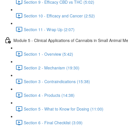
Section 9 - Efficacy CBD vs THC (5:02)
Section 10 - Efficacy and Cancer (2:52)
Section 11 - Wrap Up (2:07)
Module 5 - Clinical Applications of Cannabis in Small Animal Me
Section 1 - Overview (5:42)
Section 2 - Mechanism (19:30)
Section 3 - Contraindications (15:38)
Section 4 - Products (14:38)
Section 5 - What to Know for Dosing (11:00)
Section 6 - Final Checklist (3:09)