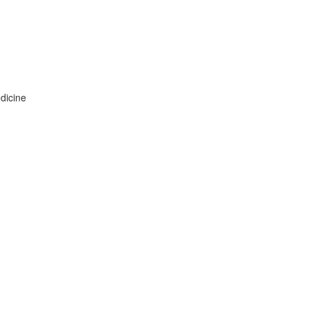
dicine