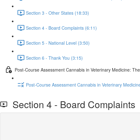
Section 3 - Other States (18:33)
Section 4 - Board Complaints (6:11)
Section 5 - National Level (3:50)
Section 6 - Thank You (3:15)
Post-Course Assessment Cannabis in Veterinary Medicine: The
Post-Course Assessment Cannabis in Veterinary Medicine
Section 4 - Board Complaints