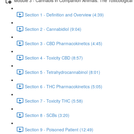
Module 3 - Cannabis in Companion Animals: The Toxicological
Section 1 - Definition and Overview (4:39)
Section 2 - Cannabidiol (9:04)
Section 3 - CBD Pharmacokinetics (4:45)
Section 4 - Toxicity CBD (8:57)
Section 5 - Tetrahydrocannabinol (8:01)
Section 6 - THC Pharmacokinetics (5:05)
Section 7 - Toxicity THC (5:58)
Section 8 - SCBs (3:20)
Section 9 - Poisoned Patient (12:49)