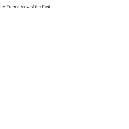
ure From a View of the Past