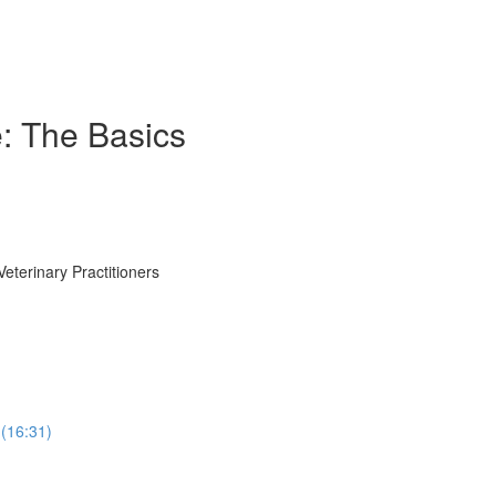
e: The Basics
eterinary Practitioners
(16:31)