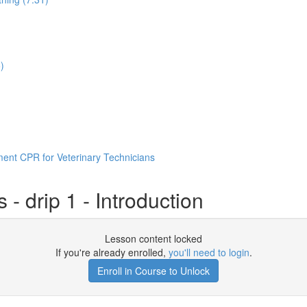
)
ent CPR for Veterinary Technicians
- drip 1 - Introduction
Lesson content locked
If you're already enrolled,
you'll need to login
.
Enroll in Course to Unlock