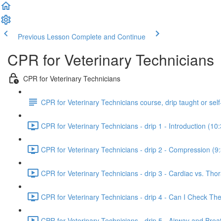
Previous Lesson
Complete and Continue
CPR for Veterinary Technicians
CPR for Veterinary Technicians
CPR for Veterinary Technicians course, drip taught or sel
CPR for Veterinary Technicians - drip 1 - Introduction (10
CPR for Veterinary Technicians - drip 2 - Compression (9
CPR for Veterinary Technicians - drip 3 - Cardiac vs. Thor
CPR for Veterinary Technicians - drip 4 - Can I Check T
CPR for Veterinary Technicians - drip 5 - Airway and Brea