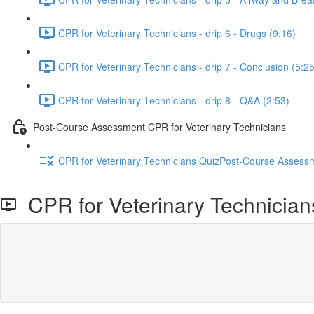
CPR for Veterinary Technicians - drip 6 - Drugs (9:16)
CPR for Veterinary Technicians - drip 7 - Conclusion (5:25
CPR for Veterinary Technicians - drip 8 - Q&A (2:53)
Post-Course Assessment CPR for Veterinary Technicians
CPR for Veterinary Technicians QuizPost-Course Assessm
CPR for Veterinary Technicians 