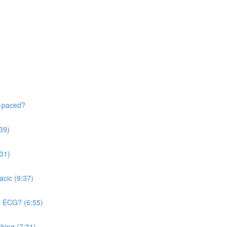
f-paced?
:39)
:31)
acic (9:37)
he ECG? (6:55)
thing (7:31)