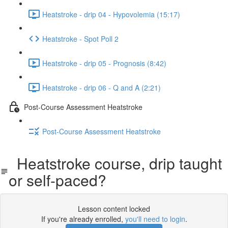
Heatstroke - drip 04 - Hypovolemia (15:17)
Heatstroke - Spot Poll 2
Heatstroke - drip 05 - Prognosis (8:42)
Heatstroke - drip 06 - Q and A (2:21)
Post-Course Assessment Heatstroke
Post-Course Assessment Heatstroke
Heatstroke course, drip taught
or self-paced?
Lesson content locked
If you're already enrolled,
you'll need to login
.