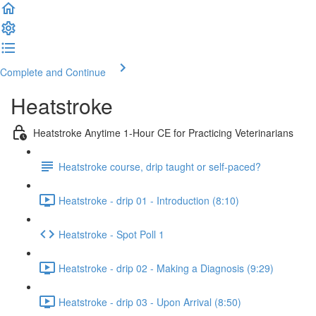
Complete and Continue
Heatstroke
Heatstroke Anytime 1-Hour CE for Practicing Veterinarians
Heatstroke course, drip taught or self-paced?
Heatstroke - drip 01 - Introduction (8:10)
Heatstroke - Spot Poll 1
Heatstroke - drip 02 - Making a Diagnosis (9:29)
Heatstroke - drip 03 - Upon Arrival (8:50)