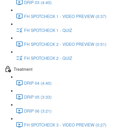
DRIP 03 (4:40)
FH SPOTCHECK 1 - VIDEO PREVIEW (0:37)
FH SPOTCHECK 1 - QUIZ
FH SPOTCHECK 2 - VIDEO PREVIEW (0:51)
FH SPOTCHECK 2 - QUIZ
Treatment
DRIP 04 (4:40)
DRIP 05 (3:33)
DRIP 06 (3:21)
FH SPOTCHECK 3 - VIDEO PREVIEW (0:27)