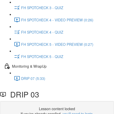
FH SPOTCHECK 3 - QUIZ
FH SPOTCHECK 4 - VIDEO PREVIEW (0:26)
FH SPOTCHECK 4 - QUIZ
FH SPOTCHECK 5 - VIDEO PREVIEW (0:27)
FH SPOTCHECK 5 - QUIZ
Monitoring & WrapUp
DRIP 07 (5:33)
DRIP 03
Lesson content locked
If you're already enrolled,
you'll need to login
.