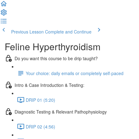
Previous Lesson
Complete and Continue
Feline Hyperthyroidism
Do you want this course to be drip taught?
Your choice: daily emails or completely self-paced
Intro & Case Introduction & Testing:
DRIP 01 (5:20)
Diagnostic Testing & Relevant Pathophysiology
DRIP 02 (4:56)