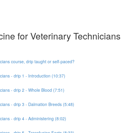
cine for Veterinary Technicians
cians course, drip taught or self-paced?
ians - drip 1 - Introduction (10:37)
cians - drip 2 - Whole Blood (7:51)
cians - drip 3 - Dalmation Breeds (5:48)
cians - drip 4 - Administering (8:02)
cians - drip 5 - Transfusion Facts (8:33)