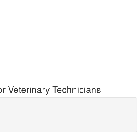
r Veterinary Technicians