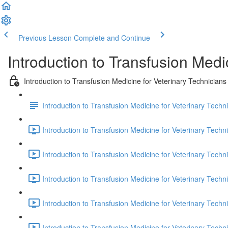
Previous Lesson
Complete and Continue
Introduction to Transfusion Medi
Introduction to Transfusion Medicine for Veterinary Technicians
Introduction to Transfusion Medicine for Veterinary Techni
Introduction to Transfusion Medicine for Veterinary Technic
Introduction to Transfusion Medicine for Veterinary Techni
Introduction to Transfusion Medicine for Veterinary Techni
Introduction to Transfusion Medicine for Veterinary Techni
Introduction to Transfusion Medicine for Veterinary Techni