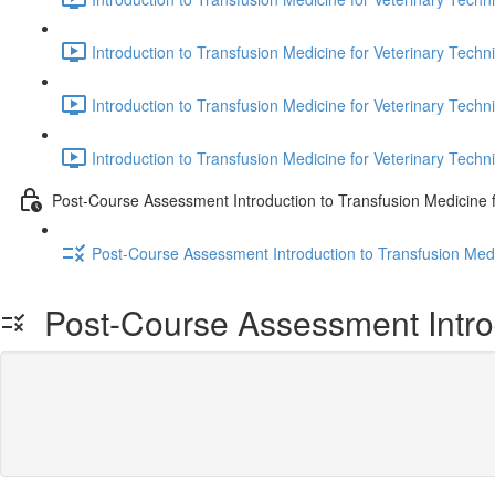
Introduction to Transfusion Medicine for Veterinary Techni
Introduction to Transfusion Medicine for Veterinary Techni
Introduction to Transfusion Medicine for Veterinary Techni
Post-Course Assessment Introduction to Transfusion Medicine f
Post-Course Assessment Introduction to Transfusion Medi
Post-Course Assessment Introdu