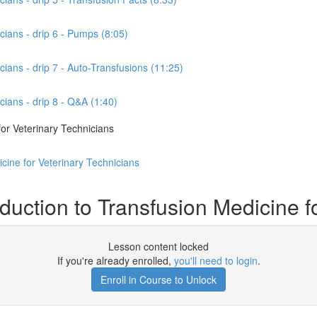
cians - drip 6 - Pumps (8:05)
cians - drip 7 - Auto-Transfusions (11:25)
cians - drip 8 - Q&A (1:40)
or Veterinary Technicians
cine for Veterinary Technicians
ction to Transfusion Medicine fo
Lesson content locked
If you're already enrolled,
you'll need to login
.
Enroll in Course to Unlock