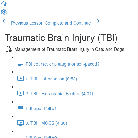
Previous Lesson
Complete and Continue
Traumatic Brain Injury (TBI)
Management of Traumatic Brain Injury in Cats and Dogs
TBI course, drip taught or self-paced?
1. TBI - Introduction (8:53)
2. TBI - Extracranial Factors (4:01)
TBI Spot Poll #1
3. TBI - MGCS (4:30)
TBI Spot Poll #2