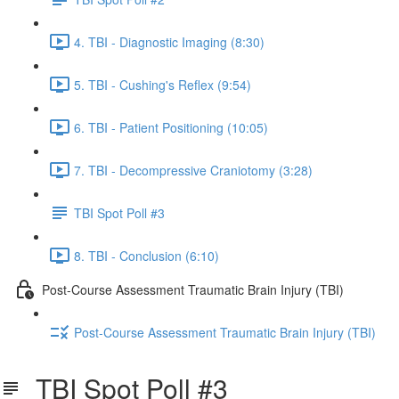
4. TBI - Diagnostic Imaging (8:30)
5. TBI - Cushing's Reflex (9:54)
6. TBI - Patient Positioning (10:05)
7. TBI - Decompressive Craniotomy (3:28)
TBI Spot Poll #3
8. TBI - Conclusion (6:10)
Post-Course Assessment Traumatic Brain Injury (TBI)
Post-Course Assessment Traumatic Brain Injury (TBI)
TBI Spot Poll #3