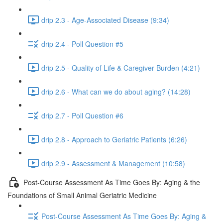
drip 2.3 - Age-Associated Disease (9:34)
drip 2.4 - Poll Question #5
drip 2.5 - Quality of Life & Caregiver Burden (4:21)
drip 2.6 - What can we do about aging? (14:28)
drip 2.7 - Poll Question #6
drip 2.8 - Approach to Geriatric Patients (6:26)
drip 2.9 - Assessment & Management (10:58)
Post-Course Assessment As Time Goes By: Aging & the
Foundations of Small Animal Geriatric Medicine
Post-Course Assessment As Time Goes By: Aging &