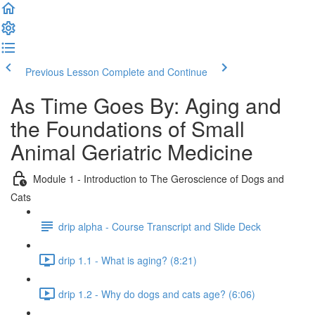
Previous Lesson
Complete and Continue
As Time Goes By: Aging and
the Foundations of Small
Animal Geriatric Medicine
Module 1 - Introduction to The Geroscience of Dogs and
Cats
drip alpha - Course Transcript and Slide Deck
drip 1.1 - What is aging? (8:21)
drip 1.2 - Why do dogs and cats age? (6:06)