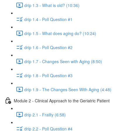
drip 1.3 - What is old? (10:36)
drip 1.4 - Poll Question #1
drip 1.5 - What does aging do? (10:24)
drip 1.6 - Poll Question #2
drip 1.7 - Changes Seen with Aging (8:50)
drip 1.8 - Poll Question #3
drip 1.9 - The Changes Seen With Aging (4:48)
Module 2 - Clinical Approach to the Geriatric Patient
drip 2.1 - Frailty (6:58)
drip 2.2 - Poll Question #4