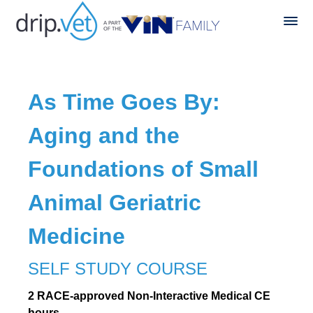
As Time Goes By:
Aging and the
Foundations of Small
Animal Geriatric
Medicine
SELF STUDY COURSE
2 RACE-approved Non-Interactive Medical CE
hours