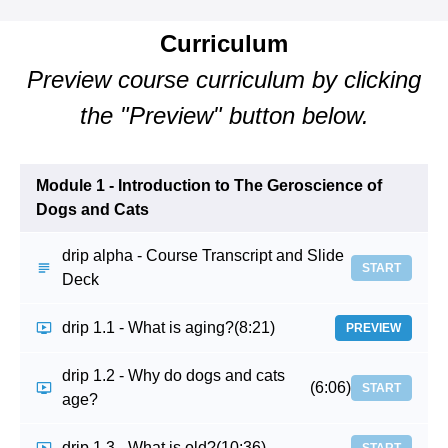
Curriculum
Preview course curriculum by clicking
the "Preview" button below.
Module 1 - Introduction to The Geroscience of
Dogs and Cats
drip alpha - Course Transcript and Slide
START
Deck
drip 1.1 - What is aging?
(8:21)
PREVIEW
drip 1.2 - Why do dogs and cats
(6:06)
START
age?
drip 1.3 - What is old?
(10:36)