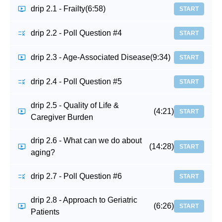
drip 2.1 - Frailty
(6:58)
START
drip 2.2 - Poll Question #4
START
drip 2.3 - Age-Associated Disease
(9:34)
START
drip 2.4 - Poll Question #5
START
drip 2.5 - Quality of Life &
(4:21)
START
Caregiver Burden
drip 2.6 - What can we do about
(14:28)
START
aging?
drip 2.7 - Poll Question #6
START
drip 2.8 - Approach to Geriatric
(6:26)
START
Patients