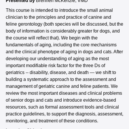
Presented by
Brennen McKenzie, VMD
This course is intended to introduce the small animal
clinician to the principles and practice of canine and
feline gerontology (both species will be discussed, but the
body of information is considerably greater for dogs, and
the course will reflect that). We begin with the
fundamentals of aging, including the core mechanisms
and the clinical phenotype of aging in dogs and cats. After
developing our understanding of aging as the most
important modifiable risk factor for the three Ds of
geriatrics -- disability, disease, and death — we shift to
building a systematic approach to the assessment and
management of geriatric canine and feline patients. We
review the most important diseases and clinical problems
of senior dogs and cats and introduce evidence-based
resources, such as formal assessment tools and clinical
practice guidelines, to support the diagnosis, assessment,
monitoring, and treatment of these conditions.