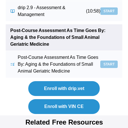
drip 2.9 - Assessment &
(10:58)
START
Management
Post-Course Assessment As Time Goes By:
Aging & the Foundations of Small Animal
Geriatric Medicine
Post-Course Assessment As Time Goes
By: Aging & the Foundations of Small
START
Animal Geriatric Medicine
Enroll with drip.vet
Enroll with VIN CE
Related Free Resources