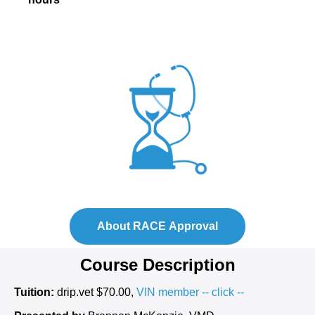
About RACE Approval
Course Description
Tuition:
drip.vet $70.00,
VIN member -- click --