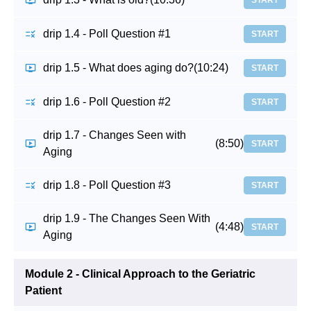
START
drip 1.4 - Poll Question #1
START
drip 1.5 - What does aging do?
(10:24)
START
drip 1.6 - Poll Question #2
START
drip 1.7 - Changes Seen with
(8:50)
START
Aging
drip 1.8 - Poll Question #3
START
drip 1.9 - The Changes Seen With
(4:48)
START
Aging
Module 2 - Clinical Approach to the Geriatric
Patient