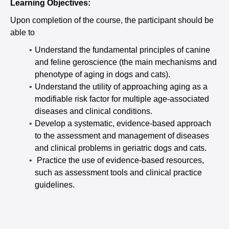
Learning Objectives:
Upon completion of the course, the participant should be
able to
Understand the fundamental principles of canine
and feline geroscience (the main mechanisms and
phenotype of aging in dogs and cats).
Understand the utility of approaching aging as a
modifiable risk factor for multiple age-associated
diseases and clinical conditions.
Develop a systematic, evidence-based approach
to the assessment and management of diseases
and clinical problems in geriatric dogs and cats.
Practice the use of evidence-based resources,
such as assessment tools and clinical practice
guidelines.