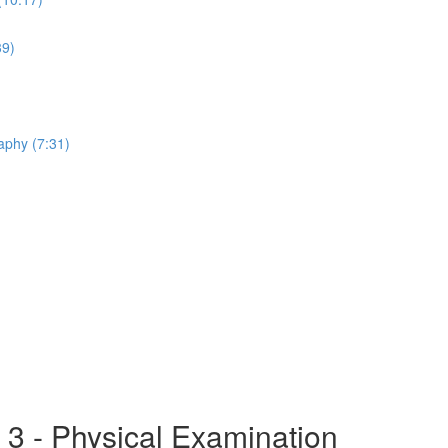
39)
aphy (7:31)
 3 - Physical Examination