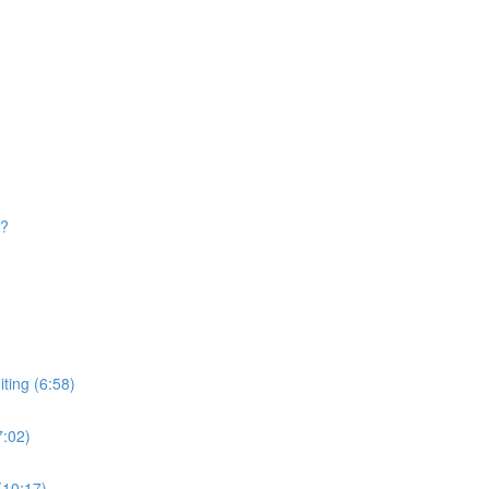
d?
ting (6:58)
7:02)
(10:17)