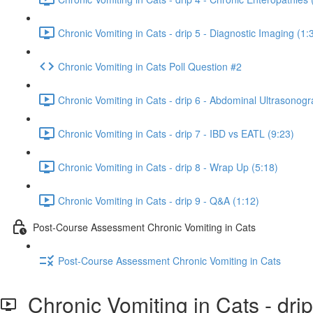
Chronic Vomiting in Cats - drip 5 - Diagnostic Imaging (1:
Chronic Vomiting in Cats Poll Question #2
Chronic Vomiting in Cats - drip 6 - Abdominal Ultrasonogr
Chronic Vomiting in Cats - drip 7 - IBD vs EATL (9:23)
Chronic Vomiting in Cats - drip 8 - Wrap Up (5:18)
Chronic Vomiting in Cats - drip 9 - Q&A (1:12)
Post-Course Assessment Chronic Vomiting in Cats
Post-Course Assessment Chronic Vomiting in Cats
Chronic Vomiting in Cats - drip