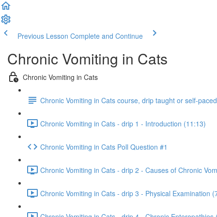
Previous Lesson
Complete and Continue
Chronic Vomiting in Cats
Chronic Vomiting in Cats
Chronic Vomiting in Cats course, drip taught or self-pace
Chronic Vomiting in Cats - drip 1 - Introduction (11:13)
Chronic Vomiting in Cats Poll Question #1
Chronic Vomiting in Cats - drip 2 - Causes of Chronic Vomi
Chronic Vomiting in Cats - drip 3 - Physical Examination (
Chronic Vomiting in Cats - drip 4 - Chronic Enteropathies 