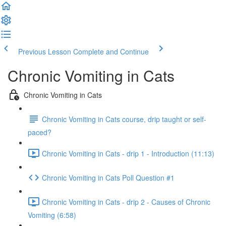
Previous Lesson
Complete and Continue
Chronic Vomiting in Cats
Chronic Vomiting in Cats
Chronic Vomiting in Cats course, drip taught or self-
paced?
Chronic Vomiting in Cats - drip 1 - Introduction (11:13)
Chronic Vomiting in Cats Poll Question #1
Chronic Vomiting in Cats - drip 2 - Causes of Chronic
Vomiting (6:58)