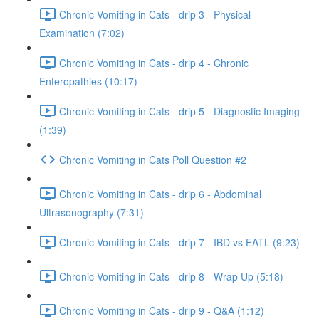
Chronic Vomiting in Cats - drip 3 - Physical
Examination (7:02)
Chronic Vomiting in Cats - drip 4 - Chronic
Enteropathies (10:17)
Chronic Vomiting in Cats - drip 5 - Diagnostic Imaging
(1:39)
Chronic Vomiting in Cats Poll Question #2
Chronic Vomiting in Cats - drip 6 - Abdominal
Ultrasonography (7:31)
Chronic Vomiting in Cats - drip 7 - IBD vs EATL (9:23)
Chronic Vomiting in Cats - drip 8 - Wrap Up (5:18)
Chronic Vomiting in Cats - drip 9 - Q&A (1:12)