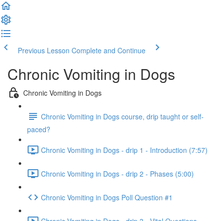
Previous Lesson
Complete and Continue
Chronic Vomiting in Dogs
Chronic Vomiting in Dogs
Chronic Vomiting in Dogs course, drip taught or self-
paced?
Chronic Vomiting in Dogs - drip 1 - Introduction (7:57)
Chronic Vomiting in Dogs - drip 2 - Phases (5:00)
Chronic Vomiting in Dogs Poll Question #1
Chronic Vomiting in Dogs - drip 3 - Vital Questions