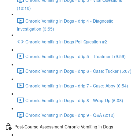
(10:10)
Chronic Vomiting in Dogs - drip 4 - Diagnostic
Investigation (3:55)
Chronic Vomiting in Dogs Poll Question #2
Chronic Vomiting in Dogs - drip 5 - Treatment (9:59)
Chronic Vomiting in Dogs - drip 6 - Case: Tucker (5:07)
Chronic Vomiting in Dogs - drip 7 - Case: Abby (6:54)
Chronic Vomiting in Dogs - drip 8 - Wrap-Up (6:08)
Chronic Vomiting in Dogs - drip 9 - Q&A (2:12)
Post-Course Assessment Chronic Vomiting in Dogs