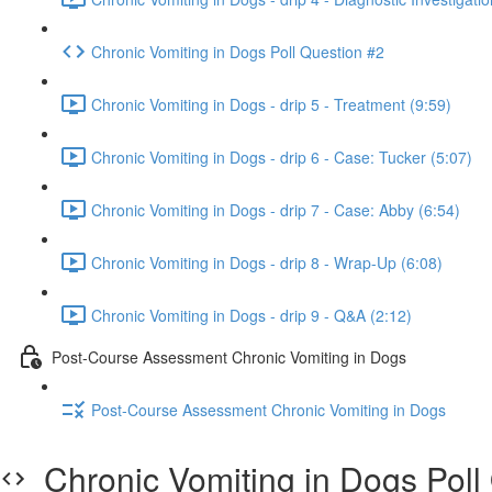
Chronic Vomiting in Dogs Poll Question #2
Chronic Vomiting in Dogs - drip 5 - Treatment (9:59)
Chronic Vomiting in Dogs - drip 6 - Case: Tucker (5:07)
Chronic Vomiting in Dogs - drip 7 - Case: Abby (6:54)
Chronic Vomiting in Dogs - drip 8 - Wrap-Up (6:08)
Chronic Vomiting in Dogs - drip 9 - Q&A (2:12)
Post-Course Assessment Chronic Vomiting in Dogs
Post-Course Assessment Chronic Vomiting in Dogs
Chronic Vomiting in Dogs Poll