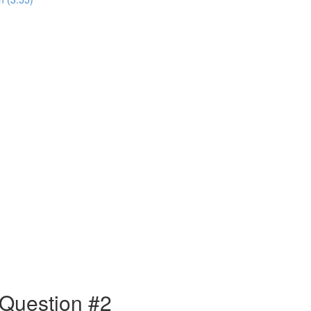
 Question #2