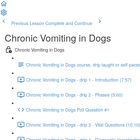
Previous Lesson
Complete and Continue
Chronic Vomiting in Dogs
Chronic Vomiting in Dogs
Chronic Vomiting in Dogs course, drip taught or self-pace
Chronic Vomiting in Dogs - drip 1 - Introduction (7:57)
Chronic Vomiting in Dogs - drip 2 - Phases (5:00)
Chronic Vomiting in Dogs Poll Question #1
Chronic Vomiting in Dogs - drip 3 - Vital Questions (10:10
Chronic Vomiting in Dogs - drip 4 - Diagnostic Investigatio