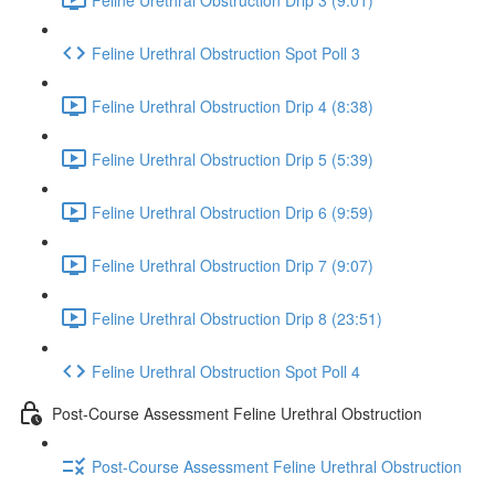
Feline Urethral Obstruction Spot Poll 3
Feline Urethral Obstruction Drip 4 (8:38)
Feline Urethral Obstruction Drip 5 (5:39)
Feline Urethral Obstruction Drip 6 (9:59)
Feline Urethral Obstruction Drip 7 (9:07)
Feline Urethral Obstruction Drip 8 (23:51)
Feline Urethral Obstruction Spot Poll 4
Post-Course Assessment Feline Urethral Obstruction
Post-Course Assessment Feline Urethral Obstruction