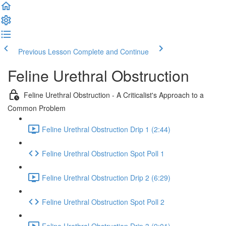
Previous Lesson
Complete and Continue
Feline Urethral Obstruction
Feline Urethral Obstruction - A Criticalist's Approach to a
Common Problem
Feline Urethral Obstruction Drip 1 (2:44)
Feline Urethral Obstruction Spot Poll 1
Feline Urethral Obstruction Drip 2 (6:29)
Feline Urethral Obstruction Spot Poll 2
Feline Urethral Obstruction Drip 3 (9:01)