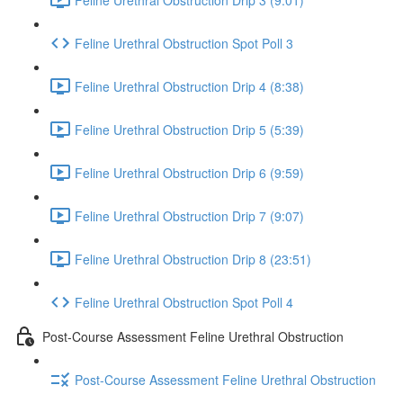
Feline Urethral Obstruction Spot Poll 3
Feline Urethral Obstruction Drip 4 (8:38)
Feline Urethral Obstruction Drip 5 (5:39)
Feline Urethral Obstruction Drip 6 (9:59)
Feline Urethral Obstruction Drip 7 (9:07)
Feline Urethral Obstruction Drip 8 (23:51)
Feline Urethral Obstruction Spot Poll 4
Post-Course Assessment Feline Urethral Obstruction
Post-Course Assessment Feline Urethral Obstruction