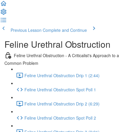
Previous Lesson
Complete and Continue
Feline Urethral Obstruction
Feline Urethral Obstruction - A Criticalist's Approach to a
Common Problem
Feline Urethral Obstruction Drip 1 (2:44)
Feline Urethral Obstruction Spot Poll 1
Feline Urethral Obstruction Drip 2 (6:29)
Feline Urethral Obstruction Spot Poll 2
Feline Urethral Obstruction Drip 3 (9:01)