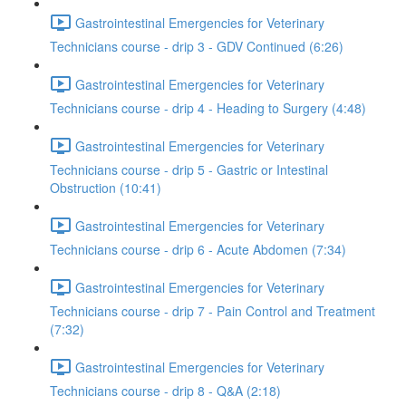
Gastrointestinal Emergencies for Veterinary
Technicians course - drip 3 - GDV Continued (6:26)
Gastrointestinal Emergencies for Veterinary
Technicians course - drip 4 - Heading to Surgery (4:48)
Gastrointestinal Emergencies for Veterinary
Technicians course - drip 5 - Gastric or Intestinal
Obstruction (10:41)
Gastrointestinal Emergencies for Veterinary
Technicians course - drip 6 - Acute Abdomen (7:34)
Gastrointestinal Emergencies for Veterinary
Technicians course - drip 7 - Pain Control and Treatment
(7:32)
Gastrointestinal Emergencies for Veterinary
Technicians course - drip 8 - Q&A (2:18)