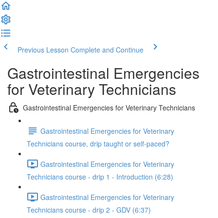
Previous Lesson
Complete and Continue
Gastrointestinal Emergencies
for Veterinary Technicians
Gastrointestinal Emergencies for Veterinary Technicians
Gastrointestinal Emergencies for Veterinary
Technicians course, drip taught or self-paced?
Gastrointestinal Emergencies for Veterinary
Technicians course - drip 1 - Introduction (6:28)
Gastrointestinal Emergencies for Veterinary
Technicians course - drip 2 - GDV (6:37)