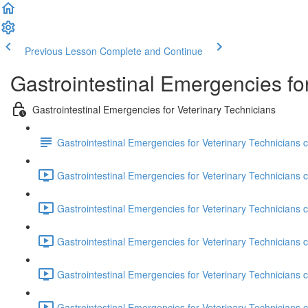
Previous Lesson
Complete and Continue
Gastrointestinal Emergencies fo
Gastrointestinal Emergencies for Veterinary Technicians
Gastrointestinal Emergencies for Veterinary Technicians c
Gastrointestinal Emergencies for Veterinary Technicians co
Gastrointestinal Emergencies for Veterinary Technicians c
Gastrointestinal Emergencies for Veterinary Technicians 
Gastrointestinal Emergencies for Veterinary Technicians c
Gastrointestinal Emergencies for Veterinary Technicians co