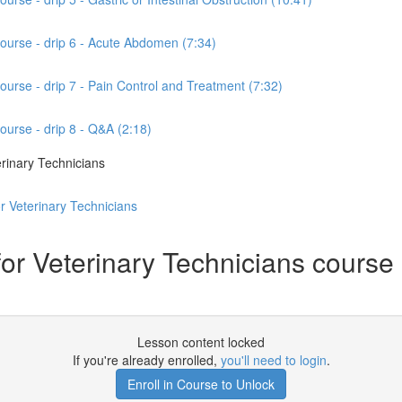
course - drip 6 - Acute Abdomen (7:34)
ourse - drip 7 - Pain Control and Treatment (7:32)
ourse - drip 8 - Q&A (2:18)
rinary Technicians
r Veterinary Technicians
 Veterinary Technicians course - d
Lesson content locked
If you're already enrolled,
you'll need to login
.
Enroll in Course to Unlock