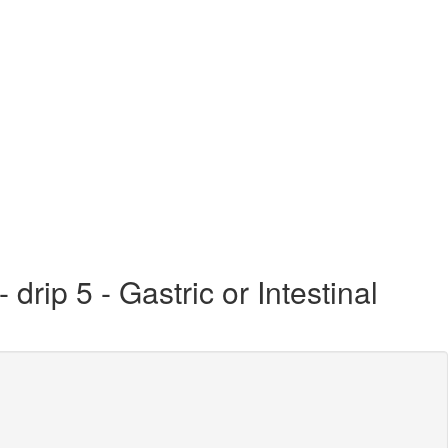
rip 5 - Gastric or Intestinal