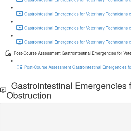
Gastrointestinal Emergencies for Veterinary Technicians 
Gastrointestinal Emergencies for Veterinary Technicians c
Gastrointestinal Emergencies for Veterinary Technicians c
Post-Course Assessment Gastrointestinal Emergencies for Vete
Post-Course Assessment Gastrointestinal Emergencies fo
Gastrointestinal Emergencies for
Obstruction