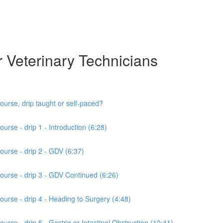
r Veterinary Technicians
ourse, drip taught or self-paced?
urse - drip 1 - Introduction (6:28)
ourse - drip 2 - GDV (6:37)
course - drip 3 - GDV Continued (6:26)
ourse - drip 4 - Heading to Surgery (4:48)
urse - drip 5 - Gastric or Intestinal Obstruction (10:41)