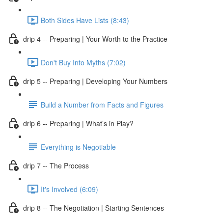
Both Sides Have Lists (8:43)
drip 4 -- Preparing | Your Worth to the Practice
Don't Buy Into Myths (7:02)
drip 5 -- Preparing | Developing Your Numbers
Build a Number from Facts and Figures
drip 6 -- Preparing | What’s in Play?
Everything is Negotiable
drip 7 -- The Process
It's Involved (6:09)
drip 8 -- The Negotiation | Starting Sentences