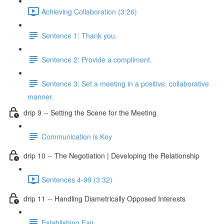
Achieving Collaboration (3:26)
Sentence 1: Thank you.
Sentence 2: Provide a compliment.
Sentence 3: Set a meeting in a positive, collaborative
manner.
drip 9 -- Setting the Scene for the Meeting
Communication is Key
drip 10 -- The Negotiation | Developing the Relationship
Sentences 4-99 (3:32)
drip 11 -- Handling Diametrically Opposed Interests
Establishing Fair