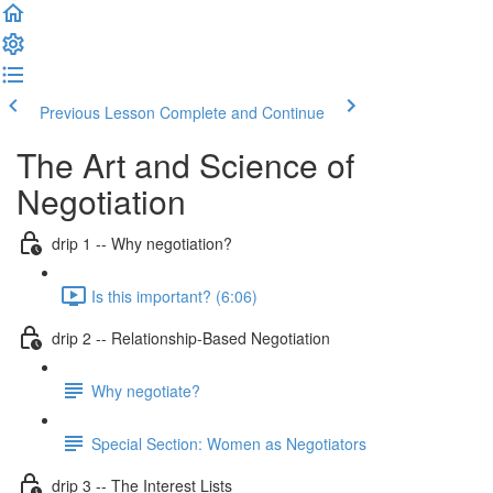
Previous Lesson
Complete and Continue
The Art and Science of
Negotiation
drip 1 -- Why negotiation?
Is this important? (6:06)
drip 2 -- Relationship-Based Negotiation
Why negotiate?
Special Section: Women as Negotiators
drip 3 -- The Interest Lists