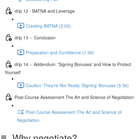
drip 12 - BATNA and Leverage
Creating BATNA (3:05)
drip 13 -- Conclusion
Preparation and Confidence (1:36)
drip 14 -- Addendum: 'Signing Bonuses' and How to Protect
Yourself
Caution: They're Not Really 'Signing' Bonuses (5:36)
Post-Course Assessment The Art and Science of Negotiation
Post-Course Assessment The Art and Science of
Negotiation
Why negotiate?