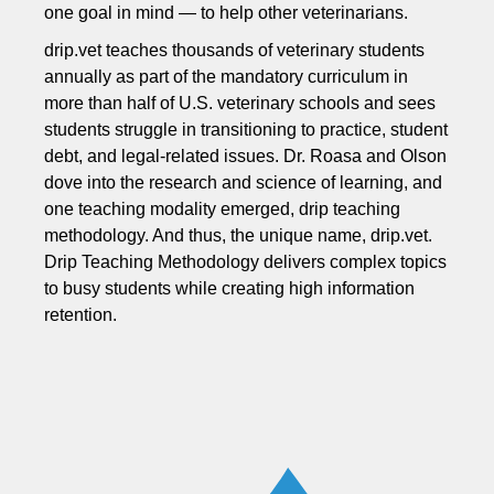
one goal in mind — to help other veterinarians.
drip.vet teaches thousands of veterinary students
annually as part of the mandatory curriculum in
more than half of U.S. veterinary schools and sees
students struggle in transitioning to practice, student
debt, and legal-related issues. Dr. Roasa and Olson
dove into the research and science of learning, and
one teaching modality emerged, drip teaching
methodology. And thus, the unique name, drip.vet.
Drip Teaching Methodology delivers complex topics
to busy students while creating high information
retention.