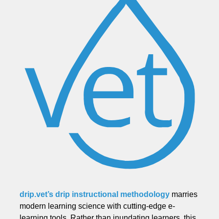
drip.vet’s drip instructional methodology
marries
modern learning science with cutting-edge e-
learning tools. Rather than inundating learners, this