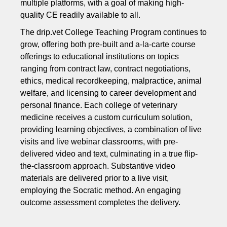
multiple platforms, with a goal of making high-
quality CE readily available to all.
The drip.vet College Teaching Program continues to
grow, offering both pre-built and a-la-carte course
offerings to educational institutions on topics
ranging from contract law, contract negotiations,
ethics, medical recordkeeping, malpractice, animal
welfare, and licensing to career development and
personal finance. Each college of veterinary
medicine receives a custom curriculum solution,
providing learning objectives, a combination of live
visits and live webinar classrooms, with pre-
delivered video and text, culminating in a true flip-
the-classroom approach. Substantive video
materials are delivered prior to a live visit,
employing the Socratic method. An engaging
outcome assessment completes the delivery.