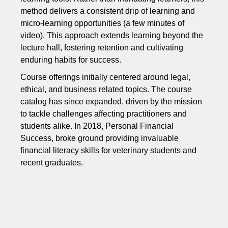
method delivers a consistent drip of learning and
micro-learning opportunities (a few minutes of
video). This approach extends learning beyond the
lecture hall, fostering retention and cultivating
enduring habits for success.
Course offerings initially centered around legal,
ethical, and business related topics. The course
catalog has since expanded, driven by the mission
to tackle challenges affecting practitioners and
students alike. In 2018, Personal Financial
Success, broke ground providing invaluable
financial literacy skills for veterinary students and
recent graduates.