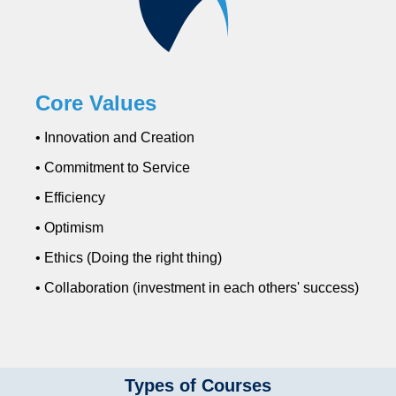
Core Values
• Innovation and Creation
• Commitment to Service
• Efficiency
• Optimism
• Ethics (Doing the right thing)
• Collaboration (investment in each others' success)
Types of Courses