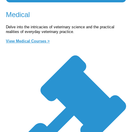
Medical
Delve into the intricacies of veterinary science and the practical
realities of everyday veterinary practice.
View Medical Courses >