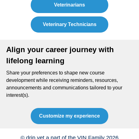
Veterinarians
Veterinary Technicians
Align your career journey with
lifelong learning
Share your preferences to shape new course
development while receiving reminders, resources,
announcements and communications tailored to your
interest(s).
Customize my experience
© drip.vet a part of the VIN Family 2026