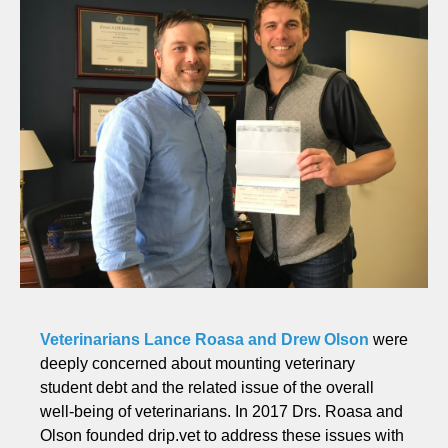
Veterinarians Lance Roasa and Drew Olson
were
deeply concerned about mounting veterinary
student debt and the related issue of the overall
well-being of veterinarians. In 2017 Drs. Roasa and
Olson founded drip.vet to address these issues with