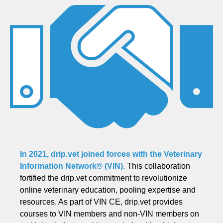
In 2021, drip.vet joined forces with the
Veterinary
Information Network® (VIN)
.
This collaboration
fortified the drip.vet commitment to revolutionize
online veterinary education, pooling expertise and
resources. As part of VIN CE, drip.vet provides
courses to VIN members and non-VIN members on