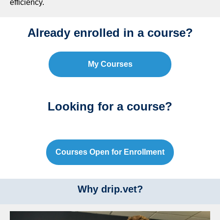
efficiency.
Already enrolled in a course?
My Courses
Looking for a course?
Courses Open for Enrollment
Why drip.vet?