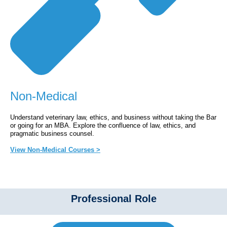
Non-Medical
Understand veterinary law, ethics, and business without taking the Bar
or going for an MBA. Explore the confluence of law, ethics, and
pragmatic business counsel.
View Non-Medical Courses >
Professional Role