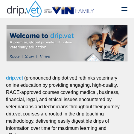
drip.vet
(pronounced drip dot vet) rethinks veterinary
online education by providing engaging, high-quality,
RACE-approved courses covering medical, business,
financial, legal, and ethical issues encountered by
veterinarians and technicians throughout their journey.
drip.vet courses are rooted in the drip teaching
methodology, delivering easily digestible drips of
information over time for maximum learning and