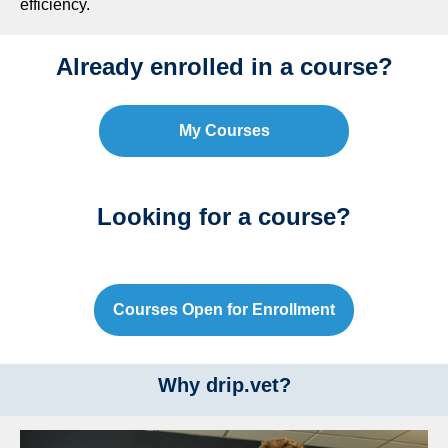
efficiency.
Already enrolled in a course?
My Courses
Looking for a course?
Courses Open for Enrollment
Why drip.vet?