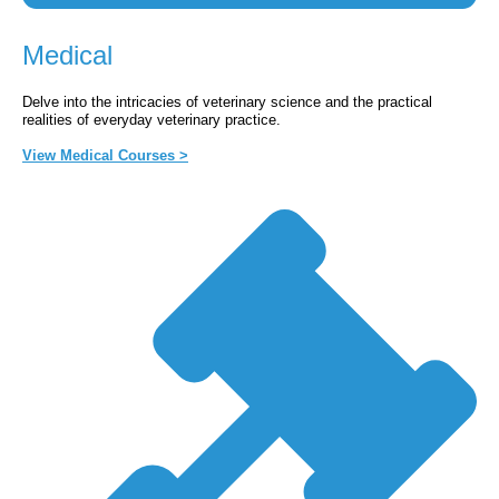
Medical
Delve into the intricacies of veterinary science and the practical
realities of everyday veterinary practice.
View Medical Courses >