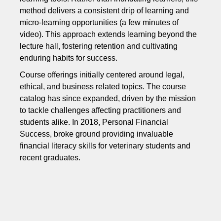
method delivers a consistent drip of learning and
micro-learning opportunities (a few minutes of
video). This approach extends learning beyond the
lecture hall, fostering retention and cultivating
enduring habits for success.
Course offerings initially centered around legal,
ethical, and business related topics. The course
catalog has since expanded, driven by the mission
to tackle challenges affecting practitioners and
students alike. In 2018, Personal Financial
Success, broke ground providing invaluable
financial literacy skills for veterinary students and
recent graduates.