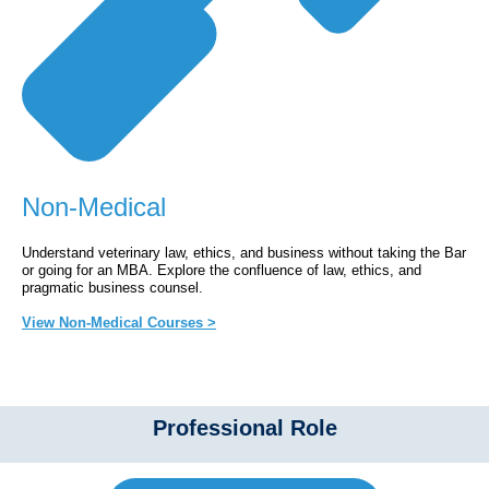
Non-Medical
Understand veterinary law, ethics, and business without taking the Bar
or going for an MBA. Explore the confluence of law, ethics, and
pragmatic business counsel.
View Non-Medical Courses >
Professional Role