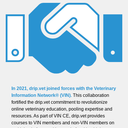
In 2021, drip.vet joined forces with the
Veterinary
Information Network® (VIN)
.
This collaboration
fortified the drip.vet commitment to revolutionize
online veterinary education, pooling expertise and
resources. As part of VIN CE, drip.vet provides
courses to VIN members and non-VIN members on