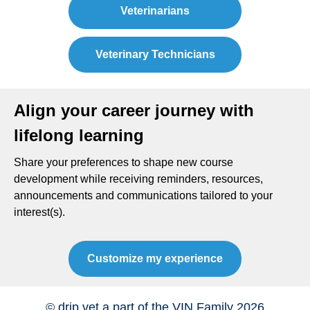
Veterinarians
Veterinary Technicians
Align your career journey with
lifelong learning
Share your preferences to shape new course
development while receiving reminders, resources,
announcements and communications tailored to your
interest(s).
Customize my experience
© drip.vet a part of the VIN Family 2026