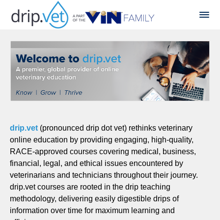
drip.vet
(pronounced drip dot vet) rethinks veterinary
online education by providing engaging, high-quality,
RACE-approved courses covering medical, business,
financial, legal, and ethical issues encountered by
veterinarians and technicians throughout their journey.
drip.vet courses are rooted in the drip teaching
methodology, delivering easily digestible drips of
information over time for maximum learning and