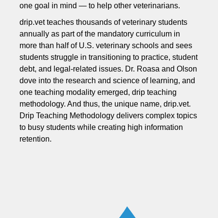
one goal in mind — to help other veterinarians.
drip.vet teaches thousands of veterinary students
annually as part of the mandatory curriculum in
more than half of U.S. veterinary schools and sees
students struggle in transitioning to practice, student
debt, and legal-related issues. Dr. Roasa and Olson
dove into the research and science of learning, and
one teaching modality emerged, drip teaching
methodology. And thus, the unique name, drip.vet.
Drip Teaching Methodology delivers complex topics
to busy students while creating high information
retention.