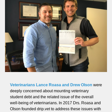
Veterinarians Lance Roasa and Drew Olson
were
deeply concerned about mounting veterinary
student debt and the related issue of the overall
well-being of veterinarians. In 2017 Drs. Roasa and
Olson founded drip.vet to address these issues with