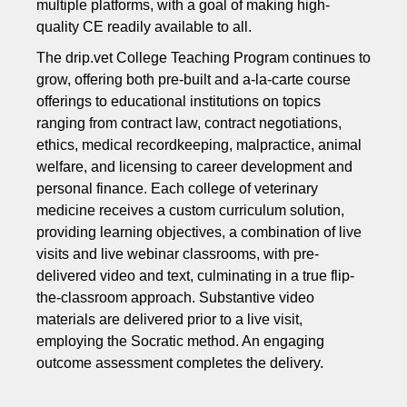
multiple platforms, with a goal of making high-
quality CE readily available to all.
The drip.vet College Teaching Program continues to
grow, offering both pre-built and a-la-carte course
offerings to educational institutions on topics
ranging from contract law, contract negotiations,
ethics, medical recordkeeping, malpractice, animal
welfare, and licensing to career development and
personal finance. Each college of veterinary
medicine receives a custom curriculum solution,
providing learning objectives, a combination of live
visits and live webinar classrooms, with pre-
delivered video and text, culminating in a true flip-
the-classroom approach. Substantive video
materials are delivered prior to a live visit,
employing the Socratic method. An engaging
outcome assessment completes the delivery.