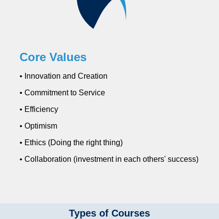
Core Values
• Innovation and Creation
• Commitment to Service
• Efficiency
• Optimism
• Ethics (Doing the right thing)
• Collaboration (investment in each others' success)
Types of Courses