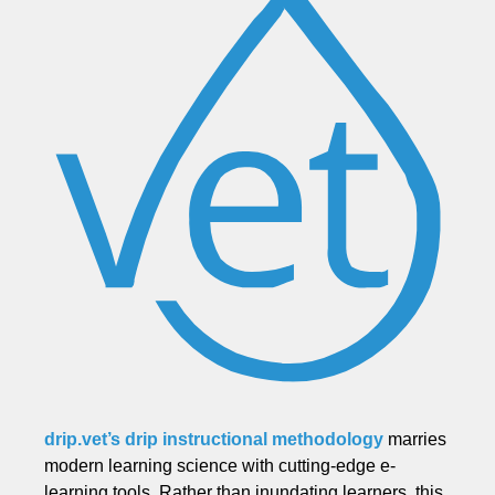
drip.vet’s drip instructional methodology
marries
modern learning science with cutting-edge e-
learning tools. Rather than inundating learners, this