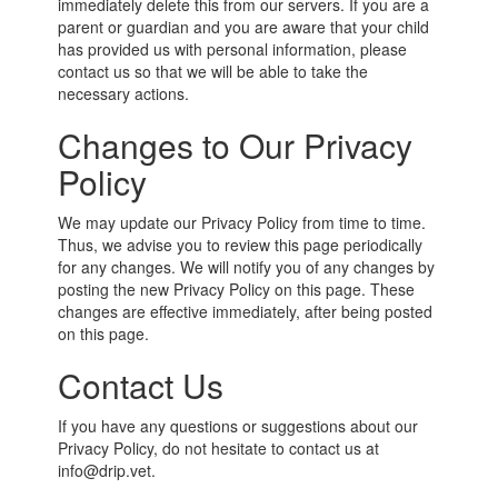
immediately delete this from our servers. If you are a
parent or guardian and you are aware that your child
has provided us with personal information, please
contact us so that we will be able to take the
necessary actions.
Changes to Our Privacy
Policy
We may update our Privacy Policy from time to time.
Thus, we advise you to review this page periodically
for any changes. We will notify you of any changes by
posting the new Privacy Policy on this page. These
changes are effective immediately, after being posted
on this page.
Contact Us
If you have any questions or suggestions about our
Privacy Policy, do not hesitate to contact us at
info@drip.vet.