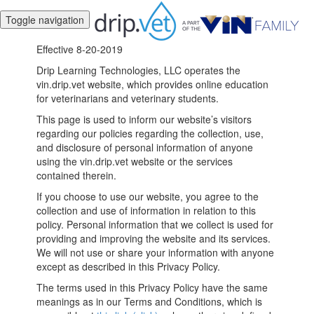
Toggle navigation
Effective 8-20-2019
Drip Learning Technologies, LLC operates the
vin.drip.vet website, which provides online education
for veterinarians and veterinary students.
This page is used to inform our website’s visitors
regarding our policies regarding the collection, use,
and disclosure of personal information of anyone
using the vin.drip.vet website or the services
contained therein.
If you choose to use our website, you agree to the
collection and use of information in relation to this
policy. Personal information that we collect is used for
providing and improving the website and its services.
We will not use or share your information with anyone
except as described in this Privacy Policy.
The terms used in this Privacy Policy have the same
meanings as in our Terms and Conditions, which is