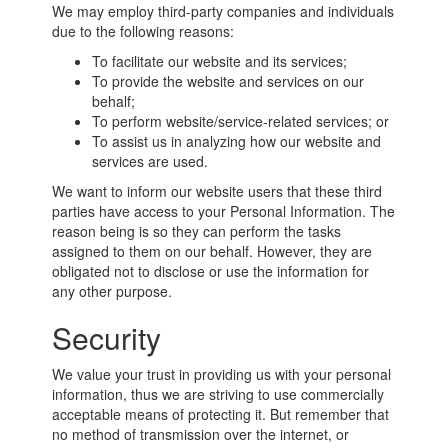
We may employ third-party companies and individuals
due to the following reasons:
To facilitate our website and its services;
To provide the website and services on our
behalf;
To perform website/service-related services; or
To assist us in analyzing how our website and
services are used.
We want to inform our website users that these third
parties have access to your Personal Information. The
reason being is so they can perform the tasks
assigned to them on our behalf. However, they are
obligated not to disclose or use the information for
any other purpose.
Security
We value your trust in providing us with your personal
information, thus we are striving to use commercially
acceptable means of protecting it. But remember that
no method of transmission over the internet, or