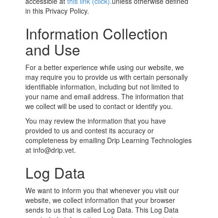
accessible at
this link (click).
unless otherwise defined
in this Privacy Policy.
Information Collection
and Use
For a better experience while using our website, we
may require you to provide us with certain personally
identifiable information, including but not limited to
your name and email address. The information that
we collect will be used to contact or identify you.
You may review the information that you have
provided to us and contest its accuracy or
completeness by emailing Drip Learning Technologies
at info@drip.vet.
Log Data
We want to inform you that whenever you visit our
website, we collect information that your browser
sends to us that is called Log Data. This Log Data