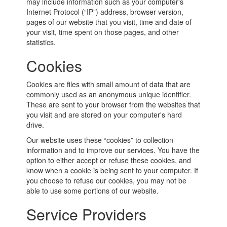
may include information such as your computer's
Internet Protocol (“IP”) address, browser version,
pages of our website that you visit, time and date of
your visit, time spent on those pages, and other
statistics.
Cookies
Cookies are files with small amount of data that are
commonly used as an anonymous unique identifier.
These are sent to your browser from the websites that
you visit and are stored on your computer's hard
drive.
Our website uses these “cookies” to collection
information and to improve our services. You have the
option to either accept or refuse these cookies, and
know when a cookie is being sent to your computer. If
you choose to refuse our cookies, you may not be
able to use some portions of our website.
Service Providers