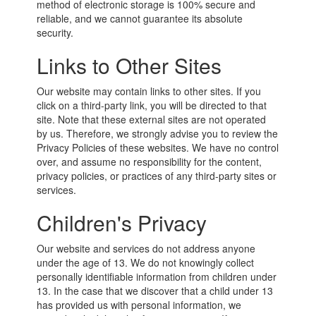
method of electronic storage is 100% secure and
reliable, and we cannot guarantee its absolute
security.
Links to Other Sites
Our website may contain links to other sites. If you
click on a third-party link, you will be directed to that
site. Note that these external sites are not operated
by us. Therefore, we strongly advise you to review the
Privacy Policies of these websites. We have no control
over, and assume no responsibility for the content,
privacy policies, or practices of any third-party sites or
services.
Children's Privacy
Our website and services do not address anyone
under the age of 13. We do not knowingly collect
personally identifiable information from children under
13. In the case that we discover that a child under 13
has provided us with personal information, we