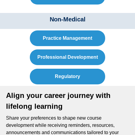
Non-Medical
Practice Management
Professional Development
Regulatory
Align your career journey with
lifelong learning
Share your preferences to shape new course
development while receiving reminders, resources,
announcements and communications tailored to your