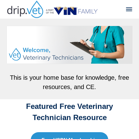
This is your home base for knowledge, free
resources, and CE.
Featured Free Veterinary
Technician Resource