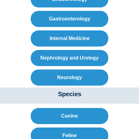
Gastroenterology
Internal Medicine
Nephrology and Urology
Neurology
Species
Canine
Feline