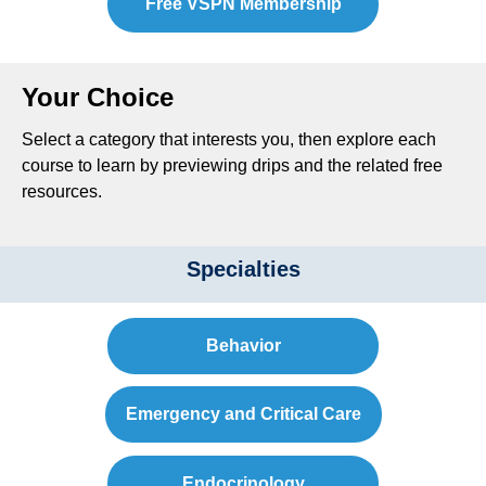
Free VSPN Membership
Your Choice
Select a category that interests you, then explore each
course to learn by previewing drips and the related free
resources.
Specialties
Behavior
Emergency and Critical Care
Endocrinology