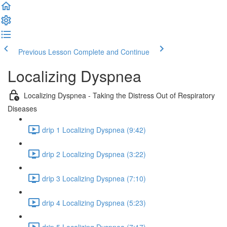
Previous Lesson
Complete and Continue
Localizing Dyspnea
Localizing Dyspnea - Taking the Distress Out of Respiratory
Diseases
drip 1 Localizing Dyspnea (9:42)
drip 2 Localizing Dyspnea (3:22)
drip 3 Localizing Dyspnea (7:10)
drip 4 Localizing Dyspnea (5:23)
drip 5 Localizing Dyspnea (7:17)