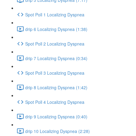
Spot Poll 1 Localizing Dyspnea
drip 6 Localizing Dyspnea (1:38)
Spot Poll 2 Localizing Dyspnea
drip 7 Localizing Dyspnea (0:34)
Spot Poll 3 Localizing Dyspnea
drip 8 Localizing Dyspnea (1:42)
Spot Poll 4 Localizing Dyspnea
drip 9 Localizing Dyspnea (0:40)
drip 10 Localizing Dyspnea (2:28)