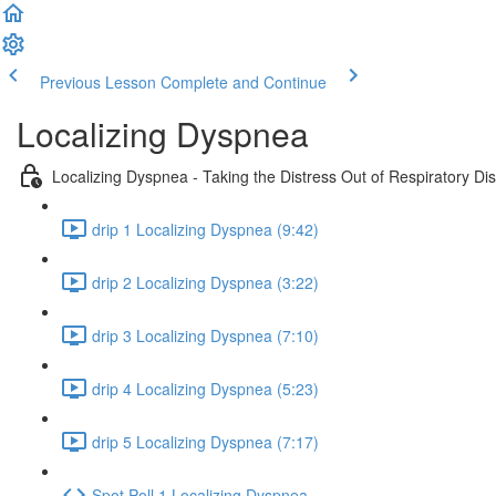
Previous Lesson
Complete and Continue
Localizing Dyspnea
Localizing Dyspnea - Taking the Distress Out of Respiratory Di
drip 1 Localizing Dyspnea (9:42)
drip 2 Localizing Dyspnea (3:22)
drip 3 Localizing Dyspnea (7:10)
drip 4 Localizing Dyspnea (5:23)
drip 5 Localizing Dyspnea (7:17)
Spot Poll 1 Localizing Dyspnea