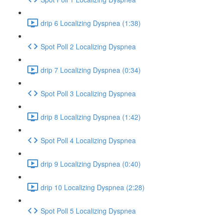
drip 6 Localizing Dyspnea (1:38)
Spot Poll 2 Localizing Dyspnea
drip 7 Localizing Dyspnea (0:34)
Spot Poll 3 Localizing Dyspnea
drip 8 Localizing Dyspnea (1:42)
Spot Poll 4 Localizing Dyspnea
drip 9 Localizing Dyspnea (0:40)
drip 10 Localizing Dyspnea (2:28)
Spot Poll 5 Localizing Dyspnea