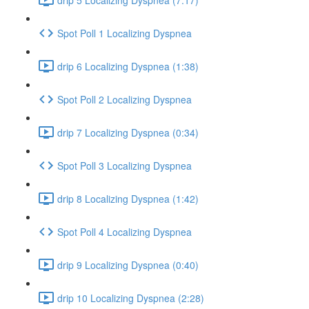
Spot Poll 1 Localizing Dyspnea
drip 6 Localizing Dyspnea (1:38)
Spot Poll 2 Localizing Dyspnea
drip 7 Localizing Dyspnea (0:34)
Spot Poll 3 Localizing Dyspnea
drip 8 Localizing Dyspnea (1:42)
Spot Poll 4 Localizing Dyspnea
drip 9 Localizing Dyspnea (0:40)
drip 10 Localizing Dyspnea (2:28)