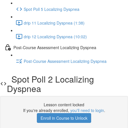
Spot Poll 5 Localizing Dyspnea
drip 11 Localizing Dyspnea (1:38)
drip 12 Localizing Dyspnea (10:02)
Post-Course Assessment Localiziing Dyspnea
Post-Course Assessment Localiziing Dyspnea
Spot Poll 2 Localizing
Dyspnea
Lesson content locked
If you're already enrolled,
you'll need to login
.
Enroll in Course to Unlock