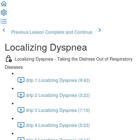
Previous Lesson
Complete and Continue
Localizing Dyspnea
Localizing Dyspnea - Taking the Distress Out of Respiratory
Diseases
drip 1 Localizing Dyspnea (9:42)
drip 2 Localizing Dyspnea (3:22)
drip 3 Localizing Dyspnea (7:10)
drip 4 Localizing Dyspnea (5:23)
drip 5 Localizing Dyspnea (7:17)