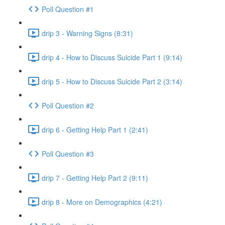
Poll Question #1
drip 3 - Warning Signs (8:31)
drip 4 - How to Discuss Suicide Part 1 (9:14)
drip 5 - How to Discuss Suicide Part 2 (3:14)
Poll Question #2
drip 6 - Getting Help Part 1 (2:41)
Poll Question #3
drip 7 - Getting Help Part 2 (9:11)
drip 8 - More on Demographics (4:21)