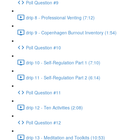
Poll Question #9
drip 8 - Professional Venting (7:12)
drip 9 - Copenhagen Burnout Inventory (1:54)
Poll Question #10
drip 10 - Self-Regulation Part 1 (7:10)
drip 11 - Self-Regulation Part 2 (6:14)
Poll Question #11
drip 12 - Ten Activities (2:08)
Poll Question #12
drip 13 - Meditation and Toolkits (10:53)