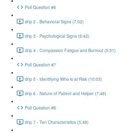
Poll Question #6
drip 2 - Behavioral Signs (7:02)
drip 3 - Psychological Signs (6:42)
drip 4 - Compassion Fatigue and Burnout (5:51)
Poll Question #7
drip 5 - Identifying Who is at Risk (10:03)
drip 6 - Nature of Patient and Helper (7:48)
Poll Question #8
drip 7 - Ten Characteristics (5:49)