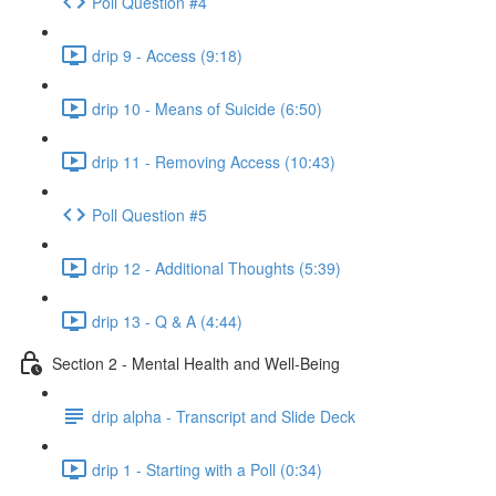
Poll Question #4
drip 9 - Access (9:18)
drip 10 - Means of Suicide (6:50)
drip 11 - Removing Access (10:43)
Poll Question #5
drip 12 - Additional Thoughts (5:39)
drip 13 - Q & A (4:44)
Section 2 - Mental Health and Well-Being
drip alpha - Transcript and Slide Deck
drip 1 - Starting with a Poll (0:34)