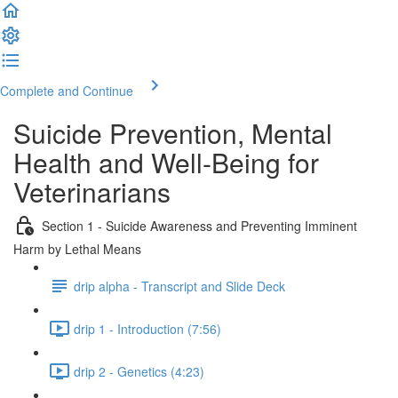
Complete and Continue
Suicide Prevention, Mental
Health and Well-Being for
Veterinarians
Section 1 - Suicide Awareness and Preventing Imminent
Harm by Lethal Means
drip alpha - Transcript and Slide Deck
drip 1 - Introduction (7:56)
drip 2 - Genetics (4:23)