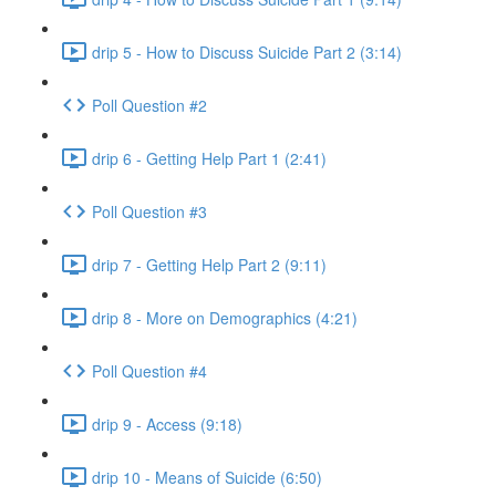
drip 5 - How to Discuss Suicide Part 2 (3:14)
Poll Question #2
drip 6 - Getting Help Part 1 (2:41)
Poll Question #3
drip 7 - Getting Help Part 2 (9:11)
drip 8 - More on Demographics (4:21)
Poll Question #4
drip 9 - Access (9:18)
drip 10 - Means of Suicide (6:50)