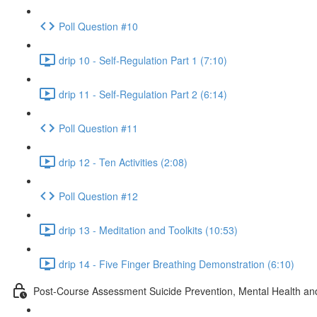
Poll Question #10
drip 10 - Self-Regulation Part 1 (7:10)
drip 11 - Self-Regulation Part 2 (6:14)
Poll Question #11
drip 12 - Ten Activities (2:08)
Poll Question #12
drip 13 - Meditation and Toolkits (10:53)
drip 14 - Five Finger Breathing Demonstration (6:10)
Post-Course Assessment Suicide Prevention, Mental Health and