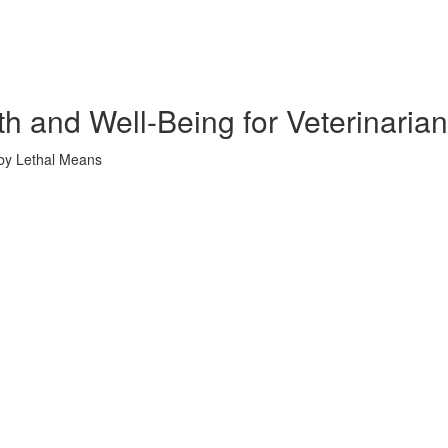
th and Well-Being for Veterinaria
 by Lethal Means