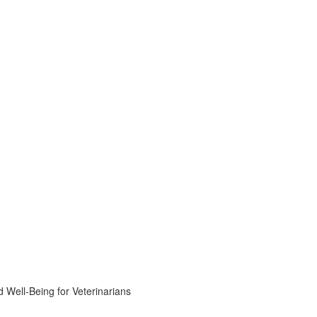
 Well-Being for Veterinarians