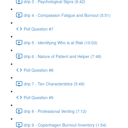
drip 3 - Psychological Signs (6:42)
drip 4 - Compassion Fatigue and Burnout (5:51)
Poll Question #7
drip 5 - Identifying Who is at Risk (10:03)
drip 6 - Nature of Patient and Helper (7:48)
Poll Question #8
drip 7 - Ten Characteristics (5:49)
Poll Question #9
drip 8 - Professional Venting (7:12)
drip 9 - Copenhagen Burnout Inventory (1:54)