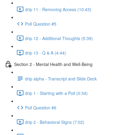
drip 11 - Removing Access (10:43)
Poll Question #5
drip 12 - Additional Thoughts (5:39)
drip 13 - Q & A (4:44)
Section 2 - Mental Health and Well-Being
drip alpha - Transcript and Slide Deck
drip 1 - Starting with a Poll (0:34)
Poll Question #6
drip 2 - Behavioral Signs (7:02)