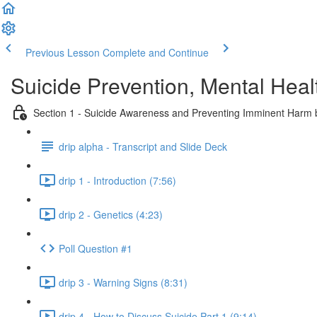
Previous Lesson
Complete and Continue
Suicide Prevention, Mental Heal
Section 1 - Suicide Awareness and Preventing Imminent Harm
drip alpha - Transcript and Slide Deck
drip 1 - Introduction (7:56)
drip 2 - Genetics (4:23)
Poll Question #1
drip 3 - Warning Signs (8:31)
drip 4 - How to Discuss Suicide Part 1 (9:14)