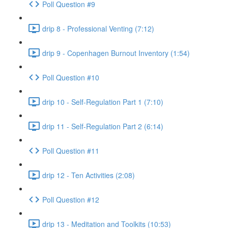
Poll Question #9
drip 8 - Professional Venting (7:12)
drip 9 - Copenhagen Burnout Inventory (1:54)
Poll Question #10
drip 10 - Self-Regulation Part 1 (7:10)
drip 11 - Self-Regulation Part 2 (6:14)
Poll Question #11
drip 12 - Ten Activities (2:08)
Poll Question #12
drip 13 - Meditation and Toolkits (10:53)