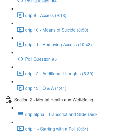
Poll Question #4
drip 9 - Access (9:18)
drip 10 - Means of Suicide (6:50)
drip 11 - Removing Access (10:43)
Poll Question #5
drip 12 - Additional Thoughts (5:39)
drip 13 - Q & A (4:44)
Section 2 - Mental Health and Well-Being
drip alpha - Transcript and Slide Deck
drip 1 - Starting with a Poll (0:34)