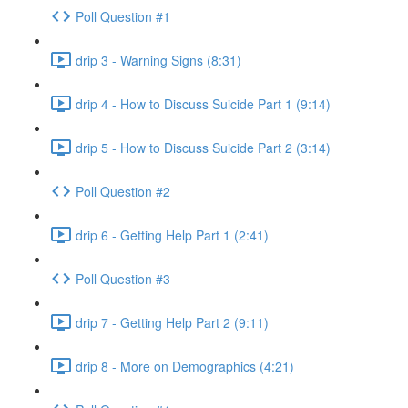
Poll Question #1
drip 3 - Warning Signs (8:31)
drip 4 - How to Discuss Suicide Part 1 (9:14)
drip 5 - How to Discuss Suicide Part 2 (3:14)
Poll Question #2
drip 6 - Getting Help Part 1 (2:41)
Poll Question #3
drip 7 - Getting Help Part 2 (9:11)
drip 8 - More on Demographics (4:21)