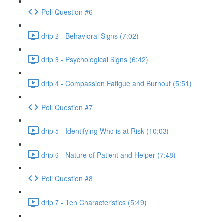
Poll Question #6
drip 2 - Behavioral Signs (7:02)
drip 3 - Psychological Signs (6:42)
drip 4 - Compassion Fatigue and Burnout (5:51)
Poll Question #7
drip 5 - Identifying Who is at Risk (10:03)
drip 6 - Nature of Patient and Helper (7:48)
Poll Question #8
drip 7 - Ten Characteristics (5:49)