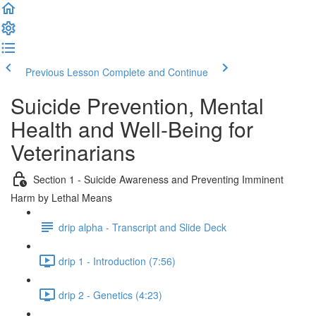
Previous Lesson
Complete and Continue
Suicide Prevention, Mental
Health and Well-Being for
Veterinarians
Section 1 - Suicide Awareness and Preventing Imminent
Harm by Lethal Means
drip alpha - Transcript and Slide Deck
drip 1 - Introduction (7:56)
drip 2 - Genetics (4:23)