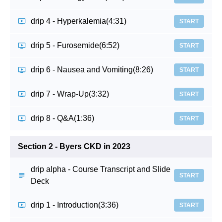
drip 4 - Hyperkalemia
(4:31)
START
drip 5 - Furosemide
(6:52)
START
drip 6 - Nausea and Vomiting
(8:26)
START
drip 7 - Wrap-Up
(3:32)
START
drip 8 - Q&A
(1:36)
START
Section 2 - Byers CKD in 2023
drip alpha - Course Transcript and Slide
START
Deck
drip 1 - Introduction
(3:36)
START