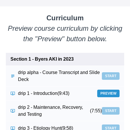
Curriculum
Preview course curriculum by clicking
the "Preview" button below.
Section 1 - Byers AKI in 2023
drip alpha - Course Transcript and Slide
START
Deck
drip 1 - Introduction
(9:43)
PREVIEW
drip 2 - Maintenance, Recovery,
(7:55)
START
and Testing
drip 3 - Etiology Hunt
(9:58)
START