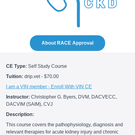
About RACE Approval
CE Type:
Self Study Course
Tuition:
drip.vet - $70.00
I am a VIN member - Enroll With VIN CE
Instructor:
Christopher G. Byers, DVM, DACVECC,
DACVIM (SAIM), CVJ
Description:
This course covers the pathophysiology, diagnosis and
relevant therapies for acute kidney injury and chronic