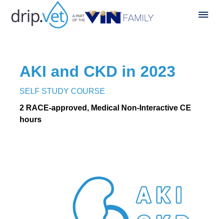
AKI and CKD in 2023
SELF STUDY COURSE
2 RACE-approved, Medical Non-Interactive CE
hours