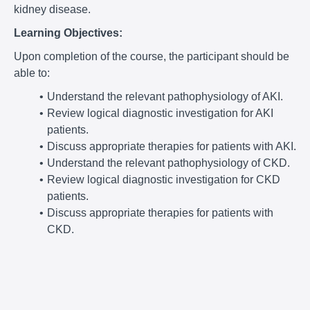
kidney disease.
Learning Objectives:
Upon completion of the course, the participant should be
able to:
Understand the relevant pathophysiology of AKI.
Review logical diagnostic investigation for AKI
patients.
Discuss appropriate therapies for patients with AKI.
Understand the relevant pathophysiology of CKD.
Review logical diagnostic investigation for CKD
patients.
Discuss appropriate therapies for patients with
CKD.