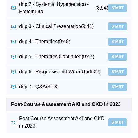
drip 2 - Systemic Hypertension -
(8:54)
START
Proteinuria
drip 3 - Clinical Presentation
(9:41)
START
drip 4 - Therapies
(9:48)
START
drip 5 - Therapies Continued
(9:47)
START
drip 6 - Prognosis and Wrap-Up
(6:22)
START
drip 7 - Q&A
(3:13)
START
Post-Course Assessment AKI and CKD in 2023
Post-Course Assessment AKI and CKD
START
in 2023