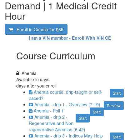
Demand | 1 Medical Credit
Hour
Enroll in Course for
$35
I am a VIN member - Enroll With VIN CE
Course Curriculum
Anemia
Available in
days
days after you enroll
Anemia course, drip-taught or self-
Start
paced?
Anemia - drip 1 - Overview (7:19)
Preview
Anemia - Poll 1
Start
Anemia - drip 2 -
Start
Regenerative and Non-
regenerative Anemias (6:42)
Anemia - drip 3 - Indices May Help
Start