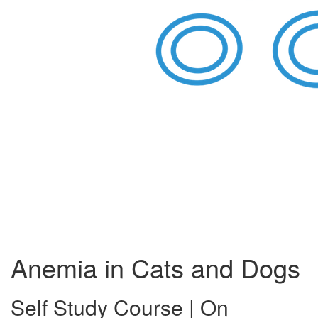
Anemia in Cats and Dogs
Self Study Course | On