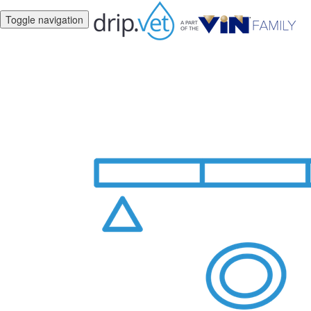
Toggle navigation