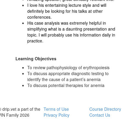
I love his entertaining lecture style and will
definitely be looking for his talks at other
conferences.
His case analysis was extremely helpful in
simplifying what is a daunting presentation and
topic. I will probably use his information daily in
practice.
Learning Objectives
To review pathophysiology of erythropoiesis
To discuss appropriate diagnostic testing to
identify the cause of a patient’s anemia
To discuss potential therapies for anemia
 drip.vet a part of the
Terms of Use
Course Directory
VIN Family 2026
Privacy Policy
Contact Us