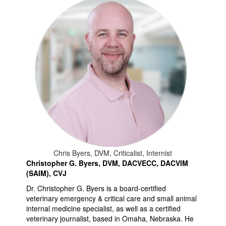
Chris Byers, DVM, Criticalist, Internist
Christopher G. Byers, DVM, DACVECC, DACVIM
(SAIM), CVJ
Dr. Christopher G. Byers is a board-certified
veterinary emergency & critical care and small animal
internal medicine specialist, as well as a certified
veterinary journalist, based in Omaha, Nebraska. He