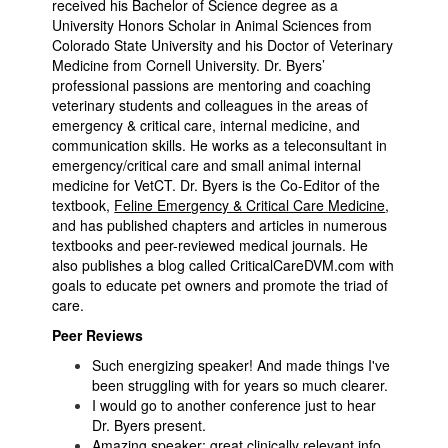
received his Bachelor of Science degree as a
University Honors Scholar in Animal Sciences from
Colorado State University and his Doctor of Veterinary
Medicine from Cornell University. Dr. Byers’
professional passions are mentoring and coaching
veterinary students and colleagues in the areas of
emergency & critical care, internal medicine, and
communication skills. He works as a teleconsultant in
emergency/critical care and small animal internal
medicine for VetCT. Dr. Byers is the Co-Editor of the
textbook,
Feline Emergency & Critical Care Medicine
,
and has published chapters and articles in numerous
textbooks and peer-reviewed medical journals. He
also publishes a blog called CriticalCareDVM.com with
goals to educate pet owners and promote the triad of
care.
Peer Reviews
Such energizing speaker! And made things I've
been struggling with for years so much clearer.
I would go to another conference just to hear
Dr. Byers present.
Amazing speaker; great clinically relevant info.