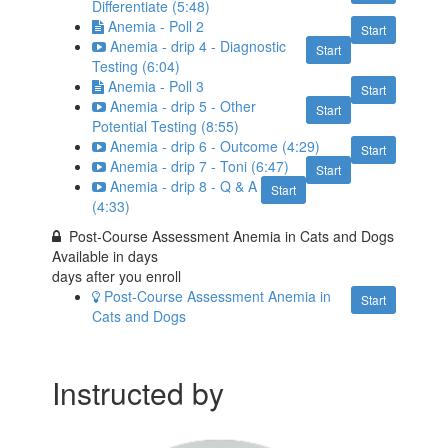
Differentiate (5:48)
Anemia - Poll 2
Start
Anemia - drip 4 - Diagnostic
Start
Testing (6:04)
Anemia - Poll 3
Start
Anemia - drip 5 - Other
Start
Potential Testing (8:55)
Anemia - drip 6 - Outcome (4:29)
Start
Anemia - drip 7 - Toni (6:47)
Start
Anemia - drip 8 - Q & A
Start
(4:33)
Post-Course Assessment Anemia in Cats and Dogs
Available in
days
days after you enroll
Post-Course Assessment Anemia in
Start
Cats and Dogs
Instructed by