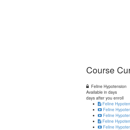
Course Cur
Feline Hypotension
Available in
days
days after you enroll
Feline Hypoten
Feline Hypoten
Feline Hypoten
Feline Hypoten
Feline Hypoten