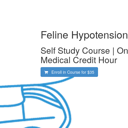
Feline Hypotension
Self Study Course | O
Medical Credit Hour
Enroll in Course for
$35