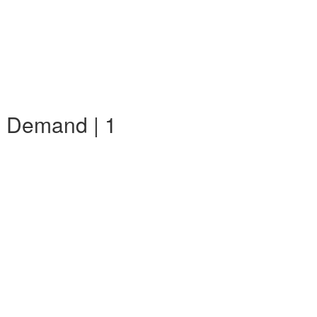
n Demand | 1