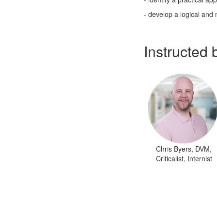
- develop a logical and 
Instructed 
Chris Byers, DVM,
Criticalist, Internist