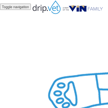
Toggle navigation