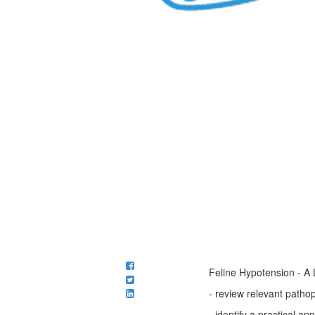
Feline Hypotension - A 
- review relevant patho
- identify a practical a