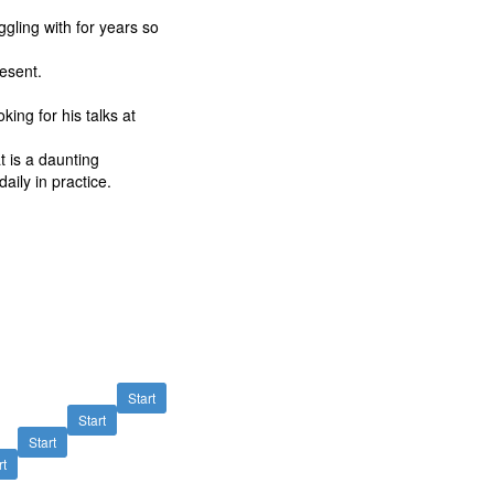
gling with for years so
resent.
oking for his talks at
t is a daunting
aily in practice.
Start
Start
Start
rt