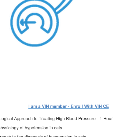
I am a VIN member - Enroll With VIN CE
Logical Approach to Treating High Blood Pressure - 1 Hour
physiology of hypotension in cats
pproach to the diagnosis of hypotension in cats