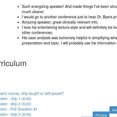
Such energizing speaker! And made things I've been strug
much clearer.
I would go to another conference just to hear Dr. Byers p
Amazing speaker; great clinically relevant info.
I love his entertaining lecture style and will definitely be lo
other conferences.
His case analysis was extremely helpful in simplifying wha
presentation and topic. I will probably use his information d
riculum
sion course, drip taught or self-paced?
sion - drip 1 (4:42)
sion - drip 2 (9:22)
sion - Poll Question #1
Sta
sion - drip 3 (9:35)
Preview