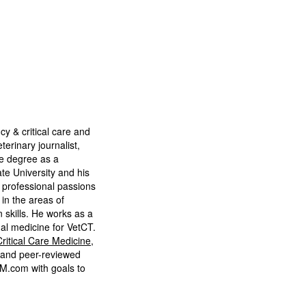
J
cy & critical care and
terinary journalist,
e degree as a
te University and his
’ professional passions
in the areas of
 skills. He works as a
nal medicine for VetCT.
ritical Care Medicine
,
 and peer-reviewed
VM.com with goals to