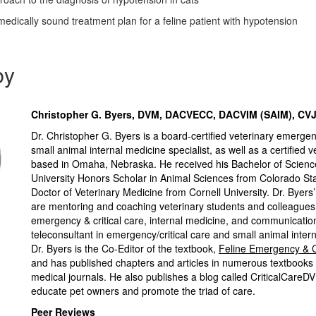
medically sound treatment plan for a feline patient with hypotension
by
Christopher G. Byers, DVM, DACVECC, DACVIM (SAIM), CV
Dr. Christopher G. Byers is a board-certified veterinary emergen
small animal internal medicine specialist, as well as a certified ve
based in Omaha, Nebraska. He received his Bachelor of Scienc
University Honors Scholar in Animal Sciences from Colorado Sta
Doctor of Veterinary Medicine from Cornell University. Dr. Byers
are mentoring and coaching veterinary students and colleagues 
emergency & critical care, internal medicine, and communication
teleconsultant in emergency/critical care and small animal inter
Dr. Byers is the Co-Editor of the textbook,
Feline Emergency & C
and has published chapters and articles in numerous textbooks
medical journals. He also publishes a blog called CriticalCareD
educate pet owners and promote the triad of care.
Peer Reviews