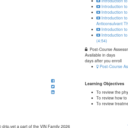
Introduction to
Introduction t
Introduction t
Introduction to
Anticonsulvant T
Introduction t
Introduction t
(4:54)
Post-Course Assessme
Available in
days
days after you enroll
Post-Course Ass
Learning Objectives
To review the phy
To review how to 
To review treatme
© drip.vet a part of the VIN Family 2026