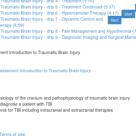
 Traumatic Brain Injury - drip 4 - Treatment (5:16)
o Traumatic Brain Injury - drip 5 - Treatment Continued (5:37)
o Traumatic Brain Injury - drip 6 - Hyperosmolar Therapy (4:17)
Start
 Traumatic Brain Injury - drip 7 - Glycemic Control and
Start
herapy (6:59)
o Traumatic Brain Injury - drip 8 - Pain Management and Hypothermia (
o Traumatic Brain Injury - drip 9 - Diagnostic Imaging and Surgical Ma
nt Introduction to Traumatic Brain Injury
essment Introduction to Traumatic Brain Injury
siology of the cranium and pathophysiology of traumatic brain injury
diagnose a patient with TBI
nts for TBI including intracranial and extracranial therapies
Terms of Use