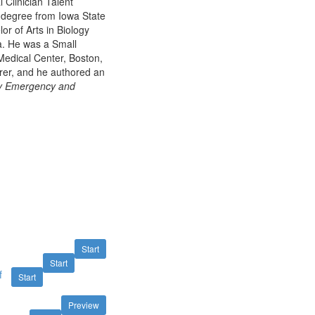
 Clinician Talent
e degree from Iowa State
or of Arts in Biology
a. He was a Small
Medical Center, Boston,
rer, and he authored an
ry Emergency and
Start
Start
f
Start
Preview