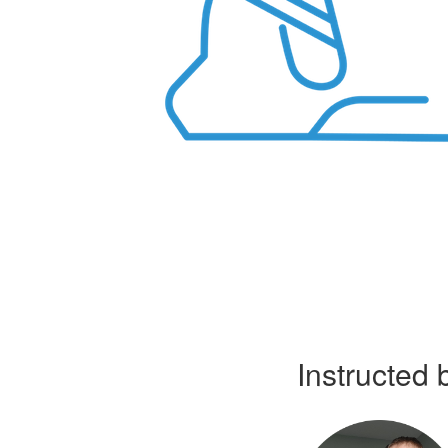
Instructed 