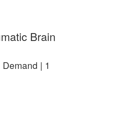
umatic Brain
n Demand | 1