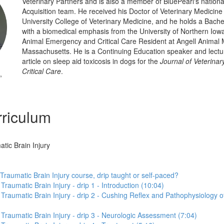
Veterinary Partners and is also a member of BluePearl's national
Acquisition team. He received his Doctor of Veterinary Medicin
University College of Veterinary Medicine, and he holds a Bachel
with a biomedical emphasis from the University of Northern Iow
Animal Emergency and Critical Care Resident at Angell Animal 
Massachusetts. He is a Continuing Education speaker and lectu
article on sleep aid toxicosis in dogs for the
Journal of Veterina
Critical Care
.
,
riculum
atic Brain Injury
 Traumatic Brain Injury course, drip taught or self-paced?
 Traumatic Brain Injury - drip 1 - Introduction (10:04)
o Traumatic Brain Injury - drip 2 - Cushing Reflex and Pathophysiology o
o Traumatic Brain Injury - drip 3 - Neurologic Assessment (7:04)