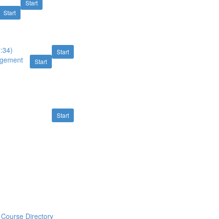
Start
Start
7:34)
Start
nagement
Start
Start
Course Directory