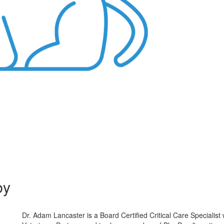
by
Dr. Adam Lancaster is a Board Certified Critical Care Specialist 