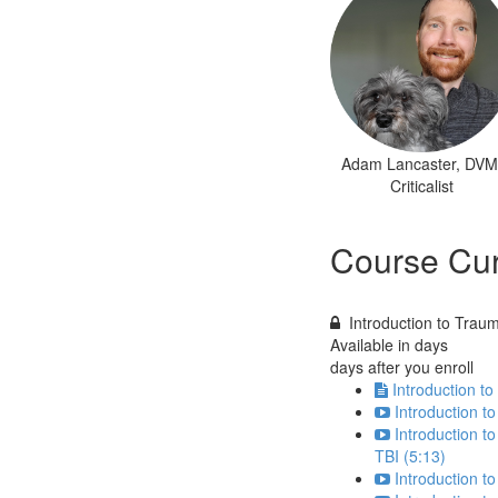
Adam Lancaster, DVM
Criticalist
Course Cur
Introduction to Traum
Available in
days
days after you enroll
Introduction to
Introduction to
Introduction t
TBI (5:13)
Introduction t