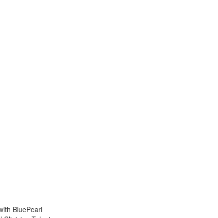
with BluePearl