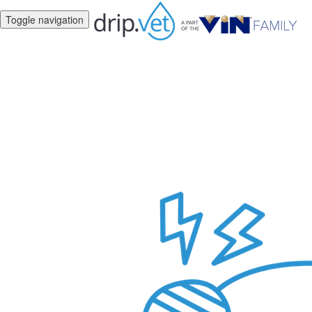
Toggle navigation