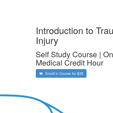
Introduction to Tra
Injury
Self Study Course | O
Medical Credit Hour
Enroll in Course for
$35