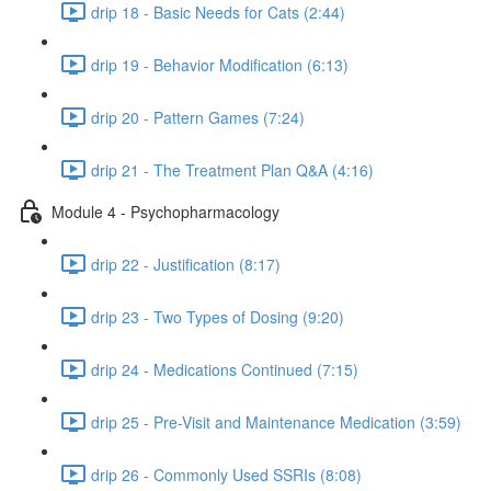
drip 18 - Basic Needs for Cats (2:44)
drip 19 - Behavior Modification (6:13)
drip 20 - Pattern Games (7:24)
drip 21 - The Treatment Plan Q&A (4:16)
Module 4 - Psychopharmacology
drip 22 - Justification (8:17)
drip 23 - Two Types of Dosing (9:20)
drip 24 - Medications Continued (7:15)
drip 25 - Pre-Visit and Maintenance Medication (3:59)
drip 26 - Commonly Used SSRIs (8:08)