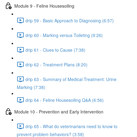
Module 9 - Feline Housesoiling
drip 59 - Basic Approach to Diagnosing (6:57)
drip 60 - Marking versus Toileting (9:26)
drip 61 - Clues to Cause (7:38)
drip 62 - Treatment Plans (8:20)
drip 63 - Summary of Medical Treatment: Urine
Marking (7:38)
drip 64 - Feline Housesoiling Q&A (6:56)
Module 10 - Prevention and Early Intervention
drip 65 - What do veterinarians need to know to
prevent problem behaviors? (3:58)