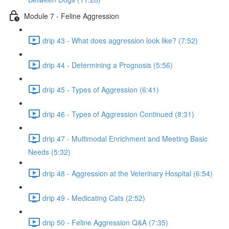
Module 7 - Feline Aggression
drip 43 - What does aggression look like? (7:52)
drip 44 - Determining a Prognosis (5:56)
drip 45 - Types of Aggression (6:41)
drip 46 - Types of Aggression Continued (8:31)
drip 47 - Multimodal Enrichment and Meeting Basic
Needs (5:32)
drip 48 - Aggression at the Veterinary Hospital (6:54)
drip 49 - Medicating Cats (2:52)
drip 50 - Feline Aggression Q&A (7:35)