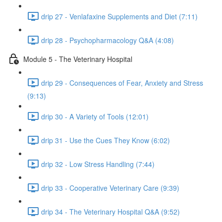
drip 27 - Venlafaxine Supplements and Diet (7:11)
drip 28 - Psychopharmacology Q&A (4:08)
Module 5 - The Veterinary Hospital
drip 29 - Consequences of Fear, Anxiety and Stress
(9:13)
drip 30 - A Variety of Tools (12:01)
drip 31 - Use the Cues They Know (6:02)
drip 32 - Low Stress Handling (7:44)
drip 33 - Cooperative Veterinary Care (9:39)
drip 34 - The Veterinary Hospital Q&A (9:52)