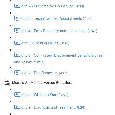
drip 2 - Preventative Counseling (8:00)
drip 3 - Technician Led Appointments (7:56)
drip 4 - Early Diagnosis and Intervention (7:47)
drip 5 - Training Issues (8:36)
drip 6 - Conflict and Displacement Behaviors Green
and Yellow (10:27)
drip 7 - Red Behaviors (4:27)
Module 2 - Medical versus Behavioral
drip 8 - Where to Start (6:51)
drip 9 - Diagnosis and Treatment (8:26)