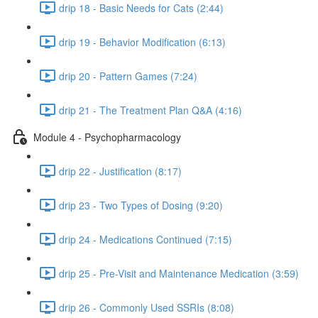
drip 18 - Basic Needs for Cats (2:44)
drip 19 - Behavior Modification (6:13)
drip 20 - Pattern Games (7:24)
drip 21 - The Treatment Plan Q&A (4:16)
Module 4 - Psychopharmacology
drip 22 - Justification (8:17)
drip 23 - Two Types of Dosing (9:20)
drip 24 - Medications Continued (7:15)
drip 25 - Pre-Visit and Maintenance Medication (3:59)
drip 26 - Commonly Used SSRIs (8:08)