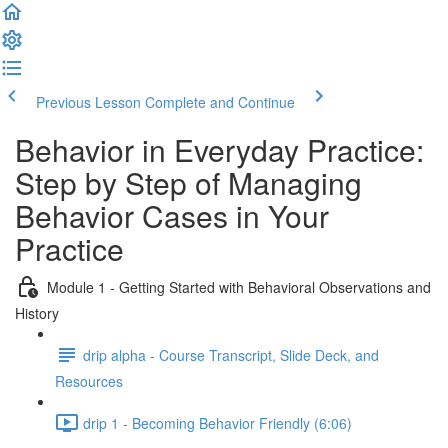
Previous Lesson
Complete and Continue
Behavior in Everyday Practice:
Step by Step of Managing
Behavior Cases in Your
Practice
Module 1 - Getting Started with Behavioral Observations and
History
drip alpha - Course Transcript, Slide Deck, and
Resources
drip 1 - Becoming Behavior Friendly (6:06)