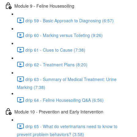
Module 9 - Feline Housesoiling
drip 59 - Basic Approach to Diagnosing (6:57)
drip 60 - Marking versus Toileting (9:26)
drip 61 - Clues to Cause (7:38)
drip 62 - Treatment Plans (8:20)
drip 63 - Summary of Medical Treatment: Urine
Marking (7:38)
drip 64 - Feline Housesoiling Q&A (6:56)
Module 10 - Prevention and Early Intervention
drip 65 - What do veterinarians need to know to
prevent problem behaviors? (3:58)