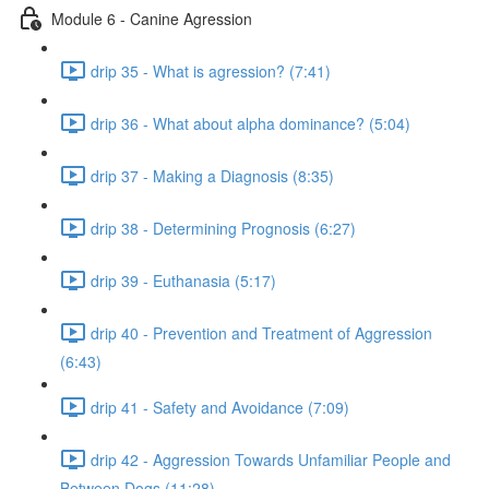
Module 6 - Canine Agression
drip 35 - What is agression? (7:41)
drip 36 - What about alpha dominance? (5:04)
drip 37 - Making a Diagnosis (8:35)
drip 38 - Determining Prognosis (6:27)
drip 39 - Euthanasia (5:17)
drip 40 - Prevention and Treatment of Aggression
(6:43)
drip 41 - Safety and Avoidance (7:09)
drip 42 - Aggression Towards Unfamiliar People and
Between Dogs (11:28)