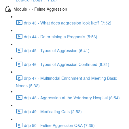
Module 7 - Feline Aggression
drip 43 - What does aggression look like? (7:52)
drip 44 - Determining a Prognosis (5:56)
drip 45 - Types of Aggression (6:41)
drip 46 - Types of Aggression Continued (8:31)
drip 47 - Multimodal Enrichment and Meeting Basic
Needs (5:32)
drip 48 - Aggression at the Veterinary Hospital (6:54)
drip 49 - Medicating Cats (2:52)
drip 50 - Feline Aggression Q&A (7:35)