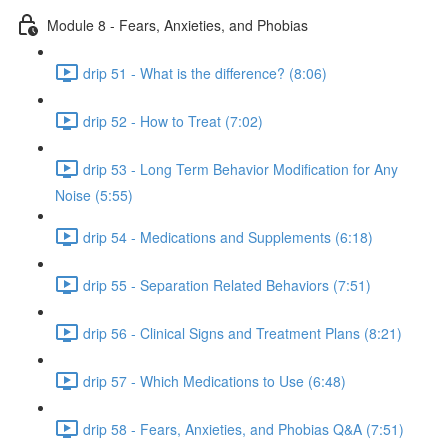
Module 8 - Fears, Anxieties, and Phobias
drip 51 - What is the difference? (8:06)
drip 52 - How to Treat (7:02)
drip 53 - Long Term Behavior Modification for Any
Noise (5:55)
drip 54 - Medications and Supplements (6:18)
drip 55 - Separation Related Behaviors (7:51)
drip 56 - Clinical Signs and Treatment Plans (8:21)
drip 57 - Which Medications to Use (6:48)
drip 58 - Fears, Anxieties, and Phobias Q&A (7:51)