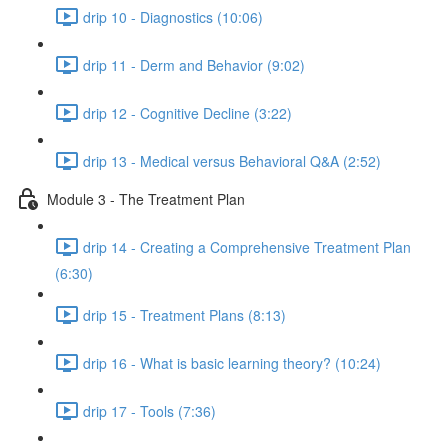
drip 10 - Diagnostics (10:06)
drip 11 - Derm and Behavior (9:02)
drip 12 - Cognitive Decline (3:22)
drip 13 - Medical versus Behavioral Q&A (2:52)
Module 3 - The Treatment Plan
drip 14 - Creating a Comprehensive Treatment Plan
(6:30)
drip 15 - Treatment Plans (8:13)
drip 16 - What is basic learning theory? (10:24)
drip 17 - Tools (7:36)