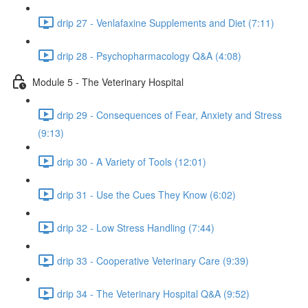
drip 27 - Venlafaxine Supplements and Diet (7:11)
drip 28 - Psychopharmacology Q&A (4:08)
Module 5 - The Veterinary Hospital
drip 29 - Consequences of Fear, Anxiety and Stress
(9:13)
drip 30 - A Variety of Tools (12:01)
drip 31 - Use the Cues They Know (6:02)
drip 32 - Low Stress Handling (7:44)
drip 33 - Cooperative Veterinary Care (9:39)
drip 34 - The Veterinary Hospital Q&A (9:52)