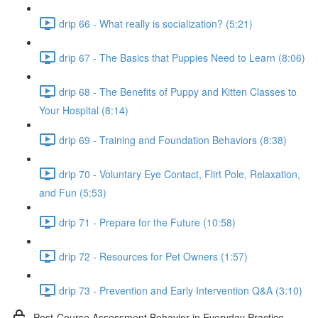
drip 66 - What really is socialization? (5:21)
drip 67 - The Basics that Puppies Need to Learn (8:06)
drip 68 - The Benefits of Puppy and Kitten Classes to
Your Hospital (8:14)
drip 69 - Training and Foundation Behaviors (8:38)
drip 70 - Voluntary Eye Contact, Flirt Pole, Relaxation,
and Fun (5:53)
drip 71 - Prepare for the Future (10:58)
drip 72 - Resources for Pet Owners (1:57)
drip 73 - Prevention and Early Intervention Q&A (3:10)
Post-Course Assessment Behavior in Everyday Practice