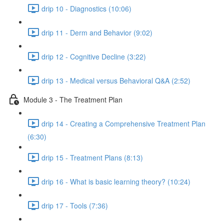
drip 10 - Diagnostics (10:06)
drip 11 - Derm and Behavior (9:02)
drip 12 - Cognitive Decline (3:22)
drip 13 - Medical versus Behavioral Q&A (2:52)
Module 3 - The Treatment Plan
drip 14 - Creating a Comprehensive Treatment Plan
(6:30)
drip 15 - Treatment Plans (8:13)
drip 16 - What is basic learning theory? (10:24)
drip 17 - Tools (7:36)