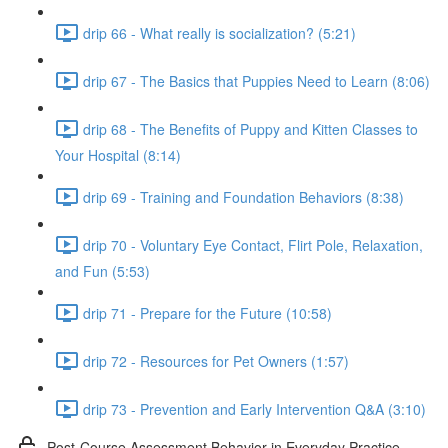
drip 66 - What really is socialization? (5:21)
drip 67 - The Basics that Puppies Need to Learn (8:06)
drip 68 - The Benefits of Puppy and Kitten Classes to
Your Hospital (8:14)
drip 69 - Training and Foundation Behaviors (8:38)
drip 70 - Voluntary Eye Contact, Flirt Pole, Relaxation,
and Fun (5:53)
drip 71 - Prepare for the Future (10:58)
drip 72 - Resources for Pet Owners (1:57)
drip 73 - Prevention and Early Intervention Q&A (3:10)
Post-Course Assessment Behavior in Everyday Practice