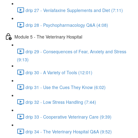
drip 27 - Venlafaxine Supplements and Diet (7:11)
drip 28 - Psychopharmacology Q&A (4:08)
Module 5 - The Veterinary Hospital
drip 29 - Consequences of Fear, Anxiety and Stress
(9:13)
drip 30 - A Variety of Tools (12:01)
drip 31 - Use the Cues They Know (6:02)
drip 32 - Low Stress Handling (7:44)
drip 33 - Cooperative Veterinary Care (9:39)
drip 34 - The Veterinary Hospital Q&A (9:52)