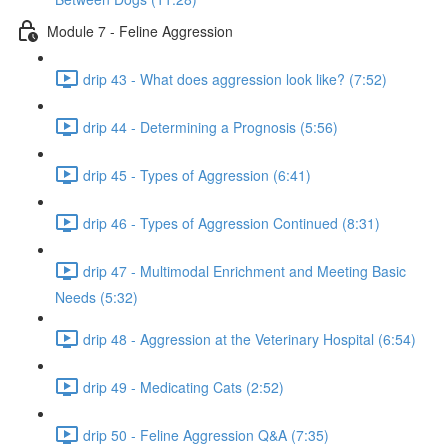
Module 7 - Feline Aggression
drip 43 - What does aggression look like? (7:52)
drip 44 - Determining a Prognosis (5:56)
drip 45 - Types of Aggression (6:41)
drip 46 - Types of Aggression Continued (8:31)
drip 47 - Multimodal Enrichment and Meeting Basic
Needs (5:32)
drip 48 - Aggression at the Veterinary Hospital (6:54)
drip 49 - Medicating Cats (2:52)
drip 50 - Feline Aggression Q&A (7:35)