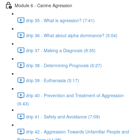
Module 6 - Canine Agression
drip 35 - What is agression? (7:41)
drip 36 - What about alpha dominance? (5:04)
drip 37 - Making a Diagnosis (8:35)
drip 38 - Determining Prognosis (6:27)
drip 39 - Euthanasia (5:17)
drip 40 - Prevention and Treatment of Aggression
(6:43)
drip 41 - Safety and Avoidance (7:09)
drip 42 - Aggression Towards Unfamiliar People and
Between Dogs (11:28)