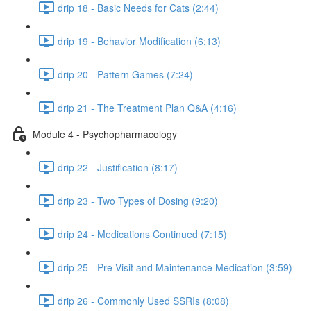
drip 18 - Basic Needs for Cats (2:44)
drip 19 - Behavior Modification (6:13)
drip 20 - Pattern Games (7:24)
drip 21 - The Treatment Plan Q&A (4:16)
Module 4 - Psychopharmacology
drip 22 - Justification (8:17)
drip 23 - Two Types of Dosing (9:20)
drip 24 - Medications Continued (7:15)
drip 25 - Pre-Visit and Maintenance Medication (3:59)
drip 26 - Commonly Used SSRIs (8:08)