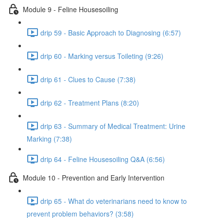
Module 9 - Feline Housesoiling
drip 59 - Basic Approach to Diagnosing (6:57)
drip 60 - Marking versus Toileting (9:26)
drip 61 - Clues to Cause (7:38)
drip 62 - Treatment Plans (8:20)
drip 63 - Summary of Medical Treatment: Urine
Marking (7:38)
drip 64 - Feline Housesoiling Q&A (6:56)
Module 10 - Prevention and Early Intervention
drip 65 - What do veterinarians need to know to
prevent problem behaviors? (3:58)