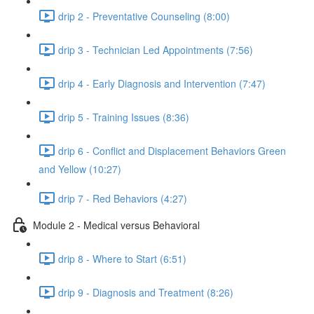
drip 2 - Preventative Counseling (8:00)
drip 3 - Technician Led Appointments (7:56)
drip 4 - Early Diagnosis and Intervention (7:47)
drip 5 - Training Issues (8:36)
drip 6 - Conflict and Displacement Behaviors Green
and Yellow (10:27)
drip 7 - Red Behaviors (4:27)
Module 2 - Medical versus Behavioral
drip 8 - Where to Start (6:51)
drip 9 - Diagnosis and Treatment (8:26)