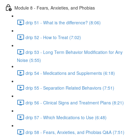
Module 8 - Fears, Anxieties, and Phobias
drip 51 - What is the difference? (8:06)
drip 52 - How to Treat (7:02)
drip 53 - Long Term Behavior Modification for Any
Noise (5:55)
drip 54 - Medications and Supplements (6:18)
drip 55 - Separation Related Behaviors (7:51)
drip 56 - Clinical Signs and Treatment Plans (8:21)
drip 57 - Which Medications to Use (6:48)
drip 58 - Fears, Anxieties, and Phobias Q&A (7:51)