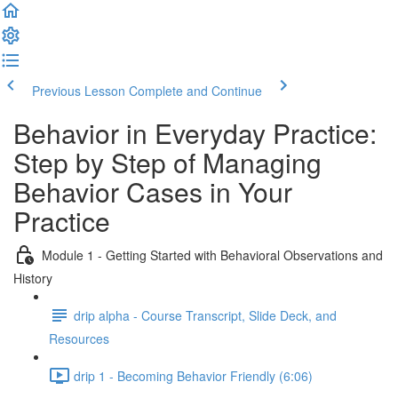
Previous Lesson
Complete and Continue
Behavior in Everyday Practice:
Step by Step of Managing
Behavior Cases in Your
Practice
Module 1 - Getting Started with Behavioral Observations and
History
drip alpha - Course Transcript, Slide Deck, and
Resources
drip 1 - Becoming Behavior Friendly (6:06)