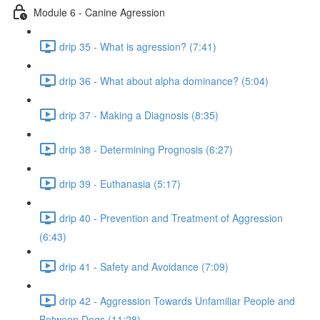
Module 6 - Canine Agression
drip 35 - What is agression? (7:41)
drip 36 - What about alpha dominance? (5:04)
drip 37 - Making a Diagnosis (8:35)
drip 38 - Determining Prognosis (6:27)
drip 39 - Euthanasia (5:17)
drip 40 - Prevention and Treatment of Aggression
(6:43)
drip 41 - Safety and Avoidance (7:09)
drip 42 - Aggression Towards Unfamiliar People and
Between Dogs (11:28)