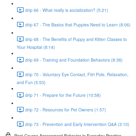
drip 66 - What really is socialization? (5:21)
drip 67 - The Basics that Puppies Need to Learn (8:06)
drip 68 - The Benefits of Puppy and Kitten Classes to
Your Hospital (8:14)
drip 69 - Training and Foundation Behaviors (8:38)
drip 70 - Voluntary Eye Contact, Flirt Pole, Relaxation,
and Fun (5:53)
drip 71 - Prepare for the Future (10:58)
drip 72 - Resources for Pet Owners (1:57)
drip 73 - Prevention and Early Intervention Q&A (3:10)
Post-Course Assessment Behavior in Everyday Practice