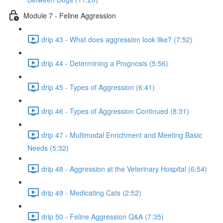
Module 7 - Feline Aggression
drip 43 - What does aggression look like? (7:52)
drip 44 - Determining a Prognosis (5:56)
drip 45 - Types of Aggression (6:41)
drip 46 - Types of Aggression Continued (8:31)
drip 47 - Multimodal Enrichment and Meeting Basic
Needs (5:32)
drip 48 - Aggression at the Veterinary Hospital (6:54)
drip 49 - Medicating Cats (2:52)
drip 50 - Feline Aggression Q&A (7:35)