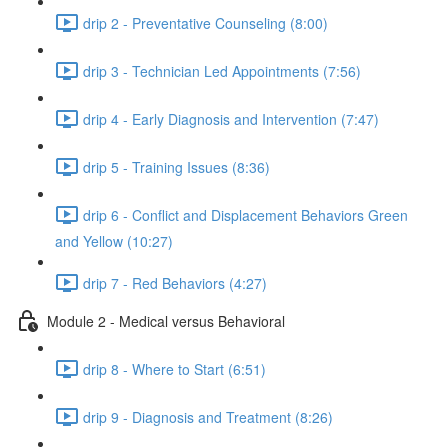
drip 2 - Preventative Counseling (8:00)
drip 3 - Technician Led Appointments (7:56)
drip 4 - Early Diagnosis and Intervention (7:47)
drip 5 - Training Issues (8:36)
drip 6 - Conflict and Displacement Behaviors Green
and Yellow (10:27)
drip 7 - Red Behaviors (4:27)
Module 2 - Medical versus Behavioral
drip 8 - Where to Start (6:51)
drip 9 - Diagnosis and Treatment (8:26)