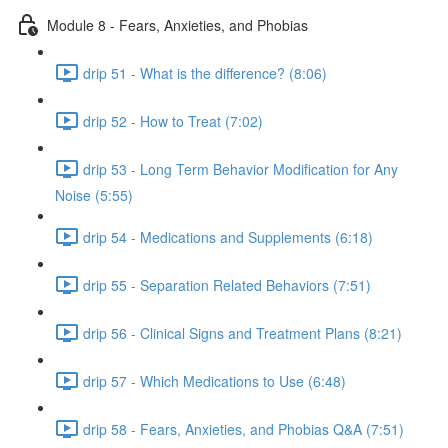
Module 8 - Fears, Anxieties, and Phobias
drip 51 - What is the difference? (8:06)
drip 52 - How to Treat (7:02)
drip 53 - Long Term Behavior Modification for Any
Noise (5:55)
drip 54 - Medications and Supplements (6:18)
drip 55 - Separation Related Behaviors (7:51)
drip 56 - Clinical Signs and Treatment Plans (8:21)
drip 57 - Which Medications to Use (6:48)
drip 58 - Fears, Anxieties, and Phobias Q&A (7:51)