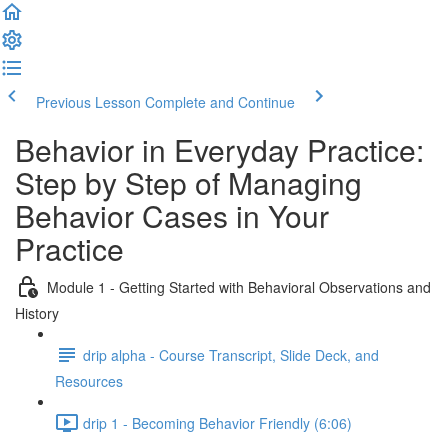
Previous Lesson
Complete and Continue
Behavior in Everyday Practice:
Step by Step of Managing
Behavior Cases in Your
Practice
Module 1 - Getting Started with Behavioral Observations and
History
drip alpha - Course Transcript, Slide Deck, and
Resources
drip 1 - Becoming Behavior Friendly (6:06)