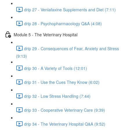
drip 27 - Venlafaxine Supplements and Diet (7:11)
drip 28 - Psychopharmacology Q&A (4:08)
Module 5 - The Veterinary Hospital
drip 29 - Consequences of Fear, Anxiety and Stress
(9:13)
drip 30 - A Variety of Tools (12:01)
drip 31 - Use the Cues They Know (6:02)
drip 32 - Low Stress Handling (7:44)
drip 33 - Cooperative Veterinary Care (9:39)
drip 34 - The Veterinary Hospital Q&A (9:52)