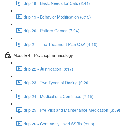
drip 18 - Basic Needs for Cats (2:44)
drip 19 - Behavior Modification (6:13)
drip 20 - Pattern Games (7:24)
drip 21 - The Treatment Plan Q&A (4:16)
Module 4 - Psychopharmacology
drip 22 - Justification (8:17)
drip 23 - Two Types of Dosing (9:20)
drip 24 - Medications Continued (7:15)
drip 25 - Pre-Visit and Maintenance Medication (3:59)
drip 26 - Commonly Used SSRIs (8:08)