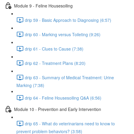
Module 9 - Feline Housesoiling
drip 59 - Basic Approach to Diagnosing (6:57)
drip 60 - Marking versus Toileting (9:26)
drip 61 - Clues to Cause (7:38)
drip 62 - Treatment Plans (8:20)
drip 63 - Summary of Medical Treatment: Urine
Marking (7:38)
drip 64 - Feline Housesoiling Q&A (6:56)
Module 10 - Prevention and Early Intervention
drip 65 - What do veterinarians need to know to
prevent problem behaviors? (3:58)