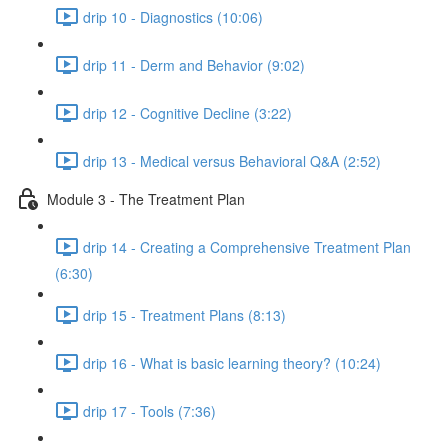
drip 10 - Diagnostics (10:06)
drip 11 - Derm and Behavior (9:02)
drip 12 - Cognitive Decline (3:22)
drip 13 - Medical versus Behavioral Q&A (2:52)
Module 3 - The Treatment Plan
drip 14 - Creating a Comprehensive Treatment Plan
(6:30)
drip 15 - Treatment Plans (8:13)
drip 16 - What is basic learning theory? (10:24)
drip 17 - Tools (7:36)