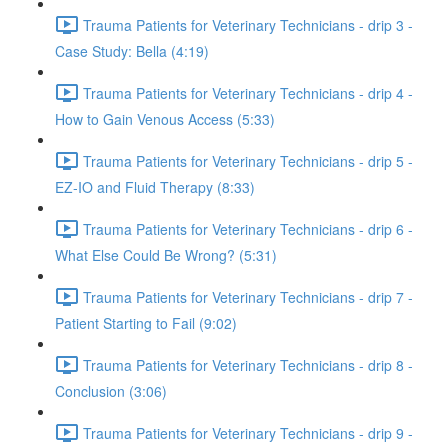
Trauma Patients for Veterinary Technicians - drip 3 -
Case Study: Bella (4:19)
Trauma Patients for Veterinary Technicians - drip 4 -
How to Gain Venous Access (5:33)
Trauma Patients for Veterinary Technicians - drip 5 -
EZ-IO and Fluid Therapy (8:33)
Trauma Patients for Veterinary Technicians - drip 6 -
What Else Could Be Wrong? (5:31)
Trauma Patients for Veterinary Technicians - drip 7 -
Patient Starting to Fail (9:02)
Trauma Patients for Veterinary Technicians - drip 8 -
Conclusion (3:06)
Trauma Patients for Veterinary Technicians - drip 9 -