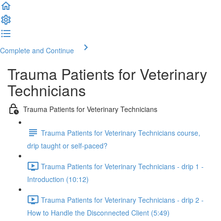
Complete and Continue
Trauma Patients for Veterinary
Technicians
Trauma Patients for Veterinary Technicians
Trauma Patients for Veterinary Technicians course,
drip taught or self-paced?
Trauma Patients for Veterinary Technicians - drip 1 -
Introduction (10:12)
Trauma Patients for Veterinary Technicians - drip 2 -
How to Handle the Disconnected Client (5:49)