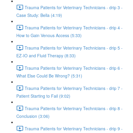
Trauma Patients for Veterinary Technicians - drip 3 -
Case Study: Bella (4:19)
Trauma Patients for Veterinary Technicians - drip 4 -
How to Gain Venous Access (5:33)
Trauma Patients for Veterinary Technicians - drip 5 -
EZ-IO and Fluid Therapy (8:33)
Trauma Patients for Veterinary Technicians - drip 6 -
What Else Could Be Wrong? (5:31)
Trauma Patients for Veterinary Technicians - drip 7 -
Patient Starting to Fail (9:02)
Trauma Patients for Veterinary Technicians - drip 8 -
Conclusion (3:06)
Trauma Patients for Veterinary Technicians - drip 9 -