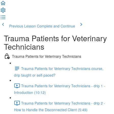
Previous Lesson
Complete and Continue
Trauma Patients for Veterinary
Technicians
Trauma Patients for Veterinary Technicians
Trauma Patients for Veterinary Technicians course,
drip taught or self-paced?
Trauma Patients for Veterinary Technicians - drip 1 -
Introduction (10:12)
Trauma Patients for Veterinary Technicians - drip 2 -
How to Handle the Disconnected Client (5:49)