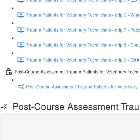
Trauma Patients for Veterinary Technicians - drip 6 - Wh
Trauma Patients for Veterinary Technicians - drip 7 - Patien
Trauma Patients for Veterinary Technicians - drip 8 - Conc
Trauma Patients for Veterinary Technicians - drip 9 - Q&A
Post-Course Assessment Trauma Patients for Veterinary Techn
Post-Course Assessment Trauma Patients for Veterinary 
Post-Course Assessment Trauma