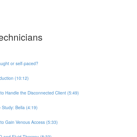
Technicians
aught or self-paced?
oduction (10:12)
 to Handle the Disconnected Client (5:49)
 Study: Bella (4:19)
w to Gain Venous Access (5:33)
IO and Fluid Therapy (8:33)