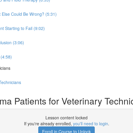
at Else Could Be Wrong? (5:31)
t Starting to Fail (9:02)
lusion (3:06)
 (4:58)
icians
Technicians
 Patients for Veterinary Techni
Lesson content locked
If you're already enrolled,
you'll need to login
.
Enroll in Course to Unlock