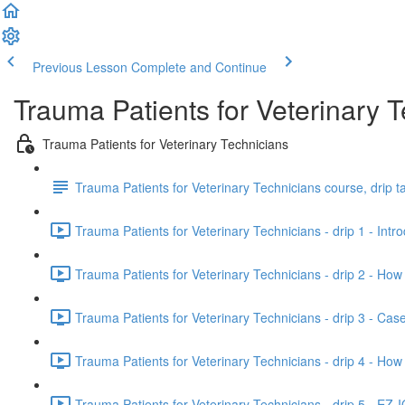
Previous Lesson
Complete and Continue
Trauma Patients for Veterinary 
Trauma Patients for Veterinary Technicians
Trauma Patients for Veterinary Technicians course, drip t
Trauma Patients for Veterinary Technicians - drip 1 - Intr
Trauma Patients for Veterinary Technicians - drip 2 - How
Trauma Patients for Veterinary Technicians - drip 3 - Case
Trauma Patients for Veterinary Technicians - drip 4 - Ho
Trauma Patients for Veterinary Technicians - drip 5 - EZ-