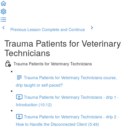
Previous Lesson
Complete and Continue
Trauma Patients for Veterinary
Technicians
Trauma Patients for Veterinary Technicians
Trauma Patients for Veterinary Technicians course,
drip taught or self-paced?
Trauma Patients for Veterinary Technicians - drip 1 -
Introduction (10:12)
Trauma Patients for Veterinary Technicians - drip 2 -
How to Handle the Disconnected Client (5:49)