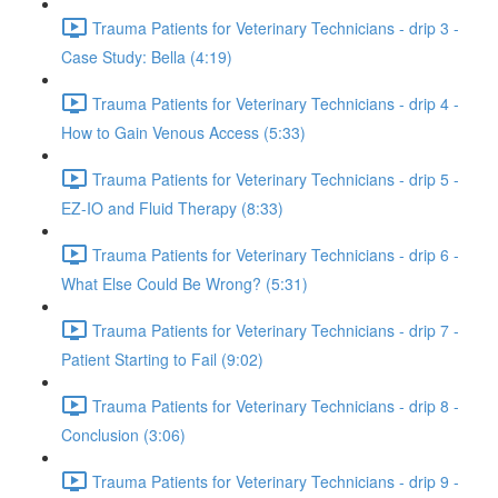
Trauma Patients for Veterinary Technicians - drip 3 -
Case Study: Bella (4:19)
Trauma Patients for Veterinary Technicians - drip 4 -
How to Gain Venous Access (5:33)
Trauma Patients for Veterinary Technicians - drip 5 -
EZ-IO and Fluid Therapy (8:33)
Trauma Patients for Veterinary Technicians - drip 6 -
What Else Could Be Wrong? (5:31)
Trauma Patients for Veterinary Technicians - drip 7 -
Patient Starting to Fail (9:02)
Trauma Patients for Veterinary Technicians - drip 8 -
Conclusion (3:06)
Trauma Patients for Veterinary Technicians - drip 9 -