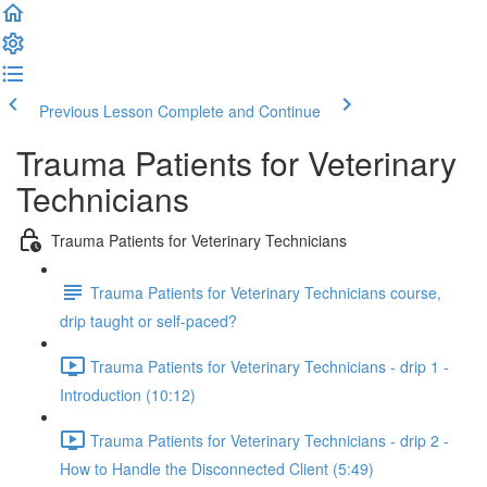
Previous Lesson
Complete and Continue
Trauma Patients for Veterinary
Technicians
Trauma Patients for Veterinary Technicians
Trauma Patients for Veterinary Technicians course,
drip taught or self-paced?
Trauma Patients for Veterinary Technicians - drip 1 -
Introduction (10:12)
Trauma Patients for Veterinary Technicians - drip 2 -
How to Handle the Disconnected Client (5:49)