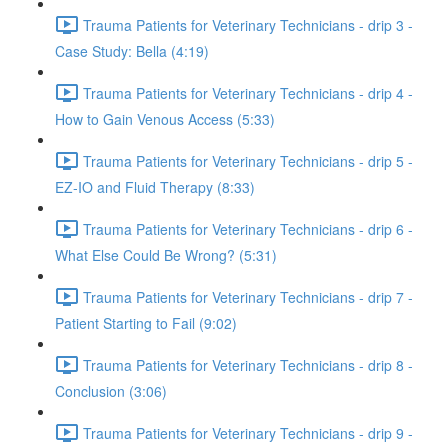
Trauma Patients for Veterinary Technicians - drip 3 -
Case Study: Bella (4:19)
Trauma Patients for Veterinary Technicians - drip 4 -
How to Gain Venous Access (5:33)
Trauma Patients for Veterinary Technicians - drip 5 -
EZ-IO and Fluid Therapy (8:33)
Trauma Patients for Veterinary Technicians - drip 6 -
What Else Could Be Wrong? (5:31)
Trauma Patients for Veterinary Technicians - drip 7 -
Patient Starting to Fail (9:02)
Trauma Patients for Veterinary Technicians - drip 8 -
Conclusion (3:06)
Trauma Patients for Veterinary Technicians - drip 9 -