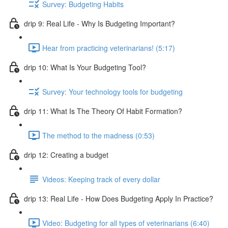
Survey: Budgeting Habits
drip 9: Real Life - Why Is Budgeting Important?
Hear from practicing veterinarians! (5:17)
drip 10: What Is Your Budgeting Tool?
Survey: Your technology tools for budgeting
drip 11: What Is The Theory Of Habit Formation?
The method to the madness (0:53)
drip 12: Creating a budget
Videos: Keeping track of every dollar
drip 13: Real Life - How Does Budgeting Apply In Practice?
Video: Budgeting for all types of veterinarians (6:40)