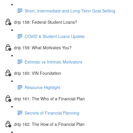
Short, Intermediate and Long Term Goal Setting
drip 158: Federal Student Loans?
COVID & Student Loans Update
drip 159: What Motivates You?
Extrinsic vs Intrinsic Motivators
drip 160: VIN Foundation
Resource Highlight
drip 161: The Who of a Financial Plan
Secrets of Financial Planning
drip 162: The How of a Financial Plan