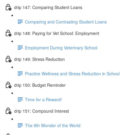
drip 147: Comparing Student Loans
Comparing and Contrasting Student Loans
drip 148: Paying for Vet School: Employment
Employment During Veterinary School
drip 149: Stress Reduction
Practice Wellness and Stress Reduction in School
drip 150: Budget Reminder
Time for a Reward!
drip 151: Compound Interest
The 8th Wonder of the World