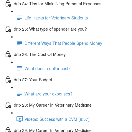
drip 24: Tips for Minimizing Personal Expenses
Life Hacks for Veterinary Students
drip 25: What type of spender are you?
Different Ways That People Spend Money
drip 26: The Cost Of Money
What does a dollar cost?
drip 27: Your Budget
What are your expenses?
drip 28: My Career In Veterinary Medicine
Videos: Success with a DVM (6:57)
drip 29: My Career In Veterinary Medicine