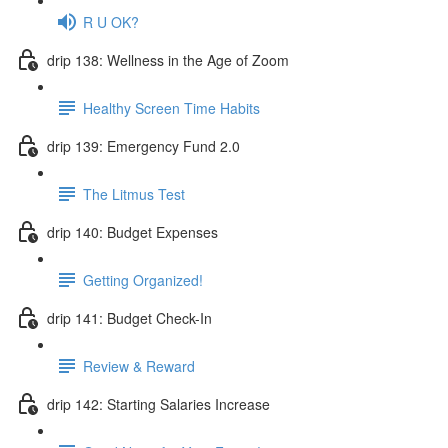
R U OK?
drip 138: Wellness in the Age of Zoom
Healthy Screen Time Habits
drip 139: Emergency Fund 2.0
The Litmus Test
drip 140: Budget Expenses
Getting Organized!
drip 141: Budget Check-In
Review & Reward
drip 142: Starting Salaries Increase