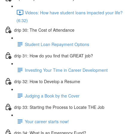
Videos: How have student loans impacted your life?
(6:32)
drip 30: The Cost of Attendance
Student Loan Repayment Options
drip 31: How do you find that GREAT job?
Investing Your Time in Career Development
drip 32: How to Develop a Resume
Judging a Book by the Cover
drip 33: Starting the Process to Locate THE Job
Your career starts now!
drip 34: What Is an Emergency Fund?