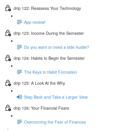
drip 122: Reassess Your Technology
App review!
drip 123: Income During the Semester
Do you want or need a side hustle?
drip 124: Habits to Begin the Semester
The Keys to Habit Formation
drip 125: A Look At the Why
Step Back and Take a Larger View
drip 126: Your Financial Fears
Overcoming the Fear of Finances