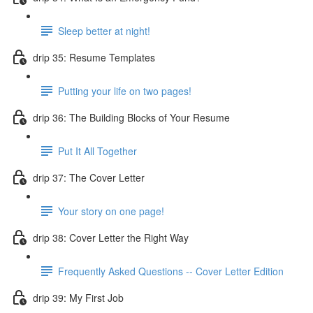
Sleep better at night!
drip 35: Resume Templates
Putting your life on two pages!
drip 36: The Building Blocks of Your Resume
Put It All Together
drip 37: The Cover Letter
Your story on one page!
drip 38: Cover Letter the Right Way
Frequently Asked Questions -- Cover Letter Edition
drip 39: My First Job