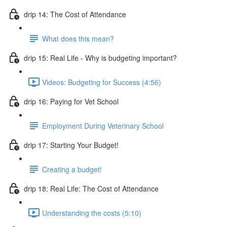
drip 14: The Cost of Attendance
What does this mean?
drip 15: Real Life - Why is budgeting important?
Videos: Budgeting for Success (4:56)
drip 16: Paying for Vet School
Employment During Veterinary School
drip 17: Starting Your Budget!
Creating a budget!
drip 18: Real Life: The Cost of Attendance
Understanding the costs (5:10)