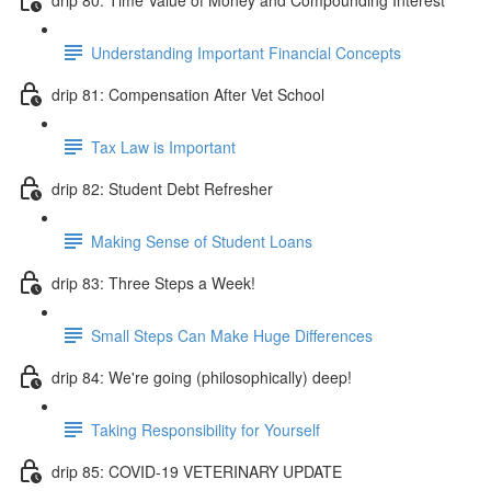
Understanding Important Financial Concepts
drip 81: Compensation After Vet School
Tax Law is Important
drip 82: Student Debt Refresher
Making Sense of Student Loans
drip 83: Three Steps a Week!
Small Steps Can Make Huge Differences
drip 84: We're going (philosophically) deep!
Taking Responsibility for Yourself
drip 85: COVID-19 VETERINARY UPDATE