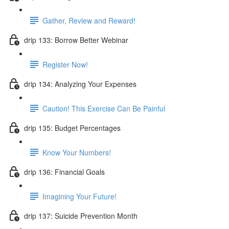
Gather, Review and Reward!
drip 133: Borrow Better Webinar
Register Now!
drip 134: Analyzing Your Expenses
Caution! This Exercise Can Be Painful
drip 135: Budget Percentages
Know Your Numbers!
drip 136: Financial Goals
Imagining Your Future!
drip 137: Suicide Prevention Month