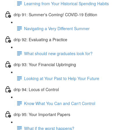
Learning from Your Historical Spending Habits
drip 91: Summer's Coming! COVID-19 Edition
Navigating a Very Different Summer
drip 92: Evaluating a Practice
What should new graduates look for?
drip 93: Your Financial Upbringing
Looking at Your Past to Help Your Future
drip 94: Locus of Control
Know What You Can and Can't Control
drip 95: Your Important Papers
What if the worst happens?