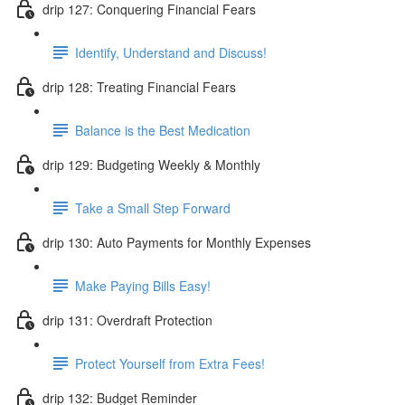
drip 127: Conquering Financial Fears
Identify, Understand and Discuss!
drip 128: Treating Financial Fears
Balance is the Best Medication
drip 129: Budgeting Weekly & Monthly
Take a Small Step Forward
drip 130: Auto Payments for Monthly Expenses
Make Paying Bills Easy!
drip 131: Overdraft Protection
Protect Yourself from Extra Fees!
drip 132: Budget Reminder