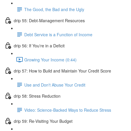
The Good, the Bad and the Ugly
drip 55: Debt-Management Resources
Debt Service is a Function of Income
drip 56: If You're in a Deficit
Growing Your Income (0:44)
drip 57: How to Build and Maintain Your Credit Score
Use and Don't Abuse Your Credit
drip 58: Stress Reduction
Video: Science-Backed Ways to Reduce Stress
drip 59: Re-Visiting Your Budget