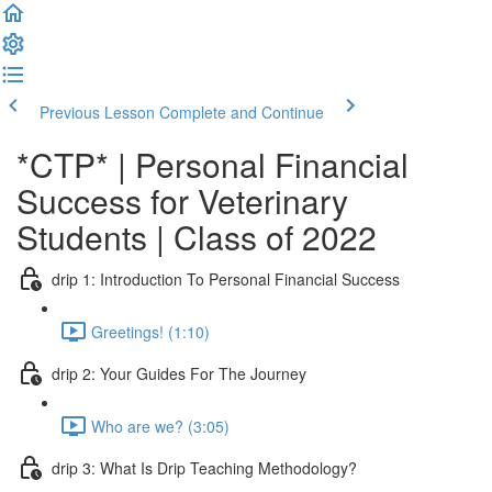
Previous Lesson
Complete and Continue
*CTP* | Personal Financial
Success for Veterinary
Students | Class of 2022
drip 1: Introduction To Personal Financial Success
Greetings! (1:10)
drip 2: Your Guides For The Journey
Who are we? (3:05)
drip 3: What Is Drip Teaching Methodology?