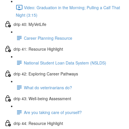
Video: Graduation in the Morning; Pulling a Calf That
Night (3:15)
drip 40: MyVetLife
Career Planning Resource
drip 41: Resource Highlight
National Student Loan Data System (NSLDS)
drip 42: Exploring Career Pathways
What do veterinarians do?
drip 43: Well-being Assessment
Are you taking care of yourself?
drip 44: Resource Highlight