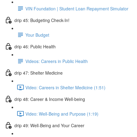
VIN Foundation | Student Loan Repayment Simulator
drip 45: Budgeting Check-In!
Your Budget
drip 46: Public Health
Videos: Careers in Public Health
drip 47: Shelter Medicine
Video: Careers in Shelter Medicine (1:51)
drip 48: Career & Income Well-being
Video: Well-Being and Purpose (1:19)
drip 49: Well-Being and Your Career