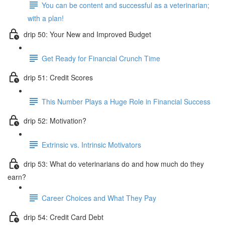
You can be content and successful as a veterinarian;
with a plan!
drip 50: Your New and Improved Budget
Get Ready for Financial Crunch Time
drip 51: Credit Scores
This Number Plays a Huge Role in Financial Success
drip 52: Motivation?
Extrinsic vs. Intrinsic Motivators
drip 53: What do veterinarians do and how much do they
earn?
Career Choices and What They Pay
drip 54: Credit Card Debt