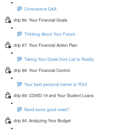
Coronavirus Q&A
drip 86: Your Financial Goals
Thinking About Your Future
drip 87: Your Financial Action Plan
Taking Your Goals from List to Reality
drip 88: Your Financial Control
Your best personal trainer is YOU!
drip 89: COVID-19 and Your Student Loans
Need some good news?
drip 90: Analyzing Your Budget