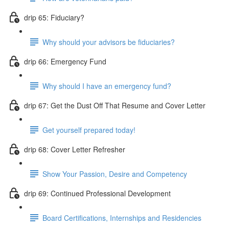
drip 65: Fiduciary?
Why should your advisors be fiduciaries?
drip 66: Emergency Fund
Why should I have an emergency fund?
drip 67: Get the Dust Off That Resume and Cover Letter
Get yourself prepared today!
drip 68: Cover Letter Refresher
Show Your Passion, Desire and Competency
drip 69: Continued Professional Development
Board Certifications, Internships and Residencies