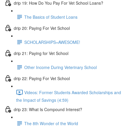
drip 19: How Do You Pay For Vet School Loans?
The Basics of Student Loans
drip 20: Paying For Vet School
SCHOLARSHIPS=AWESOME!
drip 21: Paying for Vet School
Other Income During Veterinary School
drip 22: Paying For Vet School
Videos: Former Students Awarded Scholarships and
the Impact of Savings (4:59)
drip 23: What Is Compound Interest?
The 8th Wonder of the World