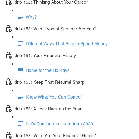
drip 152: Thinking About Your Career
Why?
drip 153: What Type of Spender Are You?
Different Ways That People Spend Money
drip 154: Your Financial History
Home for the Holidays!
drip 155: Keep That Résumé Sharp!
Know What You Can Control
drip 156: A Look Back on the Year
Let's Continue to Learn from 2020
drip 157: What Are Your Financial Goals?