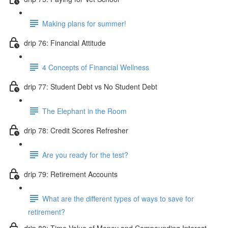
Making plans for summer!
drip 76: Financial Attitude
4 Concepts of Financial Wellness
drip 77: Student Debt vs No Student Debt
The Elephant in the Room
drip 78: Credit Scores Refresher
Are you ready for the test?
drip 79: Retirement Accounts
What are the different types of ways to save for
retirement?
drip 80: Time Value of Money and Compounding Interest