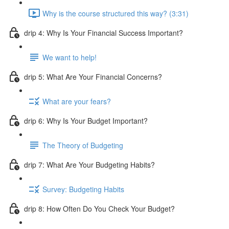
Why is the course structured this way? (3:31)
drip 4: Why Is Your Financial Success Important?
We want to help!
drip 5: What Are Your Financial Concerns?
What are your fears?
drip 6: Why Is Your Budget Important?
The Theory of Budgeting
drip 7: What Are Your Budgeting Habits?
Survey: Budgeting Habits
drip 8: How Often Do You Check Your Budget?