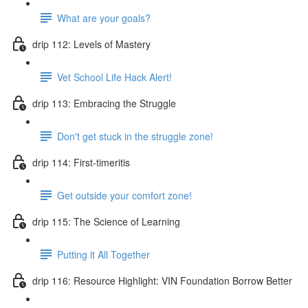
What are your goals?
drip 112: Levels of Mastery
Vet School Life Hack Alert!
drip 113: Embracing the Struggle
Don't get stuck in the struggle zone!
drip 114: First-timeritis
Get outside your comfort zone!
drip 115: The Science of Learning
Putting it All Together
drip 116: Resource Highlight: VIN Foundation Borrow Better