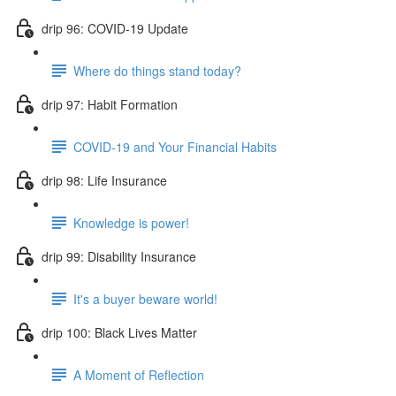
drip 96: COVID-19 Update
Where do things stand today?
drip 97: Habit Formation
COVID-19 and Your Financial Habits
drip 98: Life Insurance
Knowledge is power!
drip 99: Disability Insurance
It's a buyer beware world!
drip 100: Black Lives Matter
A Moment of Reflection