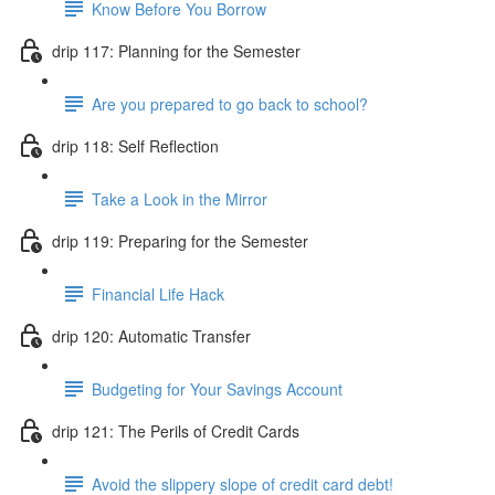
Know Before You Borrow
drip 117: Planning for the Semester
Are you prepared to go back to school?
drip 118: Self Reflection
Take a Look in the Mirror
drip 119: Preparing for the Semester
Financial Life Hack
drip 120: Automatic Transfer
Budgeting for Your Savings Account
drip 121: The Perils of Credit Cards
Avoid the slippery slope of credit card debt!