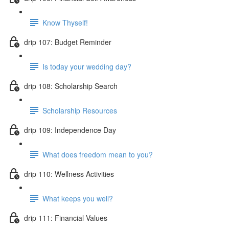
Know Thyself!
drip 107: Budget Reminder
Is today your wedding day?
drip 108: Scholarship Search
Scholarship Resources
drip 109: Independence Day
What does freedom mean to you?
drip 110: Wellness Activities
What keeps you well?
drip 111: Financial Values