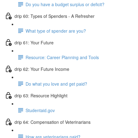
Do you have a budget surplus or deficit?
drip 60: Types of Spenders - A Refresher
What type of spender are you?
drip 61: Your Future
Resource: Career Planning and Tools
drip 62: Your Future Income
Do what you love and get paid?
drip 63: Resource Highlight
Studentaid.gov
drip 64: Compensation of Veterinarians
How are veterinarians paid?