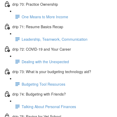
drip 70: Practice Ownership
One Means to More Income
drip 71: Resume Basics Recap
Leadership, Teamwork, Communication
drip 72: COVID-19 and Your Career
Dealing with the Unexpected
drip 73: What is your budgeting technology aid?
Budgeting Tool Resources
drip 74: Budgeting with Friends?
Talking About Personal Finances
drip 75: Paying for Vet School