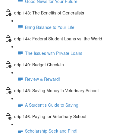
Good News for Your Future!
drip 143: The Benefits of Generalists
Bring Balance to Your Life!
drip 144: Federal Student Loans vs. the World
The Issues with Private Loans
drip 140: Budget Check-In
Review & Reward!
drip 145: Saving Money in Veterinary School
A Student's Guide to Saving!
drip 146: Paying for Veterinary School
Scholarship Seek and Find!