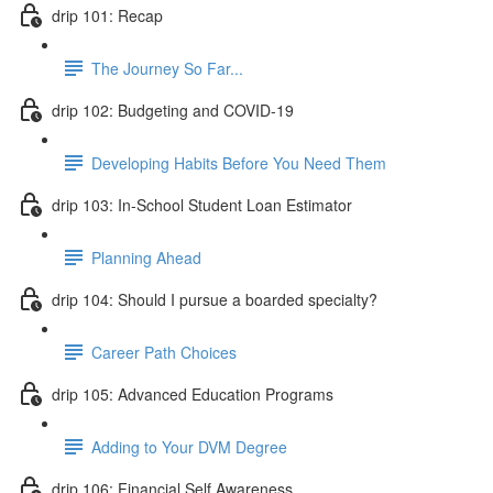
drip 101: Recap
The Journey So Far...
drip 102: Budgeting and COVID-19
Developing Habits Before You Need Them
drip 103: In-School Student Loan Estimator
Planning Ahead
drip 104: Should I pursue a boarded specialty?
Career Path Choices
drip 105: Advanced Education Programs
Adding to Your DVM Degree
drip 106: Financial Self Awareness