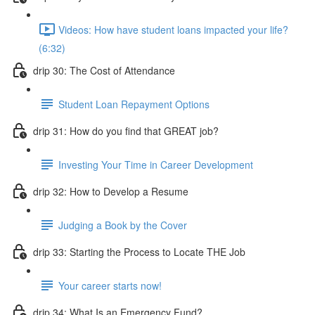
Videos: How have student loans impacted your life?
(6:32)
drip 30: The Cost of Attendance
Student Loan Repayment Options
drip 31: How do you find that GREAT job?
Investing Your Time in Career Development
drip 32: How to Develop a Resume
Judging a Book by the Cover
drip 33: Starting the Process to Locate THE Job
Your career starts now!
drip 34: What Is an Emergency Fund?