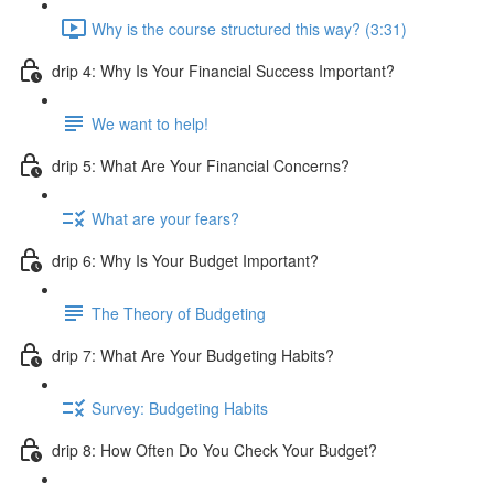
Why is the course structured this way? (3:31)
drip 4: Why Is Your Financial Success Important?
We want to help!
drip 5: What Are Your Financial Concerns?
What are your fears?
drip 6: Why Is Your Budget Important?
The Theory of Budgeting
drip 7: What Are Your Budgeting Habits?
Survey: Budgeting Habits
drip 8: How Often Do You Check Your Budget?