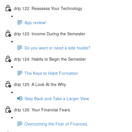
drip 122: Reassess Your Technology
App review!
drip 123: Income During the Semester
Do you want or need a side hustle?
drip 124: Habits to Begin the Semester
The Keys to Habit Formation
drip 125: A Look At the Why
Step Back and Take a Larger View
drip 126: Your Financial Fears
Overcoming the Fear of Finances