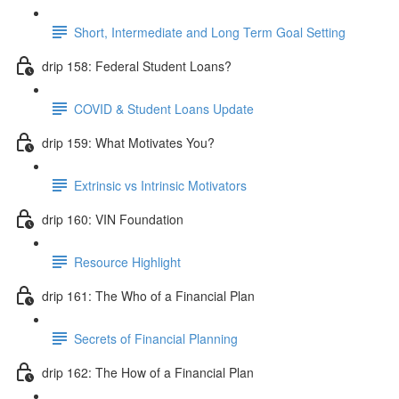
Short, Intermediate and Long Term Goal Setting
drip 158: Federal Student Loans?
COVID & Student Loans Update
drip 159: What Motivates You?
Extrinsic vs Intrinsic Motivators
drip 160: VIN Foundation
Resource Highlight
drip 161: The Who of a Financial Plan
Secrets of Financial Planning
drip 162: The How of a Financial Plan