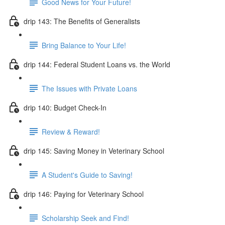
Good News for Your Future!
drip 143: The Benefits of Generalists
Bring Balance to Your Life!
drip 144: Federal Student Loans vs. the World
The Issues with Private Loans
drip 140: Budget Check-In
Review & Reward!
drip 145: Saving Money in Veterinary School
A Student's Guide to Saving!
drip 146: Paying for Veterinary School
Scholarship Seek and Find!