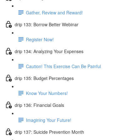
Gather, Review and Reward!
drip 133: Borrow Better Webinar
Register Now!
drip 134: Analyzing Your Expenses
Caution! This Exercise Can Be Painful
drip 135: Budget Percentages
Know Your Numbers!
drip 136: Financial Goals
Imagining Your Future!
drip 137: Suicide Prevention Month