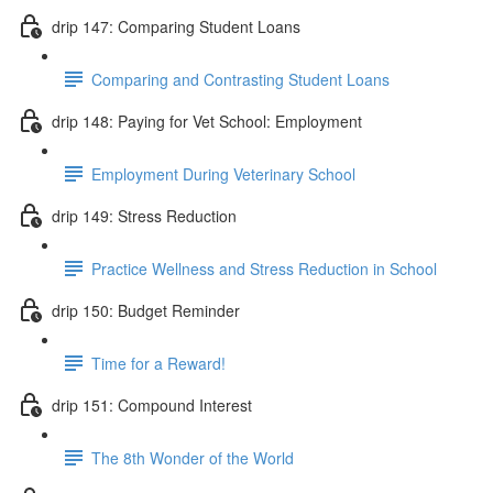
drip 147: Comparing Student Loans
Comparing and Contrasting Student Loans
drip 148: Paying for Vet School: Employment
Employment During Veterinary School
drip 149: Stress Reduction
Practice Wellness and Stress Reduction in School
drip 150: Budget Reminder
Time for a Reward!
drip 151: Compound Interest
The 8th Wonder of the World