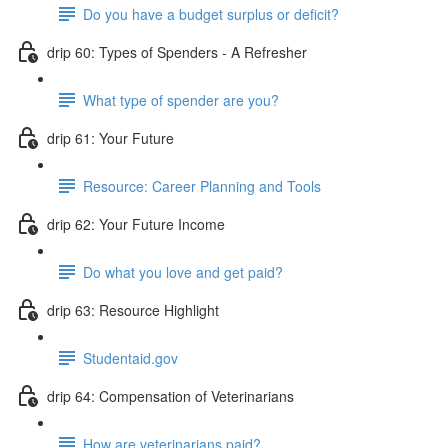
Do you have a budget surplus or deficit?
drip 60: Types of Spenders - A Refresher
What type of spender are you?
drip 61: Your Future
Resource: Career Planning and Tools
drip 62: Your Future Income
Do what you love and get paid?
drip 63: Resource Highlight
Studentaid.gov
drip 64: Compensation of Veterinarians
How are veterinarians paid?