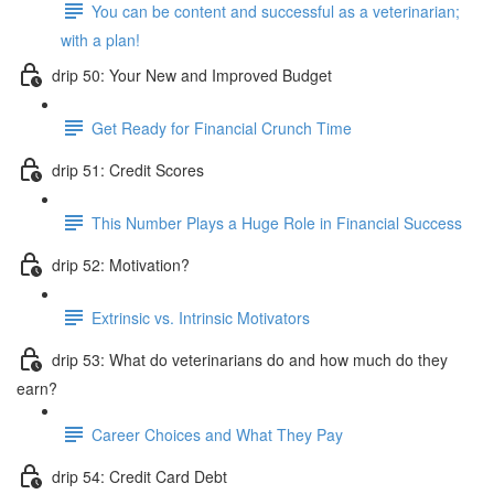
You can be content and successful as a veterinarian;
with a plan!
drip 50: Your New and Improved Budget
Get Ready for Financial Crunch Time
drip 51: Credit Scores
This Number Plays a Huge Role in Financial Success
drip 52: Motivation?
Extrinsic vs. Intrinsic Motivators
drip 53: What do veterinarians do and how much do they
earn?
Career Choices and What They Pay
drip 54: Credit Card Debt