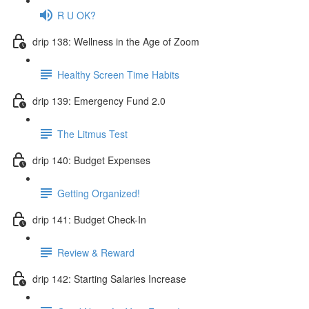
R U OK?
drip 138: Wellness in the Age of Zoom
Healthy Screen Time Habits
drip 139: Emergency Fund 2.0
The Litmus Test
drip 140: Budget Expenses
Getting Organized!
drip 141: Budget Check-In
Review & Reward
drip 142: Starting Salaries Increase