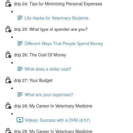
drip 24: Tips for Minimizing Personal Expenses
Life Hacks for Veterinary Students
drip 25: What type of spender are you?
Different Ways That People Spend Money
drip 26: The Cost Of Money
What does a dollar cost?
drip 27: Your Budget
What are your expenses?
drip 28: My Career In Veterinary Medicine
Videos: Success with a DVM (6:57)
drip 29: My Career In Veterinary Medicine