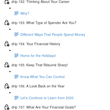
drip 152: Thinking About Your Career
Why?
drip 153: What Type of Spender Are You?
Different Ways That People Spend Money
drip 154: Your Financial History
Home for the Holidays!
drip 155: Keep That Résumé Sharp!
Know What You Can Control
drip 156: A Look Back on the Year
Let's Continue to Learn from 2020
drip 157: What Are Your Financial Goals?