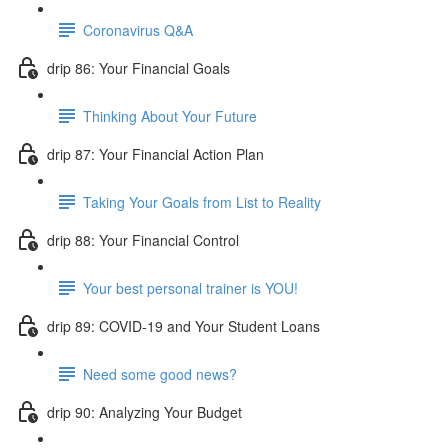
Coronavirus Q&A
drip 86: Your Financial Goals
Thinking About Your Future
drip 87: Your Financial Action Plan
Taking Your Goals from List to Reality
drip 88: Your Financial Control
Your best personal trainer is YOU!
drip 89: COVID-19 and Your Student Loans
Need some good news?
drip 90: Analyzing Your Budget