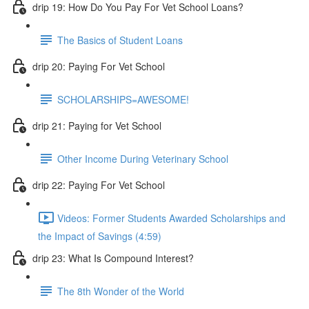
drip 19: How Do You Pay For Vet School Loans?
The Basics of Student Loans
drip 20: Paying For Vet School
SCHOLARSHIPS=AWESOME!
drip 21: Paying for Vet School
Other Income During Veterinary School
drip 22: Paying For Vet School
Videos: Former Students Awarded Scholarships and
the Impact of Savings (4:59)
drip 23: What Is Compound Interest?
The 8th Wonder of the World