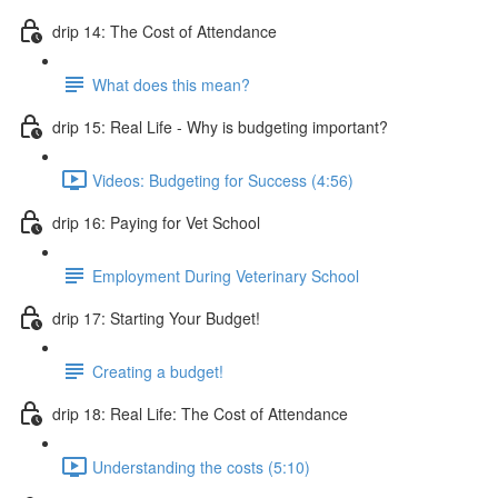
drip 14: The Cost of Attendance
What does this mean?
drip 15: Real Life - Why is budgeting important?
Videos: Budgeting for Success (4:56)
drip 16: Paying for Vet School
Employment During Veterinary School
drip 17: Starting Your Budget!
Creating a budget!
drip 18: Real Life: The Cost of Attendance
Understanding the costs (5:10)