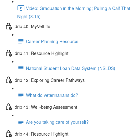
Video: Graduation in the Morning; Pulling a Calf That
Night (3:15)
drip 40: MyVetLife
Career Planning Resource
drip 41: Resource Highlight
National Student Loan Data System (NSLDS)
drip 42: Exploring Career Pathways
What do veterinarians do?
drip 43: Well-being Assessment
Are you taking care of yourself?
drip 44: Resource Highlight