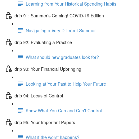
Learning from Your Historical Spending Habits
drip 91: Summer's Coming! COVID-19 Edition
Navigating a Very Different Summer
drip 92: Evaluating a Practice
What should new graduates look for?
drip 93: Your Financial Upbringing
Looking at Your Past to Help Your Future
drip 94: Locus of Control
Know What You Can and Can't Control
drip 95: Your Important Papers
What if the worst happens?