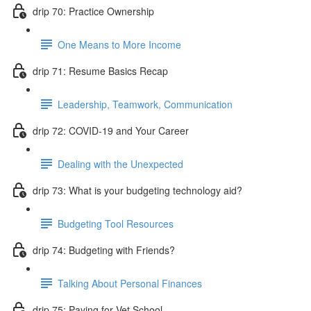
drip 70: Practice Ownership
One Means to More Income
drip 71: Resume Basics Recap
Leadership, Teamwork, Communication
drip 72: COVID-19 and Your Career
Dealing with the Unexpected
drip 73: What is your budgeting technology aid?
Budgeting Tool Resources
drip 74: Budgeting with Friends?
Talking About Personal Finances
drip 75: Paying for Vet School