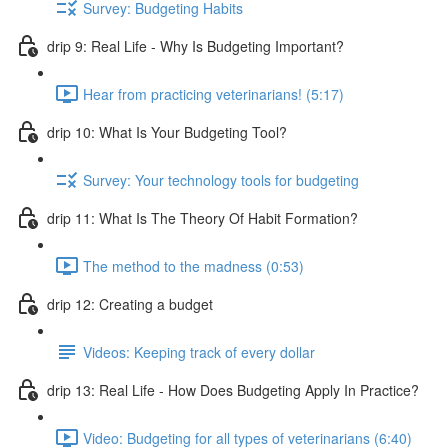
Survey: Budgeting Habits
drip 9: Real Life - Why Is Budgeting Important?
Hear from practicing veterinarians! (5:17)
drip 10: What Is Your Budgeting Tool?
Survey: Your technology tools for budgeting
drip 11: What Is The Theory Of Habit Formation?
The method to the madness (0:53)
drip 12: Creating a budget
Videos: Keeping track of every dollar
drip 13: Real Life - How Does Budgeting Apply In Practice?
Video: Budgeting for all types of veterinarians (6:40)