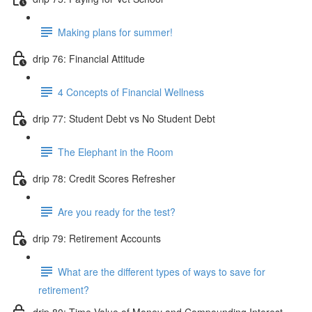
Making plans for summer!
drip 76: Financial Attitude
4 Concepts of Financial Wellness
drip 77: Student Debt vs No Student Debt
The Elephant in the Room
drip 78: Credit Scores Refresher
Are you ready for the test?
drip 79: Retirement Accounts
What are the different types of ways to save for
retirement?
drip 80: Time Value of Money and Compounding Interest