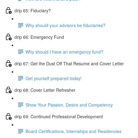
drip 65: Fiduciary?
Why should your advisors be fiduciaries?
drip 66: Emergency Fund
Why should I have an emergency fund?
drip 67: Get the Dust Off That Resume and Cover Letter
Get yourself prepared today!
drip 68: Cover Letter Refresher
Show Your Passion, Desire and Competency
drip 69: Continued Professional Development
Board Certifications, Internships and Residencies