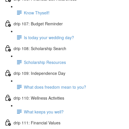
Know Thyself!
drip 107: Budget Reminder
Is today your wedding day?
drip 108: Scholarship Search
Scholarship Resources
drip 109: Independence Day
What does freedom mean to you?
drip 110: Wellness Activities
What keeps you well?
drip 111: Financial Values