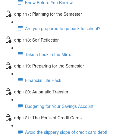
Know Before You Borrow
drip 117: Planning for the Semester
Are you prepared to go back to school?
drip 118: Self Reflection
Take a Look in the Mirror
drip 119: Preparing for the Semester
Financial Life Hack
drip 120: Automatic Transfer
Budgeting for Your Savings Account
drip 121: The Perils of Credit Cards
Avoid the slippery slope of credit card debt!