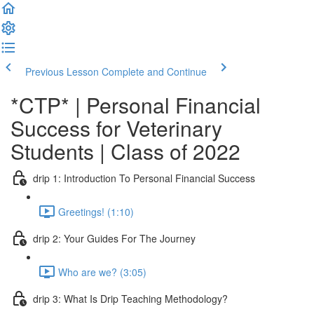
Previous Lesson
Complete and Continue
*CTP* | Personal Financial
Success for Veterinary
Students | Class of 2022
drip 1: Introduction To Personal Financial Success
Greetings! (1:10)
drip 2: Your Guides For The Journey
Who are we? (3:05)
drip 3: What Is Drip Teaching Methodology?