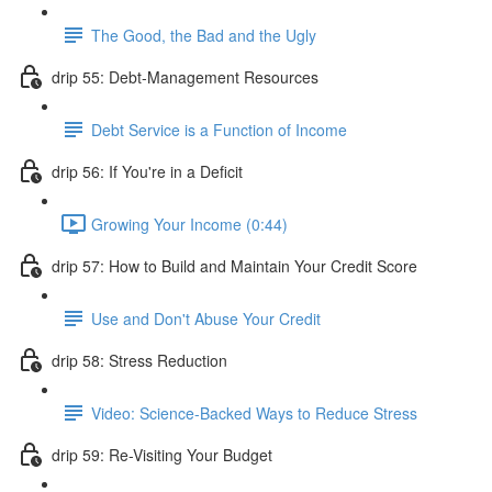
The Good, the Bad and the Ugly
drip 55: Debt-Management Resources
Debt Service is a Function of Income
drip 56: If You're in a Deficit
Growing Your Income (0:44)
drip 57: How to Build and Maintain Your Credit Score
Use and Don't Abuse Your Credit
drip 58: Stress Reduction
Video: Science-Backed Ways to Reduce Stress
drip 59: Re-Visiting Your Budget