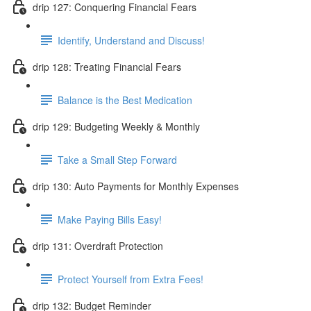
drip 127: Conquering Financial Fears
Identify, Understand and Discuss!
drip 128: Treating Financial Fears
Balance is the Best Medication
drip 129: Budgeting Weekly & Monthly
Take a Small Step Forward
drip 130: Auto Payments for Monthly Expenses
Make Paying Bills Easy!
drip 131: Overdraft Protection
Protect Yourself from Extra Fees!
drip 132: Budget Reminder