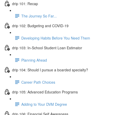
drip 101: Recap
The Journey So Far...
drip 102: Budgeting and COVID-19
Developing Habits Before You Need Them
drip 103: In-School Student Loan Estimator
Planning Ahead
drip 104: Should I pursue a boarded specialty?
Career Path Choices
drip 105: Advanced Education Programs
Adding to Your DVM Degree
drip 106: Financial Self Awareness