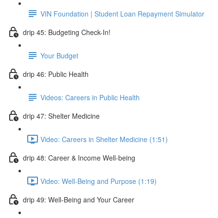
VIN Foundation | Student Loan Repayment Simulator
drip 45: Budgeting Check-In!
Your Budget
drip 46: Public Health
Videos: Careers in Public Health
drip 47: Shelter Medicine
Video: Careers in Shelter Medicine (1:51)
drip 48: Career & Income Well-being
Video: Well-Being and Purpose (1:19)
drip 49: Well-Being and Your Career