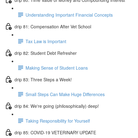
Understanding Important Financial Concepts
drip 81: Compensation After Vet School
Tax Law is Important
drip 82: Student Debt Refresher
Making Sense of Student Loans
drip 83: Three Steps a Week!
Small Steps Can Make Huge Differences
drip 84: We're going (philosophically) deep!
Taking Responsibility for Yourself
drip 85: COVID-19 VETERINARY UPDATE