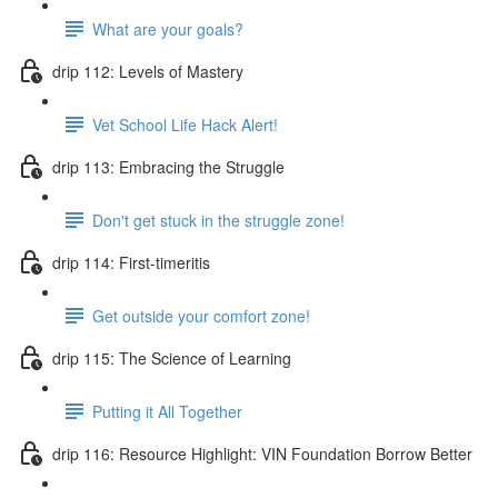
What are your goals?
drip 112: Levels of Mastery
Vet School Life Hack Alert!
drip 113: Embracing the Struggle
Don't get stuck in the struggle zone!
drip 114: First-timeritis
Get outside your comfort zone!
drip 115: The Science of Learning
Putting it All Together
drip 116: Resource Highlight: VIN Foundation Borrow Better