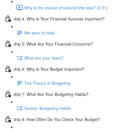
Why is the course structured this way? (3:31)
drip 4: Why Is Your Financial Success Important?
We want to help!
drip 5: What Are Your Financial Concerns?
What are your fears?
drip 6: Why Is Your Budget Important?
The Theory of Budgeting
drip 7: What Are Your Budgeting Habits?
Survey: Budgeting Habits
drip 8: How Often Do You Check Your Budget?