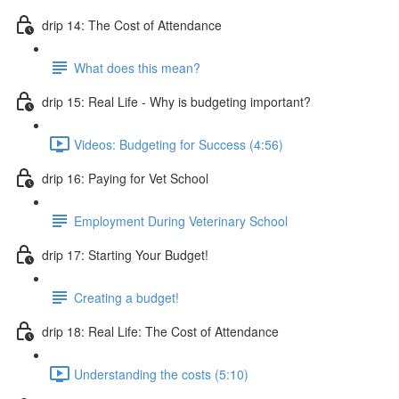
drip 14: The Cost of Attendance
What does this mean?
drip 15: Real Life - Why is budgeting important?
Videos: Budgeting for Success (4:56)
drip 16: Paying for Vet School
Employment During Veterinary School
drip 17: Starting Your Budget!
Creating a budget!
drip 18: Real Life: The Cost of Attendance
Understanding the costs (5:10)