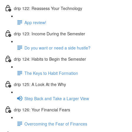
drip 122: Reassess Your Technology
App review!
drip 123: Income During the Semester
Do you want or need a side hustle?
drip 124: Habits to Begin the Semester
The Keys to Habit Formation
drip 125: A Look At the Why
Step Back and Take a Larger View
drip 126: Your Financial Fears
Overcoming the Fear of Finances