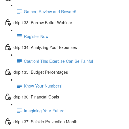
Gather, Review and Reward!
drip 133: Borrow Better Webinar
Register Now!
drip 134: Analyzing Your Expenses
Caution! This Exercise Can Be Painful
drip 135: Budget Percentages
Know Your Numbers!
drip 136: Financial Goals
Imagining Your Future!
drip 137: Suicide Prevention Month