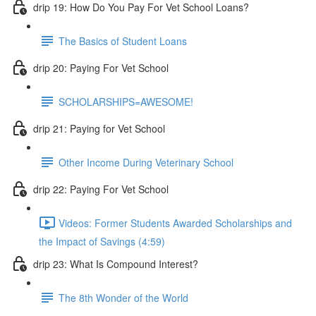
drip 19: How Do You Pay For Vet School Loans?
The Basics of Student Loans
drip 20: Paying For Vet School
SCHOLARSHIPS=AWESOME!
drip 21: Paying for Vet School
Other Income During Veterinary School
drip 22: Paying For Vet School
Videos: Former Students Awarded Scholarships and
the Impact of Savings (4:59)
drip 23: What Is Compound Interest?
The 8th Wonder of the World