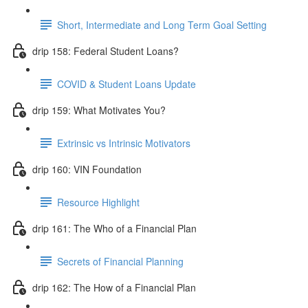
Short, Intermediate and Long Term Goal Setting
drip 158: Federal Student Loans?
COVID & Student Loans Update
drip 159: What Motivates You?
Extrinsic vs Intrinsic Motivators
drip 160: VIN Foundation
Resource Highlight
drip 161: The Who of a Financial Plan
Secrets of Financial Planning
drip 162: The How of a Financial Plan