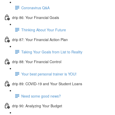
Coronavirus Q&A
drip 86: Your Financial Goals
Thinking About Your Future
drip 87: Your Financial Action Plan
Taking Your Goals from List to Reality
drip 88: Your Financial Control
Your best personal trainer is YOU!
drip 89: COVID-19 and Your Student Loans
Need some good news?
drip 90: Analyzing Your Budget