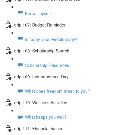
Know Thyself!
drip 107: Budget Reminder
Is today your wedding day?
drip 108: Scholarship Search
Scholarship Resources
drip 109: Independence Day
What does freedom mean to you?
drip 110: Wellness Activities
What keeps you well?
drip 111: Financial Values