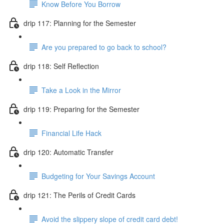
Know Before You Borrow
drip 117: Planning for the Semester
Are you prepared to go back to school?
drip 118: Self Reflection
Take a Look in the Mirror
drip 119: Preparing for the Semester
Financial Life Hack
drip 120: Automatic Transfer
Budgeting for Your Savings Account
drip 121: The Perils of Credit Cards
Avoid the slippery slope of credit card debt!