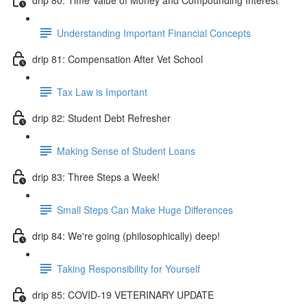
Understanding Important Financial Concepts
drip 81: Compensation After Vet School
Tax Law is Important
drip 82: Student Debt Refresher
Making Sense of Student Loans
drip 83: Three Steps a Week!
Small Steps Can Make Huge Differences
drip 84: We're going (philosophically) deep!
Taking Responsibility for Yourself
drip 85: COVID-19 VETERINARY UPDATE