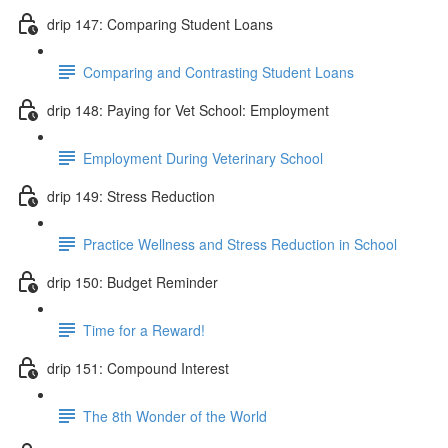
drip 147: Comparing Student Loans
Comparing and Contrasting Student Loans
drip 148: Paying for Vet School: Employment
Employment During Veterinary School
drip 149: Stress Reduction
Practice Wellness and Stress Reduction in School
drip 150: Budget Reminder
Time for a Reward!
drip 151: Compound Interest
The 8th Wonder of the World