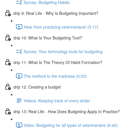
Survey: Budgeting Habits
drip 9: Real Life - Why Is Budgeting Important?
Hear from practicing veterinarians! (5:17)
drip 10: What Is Your Budgeting Tool?
Survey: Your technology tools for budgeting
drip 11: What Is The Theory Of Habit Formation?
The method to the madness (0:53)
drip 12: Creating a budget
Videos: Keeping track of every dollar
drip 13: Real Life - How Does Budgeting Apply In Practice?
Video: Budgeting for all types of veterinarians (6:40)