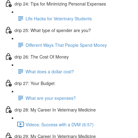
drip 24: Tips for Minimizing Personal Expenses
Life Hacks for Veterinary Students
drip 25: What type of spender are you?
Different Ways That People Spend Money
drip 26: The Cost Of Money
What does a dollar cost?
drip 27: Your Budget
What are your expenses?
drip 28: My Career In Veterinary Medicine
Videos: Success with a DVM (6:57)
drip 29: My Career In Veterinary Medicine