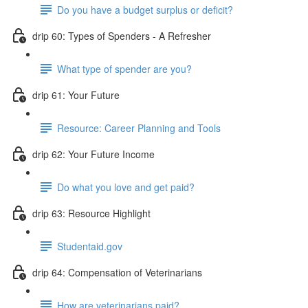
Do you have a budget surplus or deficit?
drip 60: Types of Spenders - A Refresher
What type of spender are you?
drip 61: Your Future
Resource: Career Planning and Tools
drip 62: Your Future Income
Do what you love and get paid?
drip 63: Resource Highlight
Studentaid.gov
drip 64: Compensation of Veterinarians
How are veterinarians paid?