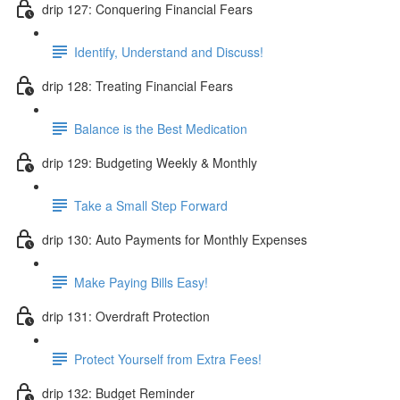
drip 127: Conquering Financial Fears
Identify, Understand and Discuss!
drip 128: Treating Financial Fears
Balance is the Best Medication
drip 129: Budgeting Weekly & Monthly
Take a Small Step Forward
drip 130: Auto Payments for Monthly Expenses
Make Paying Bills Easy!
drip 131: Overdraft Protection
Protect Yourself from Extra Fees!
drip 132: Budget Reminder