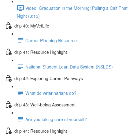
Video: Graduation in the Morning; Pulling a Calf That
Night (3:15)
drip 40: MyVetLife
Career Planning Resource
drip 41: Resource Highlight
National Student Loan Data System (NSLDS)
drip 42: Exploring Career Pathways
What do veterinarians do?
drip 43: Well-being Assessment
Are you taking care of yourself?
drip 44: Resource Highlight