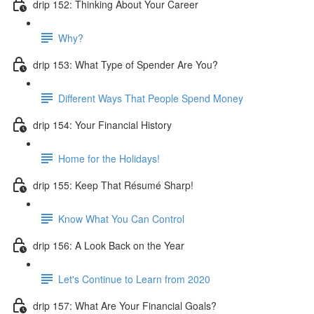
drip 152: Thinking About Your Career
Why?
drip 153: What Type of Spender Are You?
Different Ways That People Spend Money
drip 154: Your Financial History
Home for the Holidays!
drip 155: Keep That Résumé Sharp!
Know What You Can Control
drip 156: A Look Back on the Year
Let's Continue to Learn from 2020
drip 157: What Are Your Financial Goals?