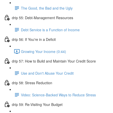
The Good, the Bad and the Ugly
drip 55: Debt-Management Resources
Debt Service is a Function of Income
drip 56: If You're in a Deficit
Growing Your Income (0:44)
drip 57: How to Build and Maintain Your Credit Score
Use and Don't Abuse Your Credit
drip 58: Stress Reduction
Video: Science-Backed Ways to Reduce Stress
drip 59: Re-Visiting Your Budget