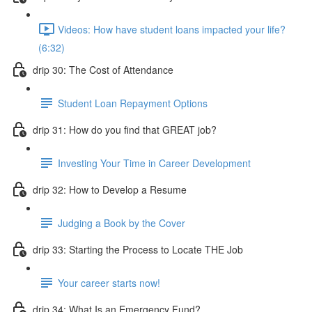
Videos: How have student loans impacted your life?
(6:32)
drip 30: The Cost of Attendance
Student Loan Repayment Options
drip 31: How do you find that GREAT job?
Investing Your Time in Career Development
drip 32: How to Develop a Resume
Judging a Book by the Cover
drip 33: Starting the Process to Locate THE Job
Your career starts now!
drip 34: What Is an Emergency Fund?