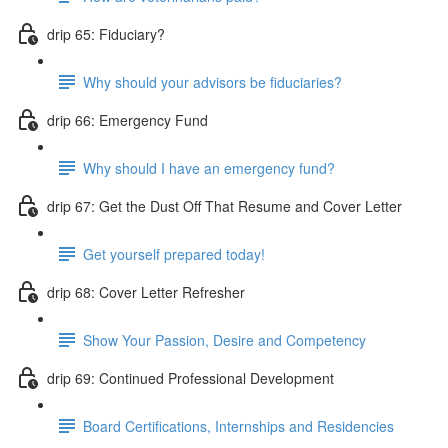
drip 65: Fiduciary?
Why should your advisors be fiduciaries?
drip 66: Emergency Fund
Why should I have an emergency fund?
drip 67: Get the Dust Off That Resume and Cover Letter
Get yourself prepared today!
drip 68: Cover Letter Refresher
Show Your Passion, Desire and Competency
drip 69: Continued Professional Development
Board Certifications, Internships and Residencies