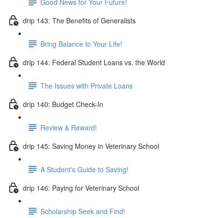
Good News for Your Future!
drip 143: The Benefits of Generalists
Bring Balance to Your Life!
drip 144: Federal Student Loans vs. the World
The Issues with Private Loans
drip 140: Budget Check-In
Review & Reward!
drip 145: Saving Money in Veterinary School
A Student's Guide to Saving!
drip 146: Paying for Veterinary School
Scholarship Seek and Find!