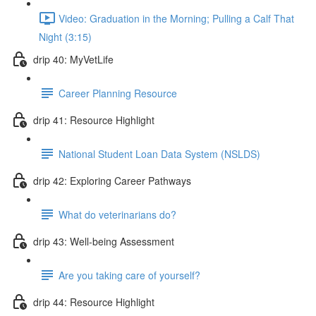
Video: Graduation in the Morning; Pulling a Calf That
Night (3:15)
drip 40: MyVetLife
Career Planning Resource
drip 41: Resource Highlight
National Student Loan Data System (NSLDS)
drip 42: Exploring Career Pathways
What do veterinarians do?
drip 43: Well-being Assessment
Are you taking care of yourself?
drip 44: Resource Highlight