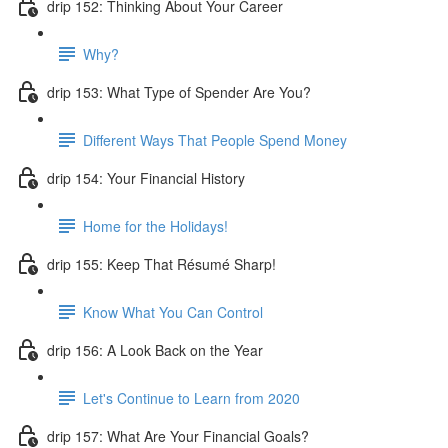
drip 152: Thinking About Your Career
Why?
drip 153: What Type of Spender Are You?
Different Ways That People Spend Money
drip 154: Your Financial History
Home for the Holidays!
drip 155: Keep That Résumé Sharp!
Know What You Can Control
drip 156: A Look Back on the Year
Let's Continue to Learn from 2020
drip 157: What Are Your Financial Goals?