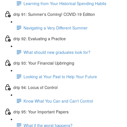
Learning from Your Historical Spending Habits
drip 91: Summer's Coming! COVID-19 Edition
Navigating a Very Different Summer
drip 92: Evaluating a Practice
What should new graduates look for?
drip 93: Your Financial Upbringing
Looking at Your Past to Help Your Future
drip 94: Locus of Control
Know What You Can and Can't Control
drip 95: Your Important Papers
What if the worst happens?