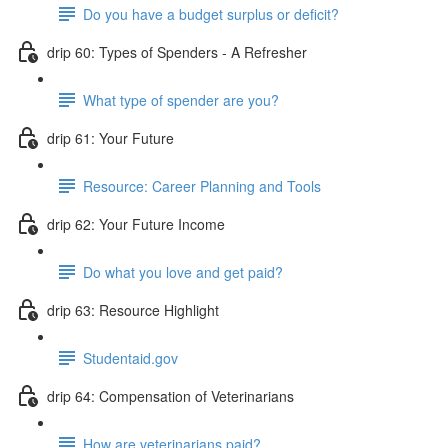
Do you have a budget surplus or deficit?
drip 60: Types of Spenders - A Refresher
What type of spender are you?
drip 61: Your Future
Resource: Career Planning and Tools
drip 62: Your Future Income
Do what you love and get paid?
drip 63: Resource Highlight
Studentaid.gov
drip 64: Compensation of Veterinarians
How are veterinarians paid?