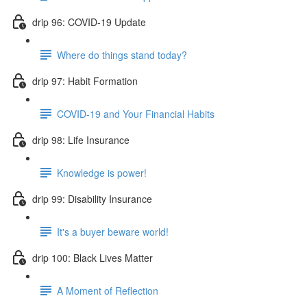
drip 96: COVID-19 Update
Where do things stand today?
drip 97: Habit Formation
COVID-19 and Your Financial Habits
drip 98: Life Insurance
Knowledge is power!
drip 99: Disability Insurance
It's a buyer beware world!
drip 100: Black Lives Matter
A Moment of Reflection