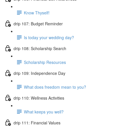
Know Thyself!
drip 107: Budget Reminder
Is today your wedding day?
drip 108: Scholarship Search
Scholarship Resources
drip 109: Independence Day
What does freedom mean to you?
drip 110: Wellness Activities
What keeps you well?
drip 111: Financial Values