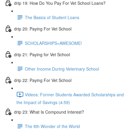
drip 19: How Do You Pay For Vet School Loans?
The Basics of Student Loans
drip 20: Paying For Vet School
SCHOLARSHIPS=AWESOME!
drip 21: Paying for Vet School
Other Income During Veterinary School
drip 22: Paying For Vet School
Videos: Former Students Awarded Scholarships and
the Impact of Savings (4:59)
drip 23: What Is Compound Interest?
The 8th Wonder of the World