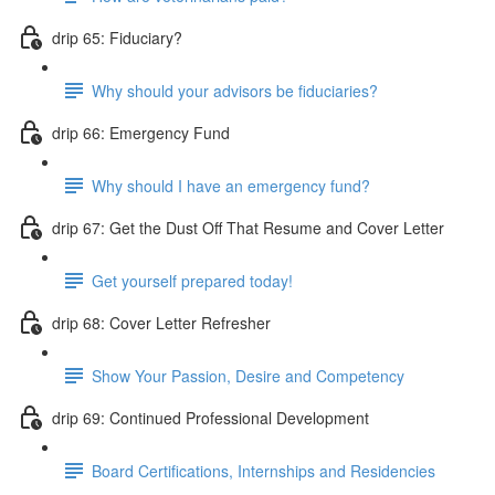
drip 65: Fiduciary?
Why should your advisors be fiduciaries?
drip 66: Emergency Fund
Why should I have an emergency fund?
drip 67: Get the Dust Off That Resume and Cover Letter
Get yourself prepared today!
drip 68: Cover Letter Refresher
Show Your Passion, Desire and Competency
drip 69: Continued Professional Development
Board Certifications, Internships and Residencies