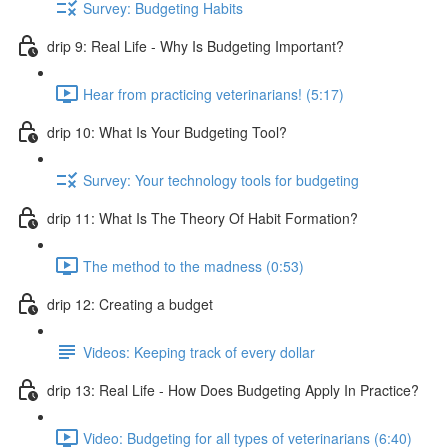
Survey: Budgeting Habits
drip 9: Real Life - Why Is Budgeting Important?
Hear from practicing veterinarians! (5:17)
drip 10: What Is Your Budgeting Tool?
Survey: Your technology tools for budgeting
drip 11: What Is The Theory Of Habit Formation?
The method to the madness (0:53)
drip 12: Creating a budget
Videos: Keeping track of every dollar
drip 13: Real Life - How Does Budgeting Apply In Practice?
Video: Budgeting for all types of veterinarians (6:40)