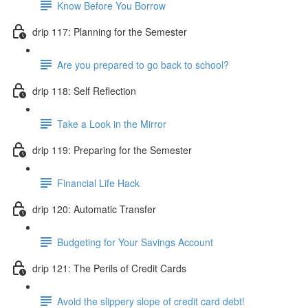
Know Before You Borrow
drip 117: Planning for the Semester
Are you prepared to go back to school?
drip 118: Self Reflection
Take a Look in the Mirror
drip 119: Preparing for the Semester
Financial Life Hack
drip 120: Automatic Transfer
Budgeting for Your Savings Account
drip 121: The Perils of Credit Cards
Avoid the slippery slope of credit card debt!