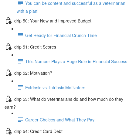
You can be content and successful as a veterinarian;
with a plan!
drip 50: Your New and Improved Budget
Get Ready for Financial Crunch Time
drip 51: Credit Scores
This Number Plays a Huge Role in Financial Success
drip 52: Motivation?
Extrinsic vs. Intrinsic Motivators
drip 53: What do veterinarians do and how much do they
earn?
Career Choices and What They Pay
drip 54: Credit Card Debt