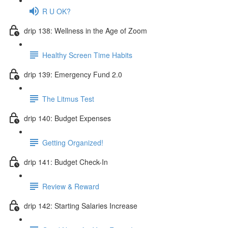
R U OK?
drip 138: Wellness in the Age of Zoom
Healthy Screen Time Habits
drip 139: Emergency Fund 2.0
The Litmus Test
drip 140: Budget Expenses
Getting Organized!
drip 141: Budget Check-In
Review & Reward
drip 142: Starting Salaries Increase