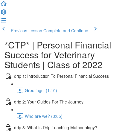
Previous Lesson
Complete and Continue
*CTP* | Personal Financial
Success for Veterinary
Students | Class of 2022
drip 1: Introduction To Personal Financial Success
Greetings! (1:10)
drip 2: Your Guides For The Journey
Who are we? (3:05)
drip 3: What Is Drip Teaching Methodology?