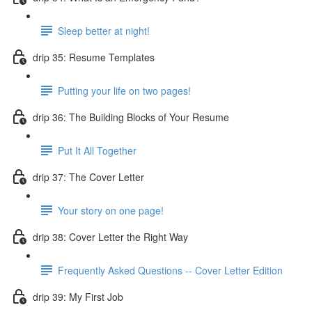
Sleep better at night!
drip 35: Resume Templates
Putting your life on two pages!
drip 36: The Building Blocks of Your Resume
Put It All Together
drip 37: The Cover Letter
Your story on one page!
drip 38: Cover Letter the Right Way
Frequently Asked Questions -- Cover Letter Edition
drip 39: My First Job