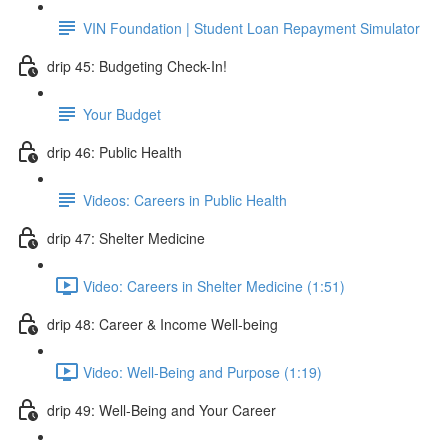
VIN Foundation | Student Loan Repayment Simulator
drip 45: Budgeting Check-In!
Your Budget
drip 46: Public Health
Videos: Careers in Public Health
drip 47: Shelter Medicine
Video: Careers in Shelter Medicine (1:51)
drip 48: Career & Income Well-being
Video: Well-Being and Purpose (1:19)
drip 49: Well-Being and Your Career