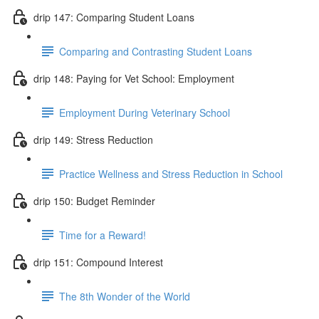
drip 147: Comparing Student Loans
Comparing and Contrasting Student Loans
drip 148: Paying for Vet School: Employment
Employment During Veterinary School
drip 149: Stress Reduction
Practice Wellness and Stress Reduction in School
drip 150: Budget Reminder
Time for a Reward!
drip 151: Compound Interest
The 8th Wonder of the World