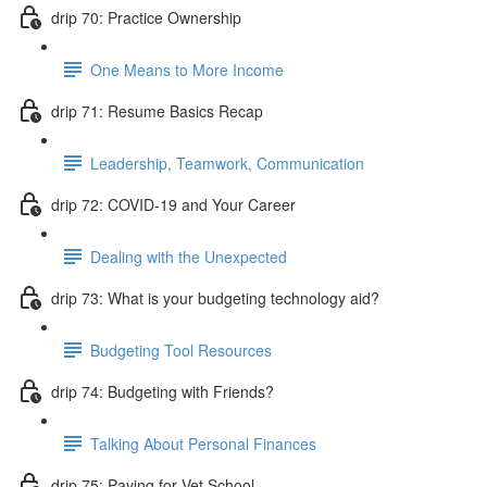
drip 70: Practice Ownership
One Means to More Income
drip 71: Resume Basics Recap
Leadership, Teamwork, Communication
drip 72: COVID-19 and Your Career
Dealing with the Unexpected
drip 73: What is your budgeting technology aid?
Budgeting Tool Resources
drip 74: Budgeting with Friends?
Talking About Personal Finances
drip 75: Paying for Vet School