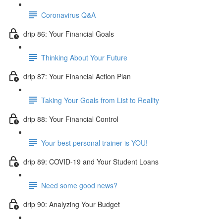
Coronavirus Q&A
drip 86: Your Financial Goals
Thinking About Your Future
drip 87: Your Financial Action Plan
Taking Your Goals from List to Reality
drip 88: Your Financial Control
Your best personal trainer is YOU!
drip 89: COVID-19 and Your Student Loans
Need some good news?
drip 90: Analyzing Your Budget