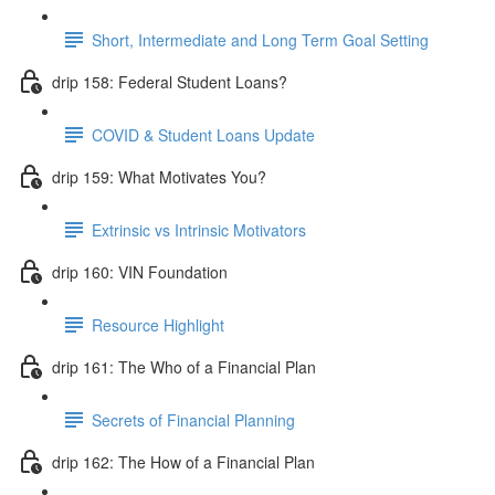
Short, Intermediate and Long Term Goal Setting
drip 158: Federal Student Loans?
COVID & Student Loans Update
drip 159: What Motivates You?
Extrinsic vs Intrinsic Motivators
drip 160: VIN Foundation
Resource Highlight
drip 161: The Who of a Financial Plan
Secrets of Financial Planning
drip 162: The How of a Financial Plan