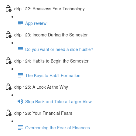
drip 122: Reassess Your Technology
App review!
drip 123: Income During the Semester
Do you want or need a side hustle?
drip 124: Habits to Begin the Semester
The Keys to Habit Formation
drip 125: A Look At the Why
Step Back and Take a Larger View
drip 126: Your Financial Fears
Overcoming the Fear of Finances