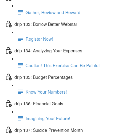
Gather, Review and Reward!
drip 133: Borrow Better Webinar
Register Now!
drip 134: Analyzing Your Expenses
Caution! This Exercise Can Be Painful
drip 135: Budget Percentages
Know Your Numbers!
drip 136: Financial Goals
Imagining Your Future!
drip 137: Suicide Prevention Month