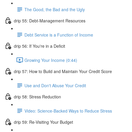
The Good, the Bad and the Ugly
drip 55: Debt-Management Resources
Debt Service is a Function of Income
drip 56: If You're in a Deficit
Growing Your Income (0:44)
drip 57: How to Build and Maintain Your Credit Score
Use and Don't Abuse Your Credit
drip 58: Stress Reduction
Video: Science-Backed Ways to Reduce Stress
drip 59: Re-Visiting Your Budget