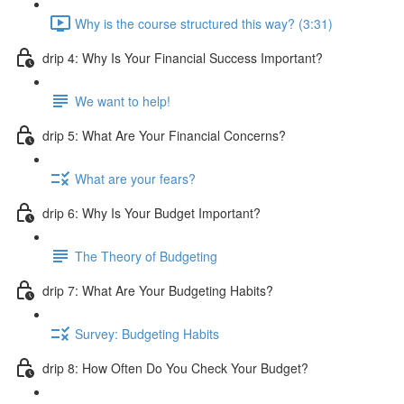
Why is the course structured this way? (3:31)
drip 4: Why Is Your Financial Success Important?
We want to help!
drip 5: What Are Your Financial Concerns?
What are your fears?
drip 6: Why Is Your Budget Important?
The Theory of Budgeting
drip 7: What Are Your Budgeting Habits?
Survey: Budgeting Habits
drip 8: How Often Do You Check Your Budget?