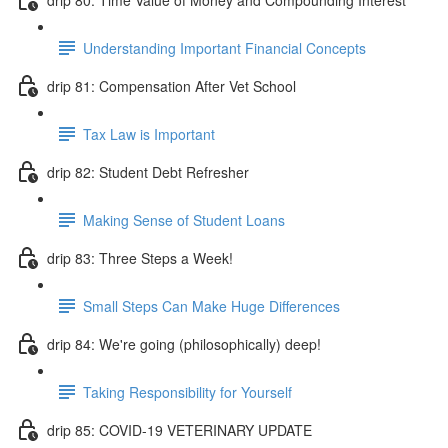
Understanding Important Financial Concepts
drip 81: Compensation After Vet School
Tax Law is Important
drip 82: Student Debt Refresher
Making Sense of Student Loans
drip 83: Three Steps a Week!
Small Steps Can Make Huge Differences
drip 84: We're going (philosophically) deep!
Taking Responsibility for Yourself
drip 85: COVID-19 VETERINARY UPDATE