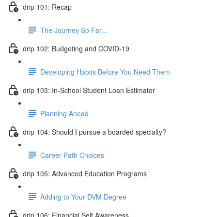
drip 101: Recap
The Journey So Far...
drip 102: Budgeting and COVID-19
Developing Habits Before You Need Them
drip 103: In-School Student Loan Estimator
Planning Ahead
drip 104: Should I pursue a boarded specialty?
Career Path Choices
drip 105: Advanced Education Programs
Adding to Your DVM Degree
drip 106: Financial Self Awareness