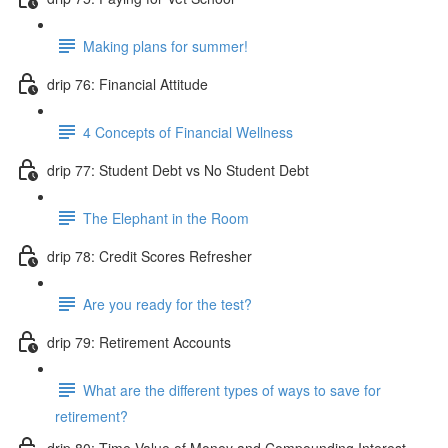
Making plans for summer!
drip 76: Financial Attitude
4 Concepts of Financial Wellness
drip 77: Student Debt vs No Student Debt
The Elephant in the Room
drip 78: Credit Scores Refresher
Are you ready for the test?
drip 79: Retirement Accounts
What are the different types of ways to save for
retirement?
drip 80: Time Value of Money and Compounding Interest