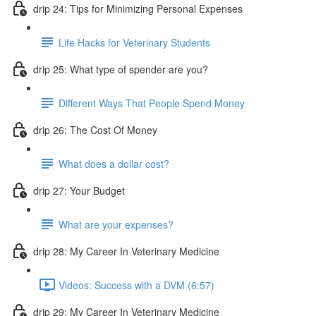
drip 24: Tips for Minimizing Personal Expenses
Life Hacks for Veterinary Students
drip 25: What type of spender are you?
Different Ways That People Spend Money
drip 26: The Cost Of Money
What does a dollar cost?
drip 27: Your Budget
What are your expenses?
drip 28: My Career In Veterinary Medicine
Videos: Success with a DVM (6:57)
drip 29: My Career In Veterinary Medicine