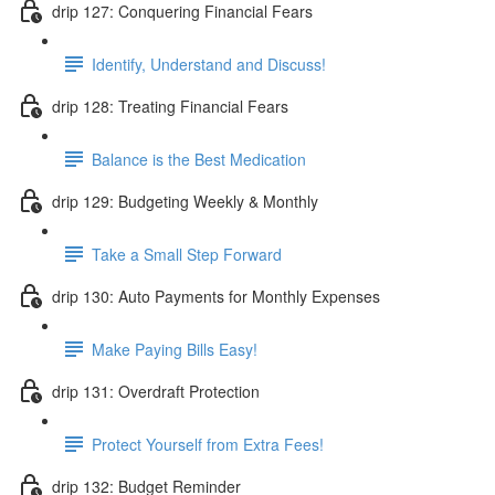
drip 127: Conquering Financial Fears
Identify, Understand and Discuss!
drip 128: Treating Financial Fears
Balance is the Best Medication
drip 129: Budgeting Weekly & Monthly
Take a Small Step Forward
drip 130: Auto Payments for Monthly Expenses
Make Paying Bills Easy!
drip 131: Overdraft Protection
Protect Yourself from Extra Fees!
drip 132: Budget Reminder