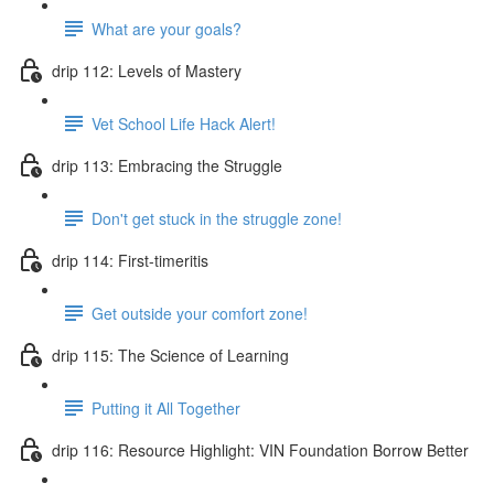
What are your goals?
drip 112: Levels of Mastery
Vet School Life Hack Alert!
drip 113: Embracing the Struggle
Don't get stuck in the struggle zone!
drip 114: First-timeritis
Get outside your comfort zone!
drip 115: The Science of Learning
Putting it All Together
drip 116: Resource Highlight: VIN Foundation Borrow Better