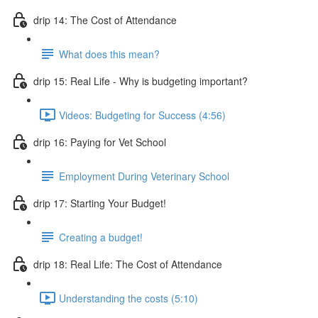
drip 14: The Cost of Attendance
What does this mean?
drip 15: Real Life - Why is budgeting important?
Videos: Budgeting for Success (4:56)
drip 16: Paying for Vet School
Employment During Veterinary School
drip 17: Starting Your Budget!
Creating a budget!
drip 18: Real Life: The Cost of Attendance
Understanding the costs (5:10)