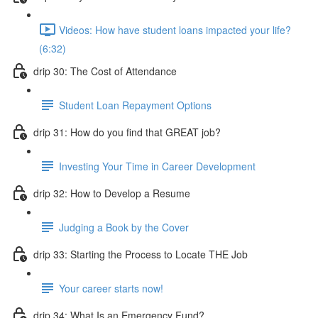
Videos: How have student loans impacted your life?
(6:32)
drip 30: The Cost of Attendance
Student Loan Repayment Options
drip 31: How do you find that GREAT job?
Investing Your Time in Career Development
drip 32: How to Develop a Resume
Judging a Book by the Cover
drip 33: Starting the Process to Locate THE Job
Your career starts now!
drip 34: What Is an Emergency Fund?