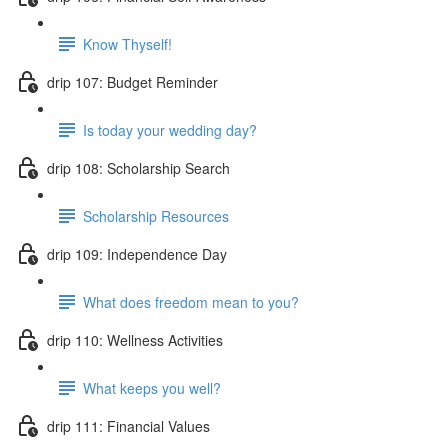
Know Thyself!
drip 107: Budget Reminder
Is today your wedding day?
drip 108: Scholarship Search
Scholarship Resources
drip 109: Independence Day
What does freedom mean to you?
drip 110: Wellness Activities
What keeps you well?
drip 111: Financial Values