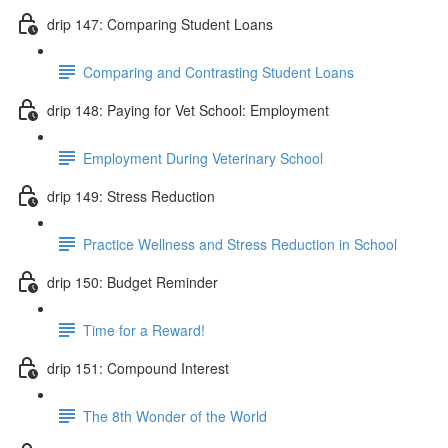
drip 147: Comparing Student Loans
Comparing and Contrasting Student Loans
drip 148: Paying for Vet School: Employment
Employment During Veterinary School
drip 149: Stress Reduction
Practice Wellness and Stress Reduction in School
drip 150: Budget Reminder
Time for a Reward!
drip 151: Compound Interest
The 8th Wonder of the World