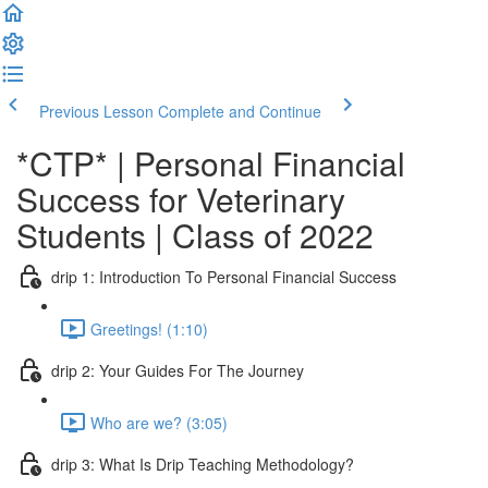
Previous Lesson
Complete and Continue
*CTP* | Personal Financial
Success for Veterinary
Students | Class of 2022
drip 1: Introduction To Personal Financial Success
Greetings! (1:10)
drip 2: Your Guides For The Journey
Who are we? (3:05)
drip 3: What Is Drip Teaching Methodology?