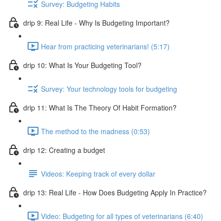
Survey: Budgeting Habits
drip 9: Real Life - Why Is Budgeting Important?
Hear from practicing veterinarians! (5:17)
drip 10: What Is Your Budgeting Tool?
Survey: Your technology tools for budgeting
drip 11: What Is The Theory Of Habit Formation?
The method to the madness (0:53)
drip 12: Creating a budget
Videos: Keeping track of every dollar
drip 13: Real Life - How Does Budgeting Apply In Practice?
Video: Budgeting for all types of veterinarians (6:40)