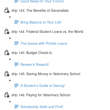
Good News for Your Future!
drip 143: The Benefits of Generalists
Bring Balance to Your Life!
drip 144: Federal Student Loans vs. the World
The Issues with Private Loans
drip 140: Budget Check-In
Review & Reward!
drip 145: Saving Money in Veterinary School
A Student's Guide to Saving!
drip 146: Paying for Veterinary School
Scholarship Seek and Find!