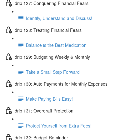
drip 127: Conquering Financial Fears
Identify, Understand and Discuss!
drip 128: Treating Financial Fears
Balance is the Best Medication
drip 129: Budgeting Weekly & Monthly
Take a Small Step Forward
drip 130: Auto Payments for Monthly Expenses
Make Paying Bills Easy!
drip 131: Overdraft Protection
Protect Yourself from Extra Fees!
drip 132: Budget Reminder