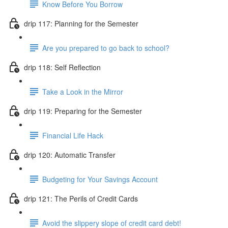
Know Before You Borrow
drip 117: Planning for the Semester
Are you prepared to go back to school?
drip 118: Self Reflection
Take a Look in the Mirror
drip 119: Preparing for the Semester
Financial Life Hack
drip 120: Automatic Transfer
Budgeting for Your Savings Account
drip 121: The Perils of Credit Cards
Avoid the slippery slope of credit card debt!