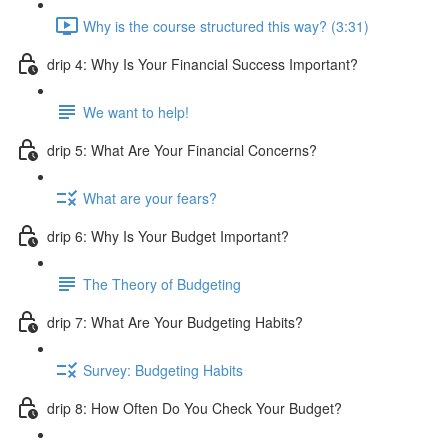
Why is the course structured this way? (3:31)
drip 4: Why Is Your Financial Success Important?
We want to help!
drip 5: What Are Your Financial Concerns?
What are your fears?
drip 6: Why Is Your Budget Important?
The Theory of Budgeting
drip 7: What Are Your Budgeting Habits?
Survey: Budgeting Habits
drip 8: How Often Do You Check Your Budget?