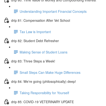
Understanding Important Financial Concepts
drip 81: Compensation After Vet School
Tax Law is Important
drip 82: Student Debt Refresher
Making Sense of Student Loans
drip 83: Three Steps a Week!
Small Steps Can Make Huge Differences
drip 84: We're going (philosophically) deep!
Taking Responsibility for Yourself
drip 85: COVID-19 VETERINARY UPDATE