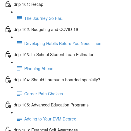
drip 101: Recap
The Journey So Far...
drip 102: Budgeting and COVID-19
Developing Habits Before You Need Them
drip 103: In-School Student Loan Estimator
Planning Ahead
drip 104: Should I pursue a boarded specialty?
Career Path Choices
drip 105: Advanced Education Programs
Adding to Your DVM Degree
drip 106: Financial Self Awareness