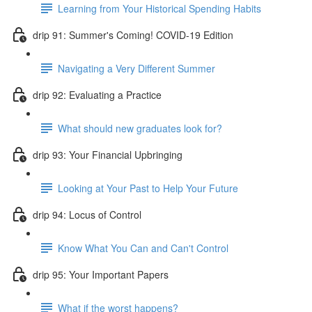
Learning from Your Historical Spending Habits
drip 91: Summer's Coming! COVID-19 Edition
Navigating a Very Different Summer
drip 92: Evaluating a Practice
What should new graduates look for?
drip 93: Your Financial Upbringing
Looking at Your Past to Help Your Future
drip 94: Locus of Control
Know What You Can and Can't Control
drip 95: Your Important Papers
What if the worst happens?