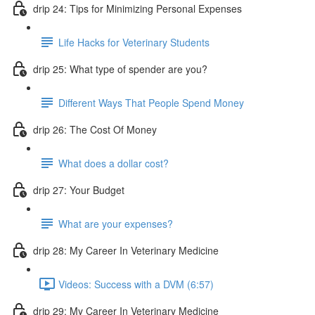
drip 24: Tips for Minimizing Personal Expenses
Life Hacks for Veterinary Students
drip 25: What type of spender are you?
Different Ways That People Spend Money
drip 26: The Cost Of Money
What does a dollar cost?
drip 27: Your Budget
What are your expenses?
drip 28: My Career In Veterinary Medicine
Videos: Success with a DVM (6:57)
drip 29: My Career In Veterinary Medicine