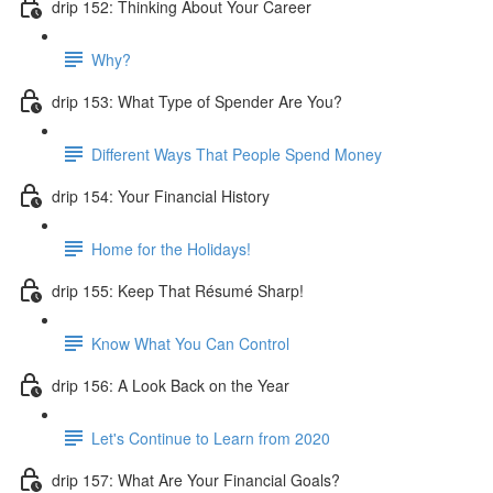
drip 152: Thinking About Your Career
Why?
drip 153: What Type of Spender Are You?
Different Ways That People Spend Money
drip 154: Your Financial History
Home for the Holidays!
drip 155: Keep That Résumé Sharp!
Know What You Can Control
drip 156: A Look Back on the Year
Let's Continue to Learn from 2020
drip 157: What Are Your Financial Goals?