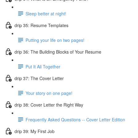
Sleep better at night!
drip 35: Resume Templates
Putting your life on two pages!
drip 36: The Building Blocks of Your Resume
Put It All Together
drip 37: The Cover Letter
Your story on one page!
drip 38: Cover Letter the Right Way
Frequently Asked Questions -- Cover Letter Edition
drip 39: My First Job