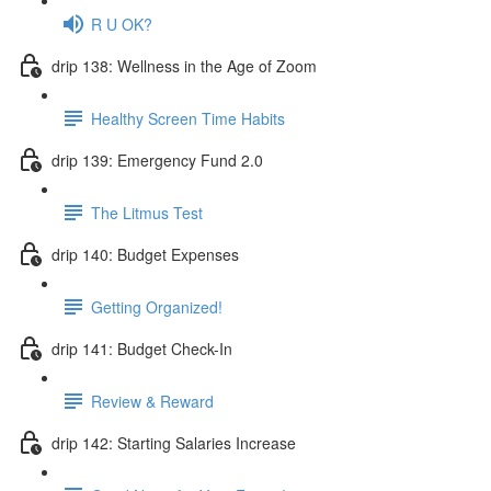
R U OK?
drip 138: Wellness in the Age of Zoom
Healthy Screen Time Habits
drip 139: Emergency Fund 2.0
The Litmus Test
drip 140: Budget Expenses
Getting Organized!
drip 141: Budget Check-In
Review & Reward
drip 142: Starting Salaries Increase