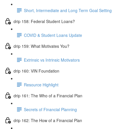
Short, Intermediate and Long Term Goal Setting
drip 158: Federal Student Loans?
COVID & Student Loans Update
drip 159: What Motivates You?
Extrinsic vs Intrinsic Motivators
drip 160: VIN Foundation
Resource Highlight
drip 161: The Who of a Financial Plan
Secrets of Financial Planning
drip 162: The How of a Financial Plan