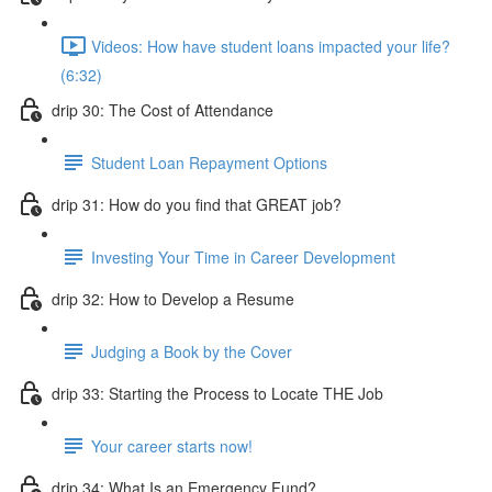
Videos: How have student loans impacted your life?
(6:32)
drip 30: The Cost of Attendance
Student Loan Repayment Options
drip 31: How do you find that GREAT job?
Investing Your Time in Career Development
drip 32: How to Develop a Resume
Judging a Book by the Cover
drip 33: Starting the Process to Locate THE Job
Your career starts now!
drip 34: What Is an Emergency Fund?