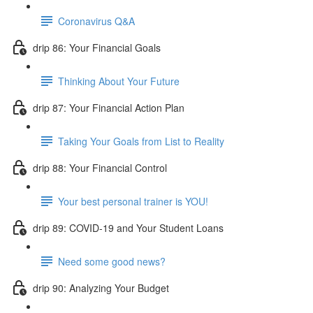
Coronavirus Q&A
drip 86: Your Financial Goals
Thinking About Your Future
drip 87: Your Financial Action Plan
Taking Your Goals from List to Reality
drip 88: Your Financial Control
Your best personal trainer is YOU!
drip 89: COVID-19 and Your Student Loans
Need some good news?
drip 90: Analyzing Your Budget