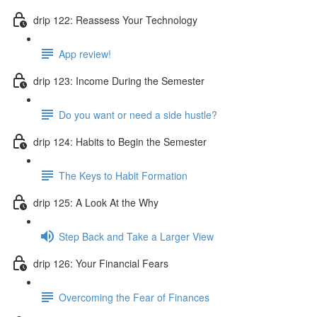
drip 122: Reassess Your Technology
App review!
drip 123: Income During the Semester
Do you want or need a side hustle?
drip 124: Habits to Begin the Semester
The Keys to Habit Formation
drip 125: A Look At the Why
Step Back and Take a Larger View
drip 126: Your Financial Fears
Overcoming the Fear of Finances