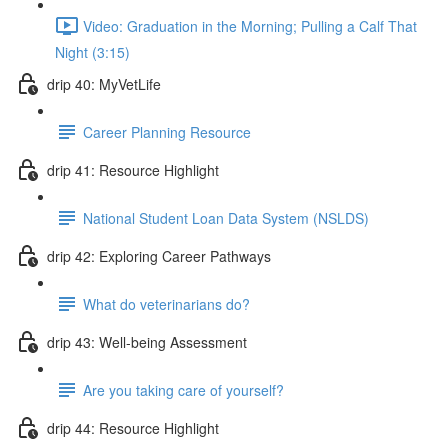
Video: Graduation in the Morning; Pulling a Calf That
Night (3:15)
drip 40: MyVetLife
Career Planning Resource
drip 41: Resource Highlight
National Student Loan Data System (NSLDS)
drip 42: Exploring Career Pathways
What do veterinarians do?
drip 43: Well-being Assessment
Are you taking care of yourself?
drip 44: Resource Highlight