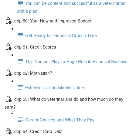
You can be content and successful as a veterinarian;
with a plan!
drip 50: Your New and Improved Budget
Get Ready for Financial Crunch Time
drip 51: Credit Scores
This Number Plays a Huge Role in Financial Success
drip 52: Motivation?
Extrinsic vs. Intrinsic Motivators
drip 53: What do veterinarians do and how much do they
earn?
Career Choices and What They Pay
drip 54: Credit Card Debt