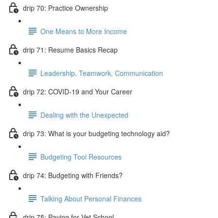
drip 70: Practice Ownership
One Means to More Income
drip 71: Resume Basics Recap
Leadership, Teamwork, Communication
drip 72: COVID-19 and Your Career
Dealing with the Unexpected
drip 73: What is your budgeting technology aid?
Budgeting Tool Resources
drip 74: Budgeting with Friends?
Talking About Personal Finances
drip 75: Paying for Vet School