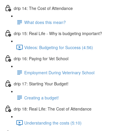
drip 14: The Cost of Attendance
What does this mean?
drip 15: Real Life - Why is budgeting important?
Videos: Budgeting for Success (4:56)
drip 16: Paying for Vet School
Employment During Veterinary School
drip 17: Starting Your Budget!
Creating a budget!
drip 18: Real Life: The Cost of Attendance
Understanding the costs (5:10)