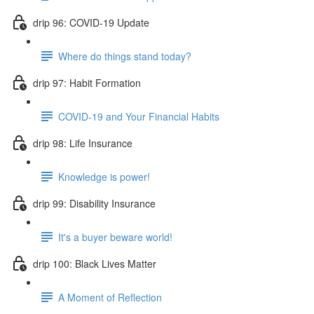
drip 96: COVID-19 Update
Where do things stand today?
drip 97: Habit Formation
COVID-19 and Your Financial Habits
drip 98: Life Insurance
Knowledge is power!
drip 99: Disability Insurance
It's a buyer beware world!
drip 100: Black Lives Matter
A Moment of Reflection