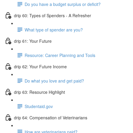
Do you have a budget surplus or deficit?
drip 60: Types of Spenders - A Refresher
What type of spender are you?
drip 61: Your Future
Resource: Career Planning and Tools
drip 62: Your Future Income
Do what you love and get paid?
drip 63: Resource Highlight
Studentaid.gov
drip 64: Compensation of Veterinarians
How are veterinarians paid?