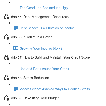
The Good, the Bad and the Ugly
drip 55: Debt-Management Resources
Debt Service is a Function of Income
drip 56: If You're in a Deficit
Growing Your Income (0:44)
drip 57: How to Build and Maintain Your Credit Score
Use and Don't Abuse Your Credit
drip 58: Stress Reduction
Video: Science-Backed Ways to Reduce Stress
drip 59: Re-Visiting Your Budget