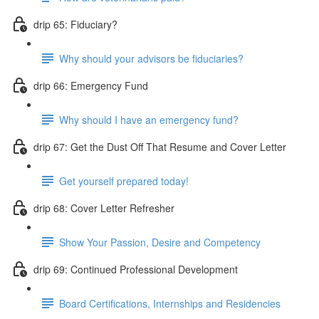
drip 65: Fiduciary?
Why should your advisors be fiduciaries?
drip 66: Emergency Fund
Why should I have an emergency fund?
drip 67: Get the Dust Off That Resume and Cover Letter
Get yourself prepared today!
drip 68: Cover Letter Refresher
Show Your Passion, Desire and Competency
drip 69: Continued Professional Development
Board Certifications, Internships and Residencies