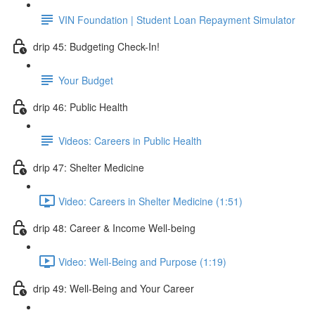
VIN Foundation | Student Loan Repayment Simulator
drip 45: Budgeting Check-In!
Your Budget
drip 46: Public Health
Videos: Careers in Public Health
drip 47: Shelter Medicine
Video: Careers in Shelter Medicine (1:51)
drip 48: Career & Income Well-being
Video: Well-Being and Purpose (1:19)
drip 49: Well-Being and Your Career