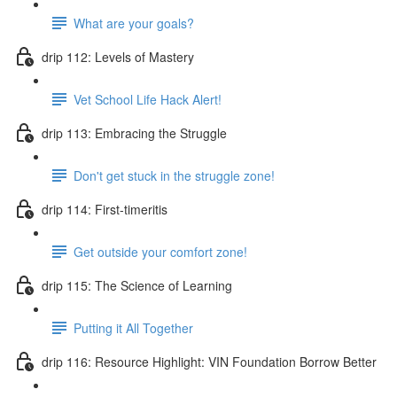
What are your goals?
drip 112: Levels of Mastery
Vet School Life Hack Alert!
drip 113: Embracing the Struggle
Don't get stuck in the struggle zone!
drip 114: First-timeritis
Get outside your comfort zone!
drip 115: The Science of Learning
Putting it All Together
drip 116: Resource Highlight: VIN Foundation Borrow Better