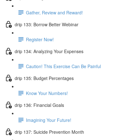
Gather, Review and Reward!
drip 133: Borrow Better Webinar
Register Now!
drip 134: Analyzing Your Expenses
Caution! This Exercise Can Be Painful
drip 135: Budget Percentages
Know Your Numbers!
drip 136: Financial Goals
Imagining Your Future!
drip 137: Suicide Prevention Month