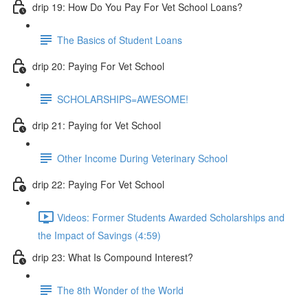
drip 19: How Do You Pay For Vet School Loans?
The Basics of Student Loans
drip 20: Paying For Vet School
SCHOLARSHIPS=AWESOME!
drip 21: Paying for Vet School
Other Income During Veterinary School
drip 22: Paying For Vet School
Videos: Former Students Awarded Scholarships and
the Impact of Savings (4:59)
drip 23: What Is Compound Interest?
The 8th Wonder of the World