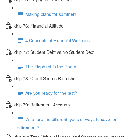
Making plans for summer!
drip 76: Financial Attitude
4 Concepts of Financial Wellness
drip 77: Student Debt vs No Student Debt
The Elephant in the Room
drip 78: Credit Scores Refresher
Are you ready for the test?
drip 79: Retirement Accounts
What are the different types of ways to save for
retirement?
drip 80: Time Value of Money and Compounding Interest