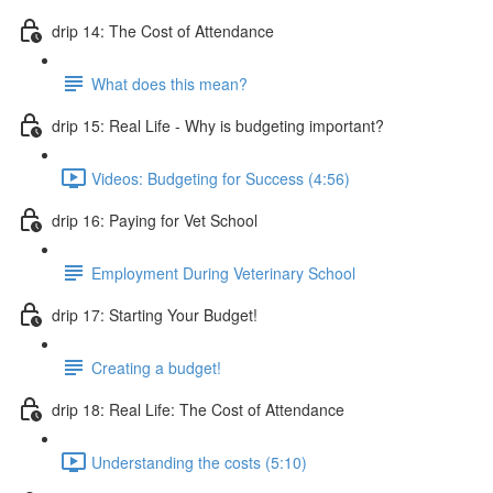
drip 14: The Cost of Attendance
What does this mean?
drip 15: Real Life - Why is budgeting important?
Videos: Budgeting for Success (4:56)
drip 16: Paying for Vet School
Employment During Veterinary School
drip 17: Starting Your Budget!
Creating a budget!
drip 18: Real Life: The Cost of Attendance
Understanding the costs (5:10)