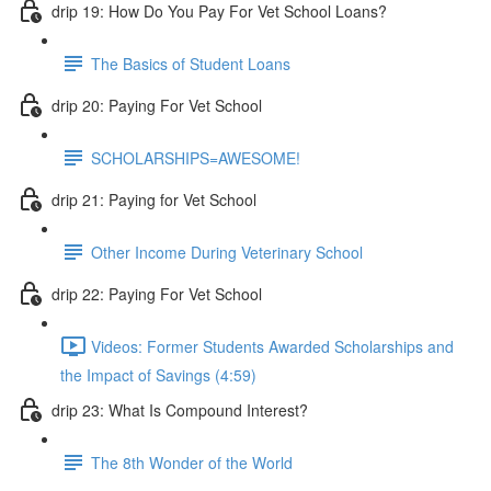
drip 19: How Do You Pay For Vet School Loans?
The Basics of Student Loans
drip 20: Paying For Vet School
SCHOLARSHIPS=AWESOME!
drip 21: Paying for Vet School
Other Income During Veterinary School
drip 22: Paying For Vet School
Videos: Former Students Awarded Scholarships and
the Impact of Savings (4:59)
drip 23: What Is Compound Interest?
The 8th Wonder of the World