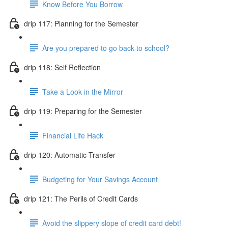
Know Before You Borrow
drip 117: Planning for the Semester
Are you prepared to go back to school?
drip 118: Self Reflection
Take a Look in the Mirror
drip 119: Preparing for the Semester
Financial Life Hack
drip 120: Automatic Transfer
Budgeting for Your Savings Account
drip 121: The Perils of Credit Cards
Avoid the slippery slope of credit card debt!