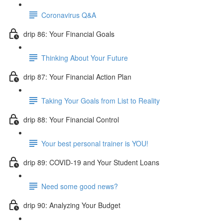
Coronavirus Q&A
drip 86: Your Financial Goals
Thinking About Your Future
drip 87: Your Financial Action Plan
Taking Your Goals from List to Reality
drip 88: Your Financial Control
Your best personal trainer is YOU!
drip 89: COVID-19 and Your Student Loans
Need some good news?
drip 90: Analyzing Your Budget