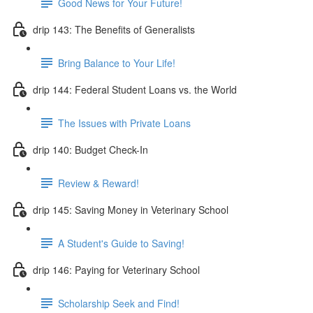
Good News for Your Future!
drip 143: The Benefits of Generalists
Bring Balance to Your Life!
drip 144: Federal Student Loans vs. the World
The Issues with Private Loans
drip 140: Budget Check-In
Review & Reward!
drip 145: Saving Money in Veterinary School
A Student's Guide to Saving!
drip 146: Paying for Veterinary School
Scholarship Seek and Find!