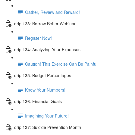
Gather, Review and Reward!
drip 133: Borrow Better Webinar
Register Now!
drip 134: Analyzing Your Expenses
Caution! This Exercise Can Be Painful
drip 135: Budget Percentages
Know Your Numbers!
drip 136: Financial Goals
Imagining Your Future!
drip 137: Suicide Prevention Month