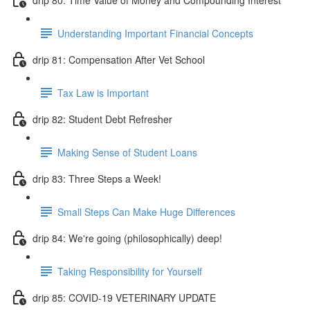
Understanding Important Financial Concepts
drip 81: Compensation After Vet School
Tax Law is Important
drip 82: Student Debt Refresher
Making Sense of Student Loans
drip 83: Three Steps a Week!
Small Steps Can Make Huge Differences
drip 84: We're going (philosophically) deep!
Taking Responsibility for Yourself
drip 85: COVID-19 VETERINARY UPDATE