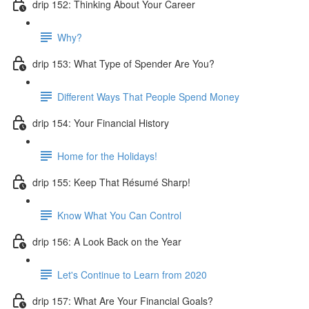
drip 152: Thinking About Your Career
Why?
drip 153: What Type of Spender Are You?
Different Ways That People Spend Money
drip 154: Your Financial History
Home for the Holidays!
drip 155: Keep That Résumé Sharp!
Know What You Can Control
drip 156: A Look Back on the Year
Let's Continue to Learn from 2020
drip 157: What Are Your Financial Goals?