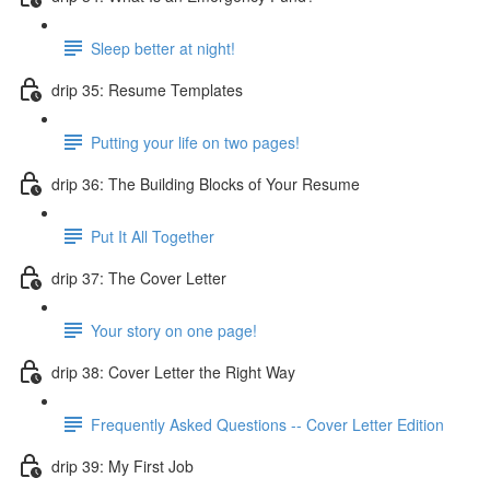
Sleep better at night!
drip 35: Resume Templates
Putting your life on two pages!
drip 36: The Building Blocks of Your Resume
Put It All Together
drip 37: The Cover Letter
Your story on one page!
drip 38: Cover Letter the Right Way
Frequently Asked Questions -- Cover Letter Edition
drip 39: My First Job