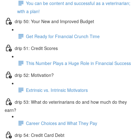
You can be content and successful as a veterinarian;
with a plan!
drip 50: Your New and Improved Budget
Get Ready for Financial Crunch Time
drip 51: Credit Scores
This Number Plays a Huge Role in Financial Success
drip 52: Motivation?
Extrinsic vs. Intrinsic Motivators
drip 53: What do veterinarians do and how much do they
earn?
Career Choices and What They Pay
drip 54: Credit Card Debt