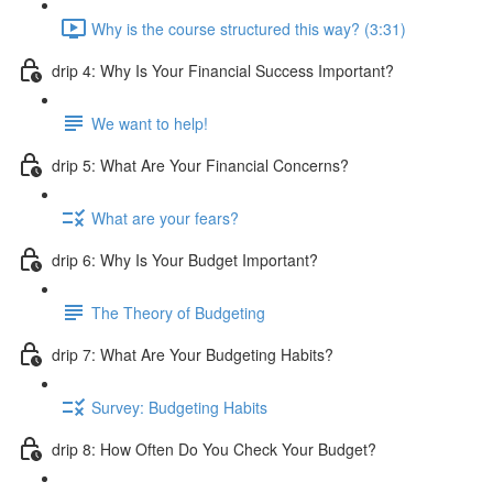
Why is the course structured this way? (3:31)
drip 4: Why Is Your Financial Success Important?
We want to help!
drip 5: What Are Your Financial Concerns?
What are your fears?
drip 6: Why Is Your Budget Important?
The Theory of Budgeting
drip 7: What Are Your Budgeting Habits?
Survey: Budgeting Habits
drip 8: How Often Do You Check Your Budget?