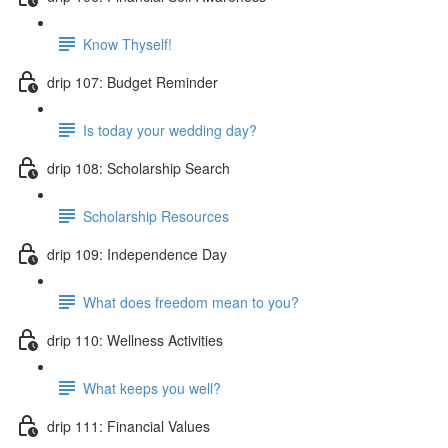
Know Thyself!
drip 107: Budget Reminder
Is today your wedding day?
drip 108: Scholarship Search
Scholarship Resources
drip 109: Independence Day
What does freedom mean to you?
drip 110: Wellness Activities
What keeps you well?
drip 111: Financial Values