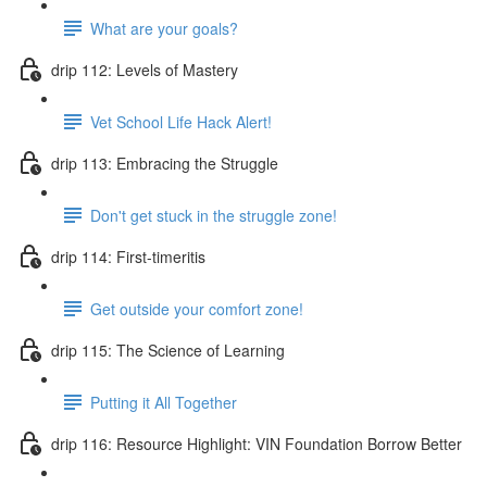
What are your goals?
drip 112: Levels of Mastery
Vet School Life Hack Alert!
drip 113: Embracing the Struggle
Don't get stuck in the struggle zone!
drip 114: First-timeritis
Get outside your comfort zone!
drip 115: The Science of Learning
Putting it All Together
drip 116: Resource Highlight: VIN Foundation Borrow Better