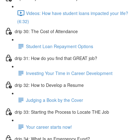
Videos: How have student loans impacted your life?
(6:32)
drip 30: The Cost of Attendance
Student Loan Repayment Options
drip 31: How do you find that GREAT job?
Investing Your Time in Career Development
drip 32: How to Develop a Resume
Judging a Book by the Cover
drip 33: Starting the Process to Locate THE Job
Your career starts now!
drip 34: What Is an Emergency Fund?