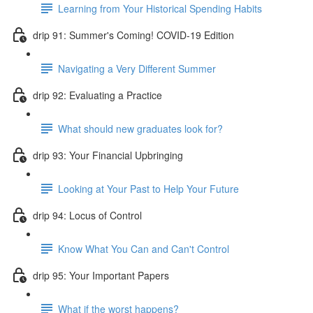
Learning from Your Historical Spending Habits
drip 91: Summer's Coming! COVID-19 Edition
Navigating a Very Different Summer
drip 92: Evaluating a Practice
What should new graduates look for?
drip 93: Your Financial Upbringing
Looking at Your Past to Help Your Future
drip 94: Locus of Control
Know What You Can and Can't Control
drip 95: Your Important Papers
What if the worst happens?