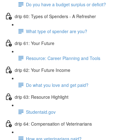
Do you have a budget surplus or deficit?
drip 60: Types of Spenders - A Refresher
What type of spender are you?
drip 61: Your Future
Resource: Career Planning and Tools
drip 62: Your Future Income
Do what you love and get paid?
drip 63: Resource Highlight
Studentaid.gov
drip 64: Compensation of Veterinarians
How are veterinarians paid?