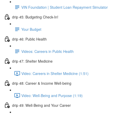
VIN Foundation | Student Loan Repayment Simulator
drip 45: Budgeting Check-In!
Your Budget
drip 46: Public Health
Videos: Careers in Public Health
drip 47: Shelter Medicine
Video: Careers in Shelter Medicine (1:51)
drip 48: Career & Income Well-being
Video: Well-Being and Purpose (1:19)
drip 49: Well-Being and Your Career