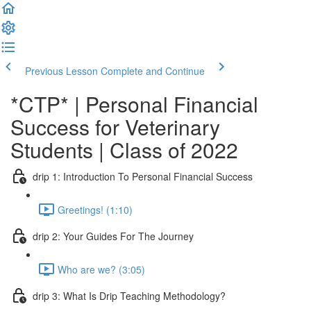
Previous Lesson
Complete and Continue
*CTP* | Personal Financial
Success for Veterinary
Students | Class of 2022
drip 1: Introduction To Personal Financial Success
Greetings! (1:10)
drip 2: Your Guides For The Journey
Who are we? (3:05)
drip 3: What Is Drip Teaching Methodology?