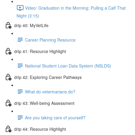
Video: Graduation in the Morning; Pulling a Calf That
Night (3:15)
drip 40: MyVetLife
Career Planning Resource
drip 41: Resource Highlight
National Student Loan Data System (NSLDS)
drip 42: Exploring Career Pathways
What do veterinarians do?
drip 43: Well-being Assessment
Are you taking care of yourself?
drip 44: Resource Highlight