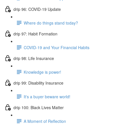
drip 96: COVID-19 Update
Where do things stand today?
drip 97: Habit Formation
COVID-19 and Your Financial Habits
drip 98: Life Insurance
Knowledge is power!
drip 99: Disability Insurance
It's a buyer beware world!
drip 100: Black Lives Matter
A Moment of Reflection