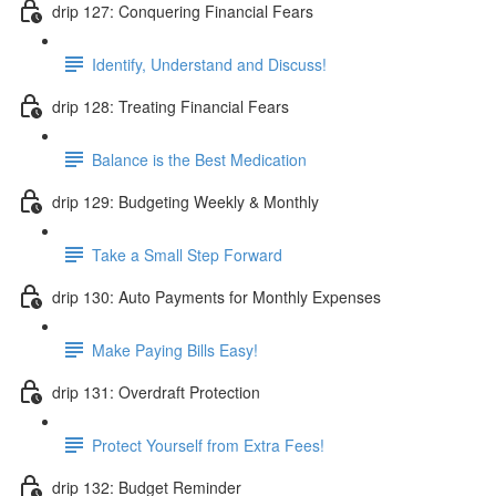
drip 127: Conquering Financial Fears
Identify, Understand and Discuss!
drip 128: Treating Financial Fears
Balance is the Best Medication
drip 129: Budgeting Weekly & Monthly
Take a Small Step Forward
drip 130: Auto Payments for Monthly Expenses
Make Paying Bills Easy!
drip 131: Overdraft Protection
Protect Yourself from Extra Fees!
drip 132: Budget Reminder