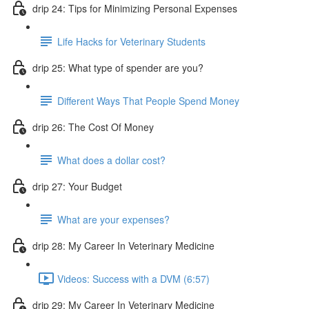
drip 24: Tips for Minimizing Personal Expenses
Life Hacks for Veterinary Students
drip 25: What type of spender are you?
Different Ways That People Spend Money
drip 26: The Cost Of Money
What does a dollar cost?
drip 27: Your Budget
What are your expenses?
drip 28: My Career In Veterinary Medicine
Videos: Success with a DVM (6:57)
drip 29: My Career In Veterinary Medicine