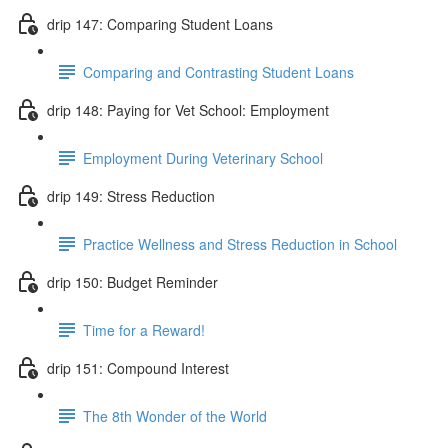
drip 147: Comparing Student Loans
Comparing and Contrasting Student Loans
drip 148: Paying for Vet School: Employment
Employment During Veterinary School
drip 149: Stress Reduction
Practice Wellness and Stress Reduction in School
drip 150: Budget Reminder
Time for a Reward!
drip 151: Compound Interest
The 8th Wonder of the World