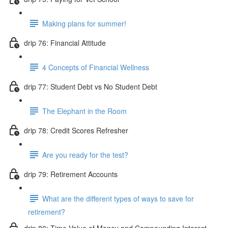
Making plans for summer!
drip 76: Financial Attitude
4 Concepts of Financial Wellness
drip 77: Student Debt vs No Student Debt
The Elephant in the Room
drip 78: Credit Scores Refresher
Are you ready for the test?
drip 79: Retirement Accounts
What are the different types of ways to save for
retirement?
drip 80: Time Value of Money and Compounding Interest