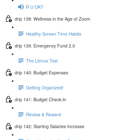
R U OK?
drip 138: Wellness in the Age of Zoom
Healthy Screen Time Habits
drip 139: Emergency Fund 2.0
The Litmus Test
drip 140: Budget Expenses
Getting Organized!
drip 141: Budget Check-In
Review & Reward
drip 142: Starting Salaries Increase