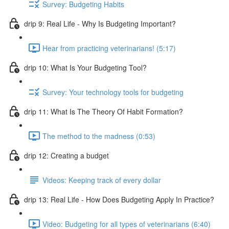
Survey: Budgeting Habits
drip 9: Real Life - Why Is Budgeting Important?
Hear from practicing veterinarians! (5:17)
drip 10: What Is Your Budgeting Tool?
Survey: Your technology tools for budgeting
drip 11: What Is The Theory Of Habit Formation?
The method to the madness (0:53)
drip 12: Creating a budget
Videos: Keeping track of every dollar
drip 13: Real Life - How Does Budgeting Apply In Practice?
Video: Budgeting for all types of veterinarians (6:40)