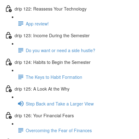
drip 122: Reassess Your Technology
App review!
drip 123: Income During the Semester
Do you want or need a side hustle?
drip 124: Habits to Begin the Semester
The Keys to Habit Formation
drip 125: A Look At the Why
Step Back and Take a Larger View
drip 126: Your Financial Fears
Overcoming the Fear of Finances