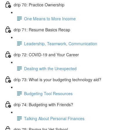
drip 70: Practice Ownership
One Means to More Income
drip 71: Resume Basics Recap
Leadership, Teamwork, Communication
drip 72: COVID-19 and Your Career
Dealing with the Unexpected
drip 73: What is your budgeting technology aid?
Budgeting Tool Resources
drip 74: Budgeting with Friends?
Talking About Personal Finances
drip 75: Paying for Vet School