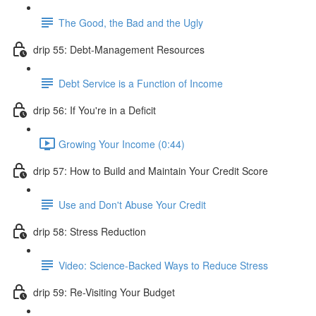
The Good, the Bad and the Ugly
drip 55: Debt-Management Resources
Debt Service is a Function of Income
drip 56: If You're in a Deficit
Growing Your Income (0:44)
drip 57: How to Build and Maintain Your Credit Score
Use and Don't Abuse Your Credit
drip 58: Stress Reduction
Video: Science-Backed Ways to Reduce Stress
drip 59: Re-Visiting Your Budget