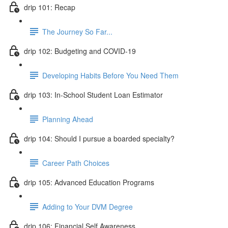
drip 101: Recap
The Journey So Far...
drip 102: Budgeting and COVID-19
Developing Habits Before You Need Them
drip 103: In-School Student Loan Estimator
Planning Ahead
drip 104: Should I pursue a boarded specialty?
Career Path Choices
drip 105: Advanced Education Programs
Adding to Your DVM Degree
drip 106: Financial Self Awareness