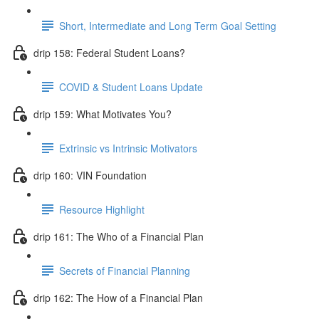
Short, Intermediate and Long Term Goal Setting
drip 158: Federal Student Loans?
COVID & Student Loans Update
drip 159: What Motivates You?
Extrinsic vs Intrinsic Motivators
drip 160: VIN Foundation
Resource Highlight
drip 161: The Who of a Financial Plan
Secrets of Financial Planning
drip 162: The How of a Financial Plan