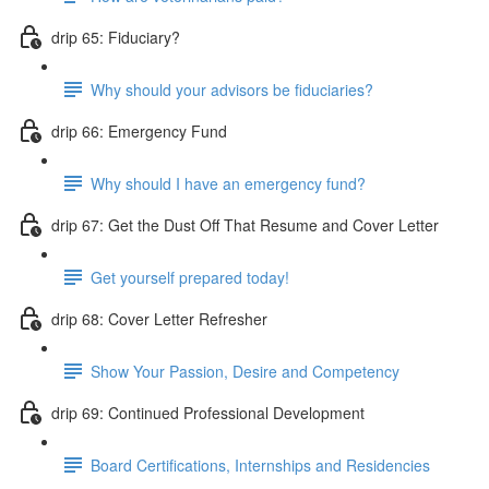
drip 65: Fiduciary?
Why should your advisors be fiduciaries?
drip 66: Emergency Fund
Why should I have an emergency fund?
drip 67: Get the Dust Off That Resume and Cover Letter
Get yourself prepared today!
drip 68: Cover Letter Refresher
Show Your Passion, Desire and Competency
drip 69: Continued Professional Development
Board Certifications, Internships and Residencies